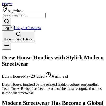
P
Poyst
Anywhere
List your business
Log in
Search...
Find listings
Drew House Hoodies with Stylish Modern
Streetwear
D
drew house
·
May 20, 2026
·
6
min read
Drew House, inspired by the relaxed fashion culture surrounding
Justin Drew Bieber, has become one of the most recognized names
in modern streetwear.
Modern Streetwear Has Become a Global