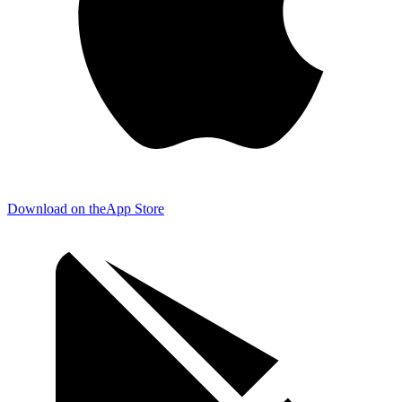
Download on the
App Store