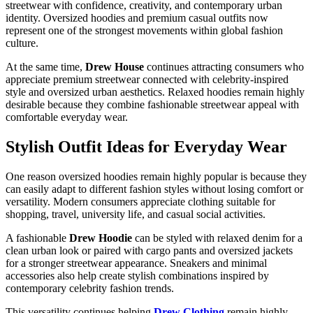
streetwear with confidence, creativity, and contemporary urban
identity. Oversized hoodies and premium casual outfits now
represent one of the strongest movements within global fashion
culture.
At the same time,
Drew House
continues attracting consumers who
appreciate premium streetwear connected with celebrity-inspired
style and oversized urban aesthetics. Relaxed hoodies remain highly
desirable because they combine fashionable streetwear appeal with
comfortable everyday wear.
Stylish Outfit Ideas for Everyday Wear
One reason oversized hoodies remain highly popular is because they
can easily adapt to different fashion styles without losing comfort or
versatility. Modern consumers appreciate clothing suitable for
shopping, travel, university life, and casual social activities.
A fashionable
Drew Hoodie
can be styled with relaxed denim for a
clean urban look or paired with cargo pants and oversized jackets
for a stronger streetwear appearance. Sneakers and minimal
accessories also help create stylish combinations inspired by
contemporary celebrity fashion trends.
This versatility continues helping
Drew Clothing
remain highly