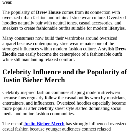
wear.
The popularity of
Drew House
comes from its connection with
oversized urban fashion and minimal streetwear culture. Oversized
hoodies naturally pair with neutral tones, casual accessories, and
sneakers to create fashionable outfits suitable for modern lifestyles.
Many consumers now build their wardrobes around oversized
apparel because contemporary streetwear remains one of the
strongest influences within modern fashion culture. A stylish
Drew
Hoodie
can easily become the centerpiece of a fashionable outfit
while still maintaining relaxed comfort.
Celebrity Influence and the Popularity of
Justin Bieber Merch
Celebrity-inspired fashion continues shaping modern streetwear
because fans regularly follow the casual outfits worn by musicians,
entertainers, and influencers. Oversized hoodies especially became
more popular after celebrity street style started dominating social
media and online fashion communities.
The rise of
Justin Bieber Merch
has strongly influenced oversized
casual fashion because younger audiences connect relaxed