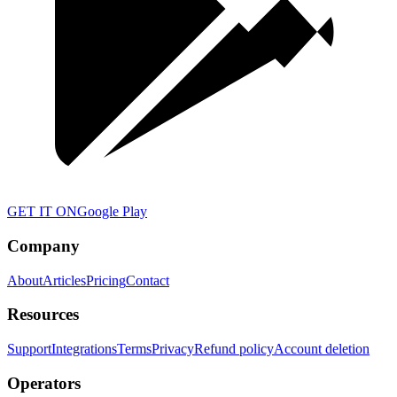
GET IT ON
Google Play
Company
About
Articles
Pricing
Contact
Resources
Support
Integrations
Terms
Privacy
Refund policy
Account deletion
Operators