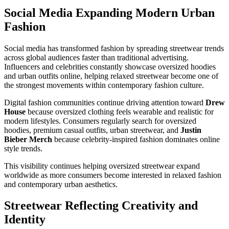
Social Media Expanding Modern Urban
Fashion
Social media has transformed fashion by spreading streetwear trends
across global audiences faster than traditional advertising.
Influencers and celebrities constantly showcase oversized hoodies
and urban outfits online, helping relaxed streetwear become one of
the strongest movements within contemporary fashion culture.
Digital fashion communities continue driving attention toward
Drew
House
because oversized clothing feels wearable and realistic for
modern lifestyles. Consumers regularly search for oversized
hoodies, premium casual outfits, urban streetwear, and
Justin
Bieber Merch
because celebrity-inspired fashion dominates online
style trends.
This visibility continues helping oversized streetwear expand
worldwide as more consumers become interested in relaxed fashion
and contemporary urban aesthetics.
Streetwear Reflecting Creativity and
Identity