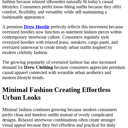
fashion because relaxed silhouettes naturally fit today’s casual
lifestyles. Consumers prefer loose-fitting outfits because they offer
comfort, flexibility, and versatility while still maintaining a
fashionable appearance.
A premium
Drew Hoodie
perfectly reflects this movement because
oversized hoodies now function as statement fashion pieces within
contemporary streetwear culture. Consumers regularly style
oversized hoodies with relaxed jeans, sneakers, cargo pants, and
oversized outerwear to create trendy urban outfits inspired by
modern celebrity fashion.
The growing popularity of oversized fashion has also increased
demand for
Drew Clothing
because consumers appreciate premium
casual apparel connected with wearable urban aesthetics and
modern lifestyle trends.
Minimal Fashion Creating Effortless
Urban Looks
Minimal fashion continues growing because modern consumers
prefer clean and timeless outfits instead of overly complicated
designs. Relaxed streetwear combinations often create stronger
visual appeal because they feel effortless and practical for daily