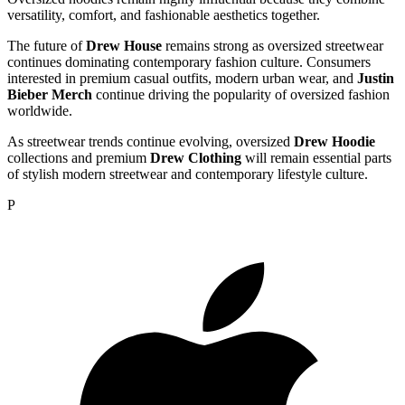
versatility, comfort, and fashionable aesthetics together.
The future of
Drew House
remains strong as oversized streetwear
continues dominating contemporary fashion culture. Consumers
interested in premium casual outfits, modern urban wear, and
Justin
Bieber Merch
continue driving the popularity of oversized fashion
worldwide.
As streetwear trends continue evolving, oversized
Drew Hoodie
collections and premium
Drew Clothing
will remain essential parts
of stylish modern streetwear and contemporary lifestyle culture.
P