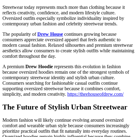
Streetwear today represents much more than clothing because it
reflects creativity, confidence, and modern lifestyle culture.
Oversized outfits especially symbolize individuality inspired by
contemporary urban fashion and celebrity streetwear trends.
The popularity of
Drew House
continues growing because
consumers appreciate oversized apparel that feels authentic to
modern casual fashion. Relaxed silhouettes and premium streetwear
aesthetics allow consumers to create stylish outfits while maintaining
comfort throughout the day.
A premium
Drew Hoodie
represents this evolution in fashion
because oversized hoodies remain one of the strongest symbols of
contemporary streetwear identity and stylish urban culture.
Consumers searching for fashionable casual outfits continue
supporting oversized streetwear because it combines comfort,
simplicity, and modern creativity.
https://theehouseofdrew.com/
The Future of Stylish Urban Streetwear
Modern fashion will likely continue evolving around oversized
comfort and wearable urban style because consumers increasingly
prioritize practical outfits that fit naturally into everyday routines.
Oversized hoodies remain highly influential because they combine