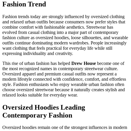
Fashion Trend
Fashion trends today are strongly influenced by oversized clothing
and relaxed urban outfits because consumers now prefer styles that
combine comfort with fashionable aesthetics. Streetwear has
evolved from casual clothing into a major part of contemporary
fashion culture as oversized hoodies, loose silhouettes, and wearable
outfits continue dominating modern wardrobes. People increasingly
want clothing that feels practical for everyday life while still
expressing individuality and creativity.
This rise of urban fashion has helped
Drew House
become one of
the most recognized names in contemporary streetwear culture.
Oversized apparel and premium casual outfits now represent a
modern lifestyle connected with confidence, comfort, and effortless
style. Fashion enthusiasts who enjoy wearable urban fashion often
choose oversized streetwear because it naturally creates stylish and
relaxed looks suitable for everyday wear.
Oversized Hoodies Leading
Contemporary Fashion
Oversized hoodies remain one of the strongest influences in modern