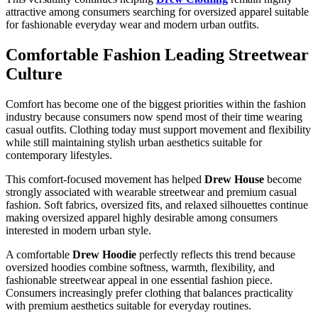
attractive among consumers searching for oversized apparel suitable
for fashionable everyday wear and modern urban outfits.
Comfortable Fashion Leading Streetwear
Culture
Comfort has become one of the biggest priorities within the fashion
industry because consumers now spend most of their time wearing
casual outfits. Clothing today must support movement and flexibility
while still maintaining stylish urban aesthetics suitable for
contemporary lifestyles.
This comfort-focused movement has helped
Drew House
become
strongly associated with wearable streetwear and premium casual
fashion. Soft fabrics, oversized fits, and relaxed silhouettes continue
making oversized apparel highly desirable among consumers
interested in modern urban style.
A comfortable
Drew Hoodie
perfectly reflects this trend because
oversized hoodies combine softness, warmth, flexibility, and
fashionable streetwear appeal in one essential fashion piece.
Consumers increasingly prefer clothing that balances practicality
with premium aesthetics suitable for everyday routines.