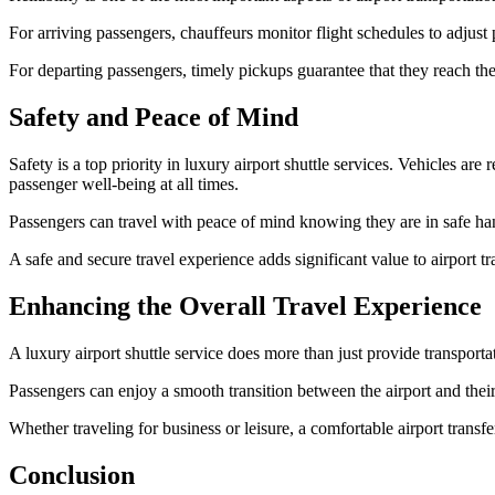
For arriving passengers, chauffeurs monitor flight schedules to adjust p
For departing passengers, timely pickups guarantee that they reach the 
Safety and Peace of Mind
Safety is a top priority in luxury airport shuttle services. Vehicles ar
passenger well-being at all times.
Passengers can travel with peace of mind knowing they are in safe hands
A safe and secure travel experience adds significant value to airport tr
Enhancing the Overall Travel Experience
A luxury airport shuttle service does more than just provide transport
Passengers can enjoy a smooth transition between the airport and their 
Whether traveling for business or leisure, a comfortable airport transfer 
Conclusion