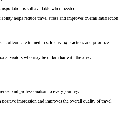
ransportation is still available when needed.
bility helps reduce travel stress and improves overall satisfaction.
 Chauffeurs are trained in safe driving practices and prioritize
tional visitors who may be unfamiliar with the area.
nience, and professionalism to every journey.
 positive impression and improves the overall quality of travel.