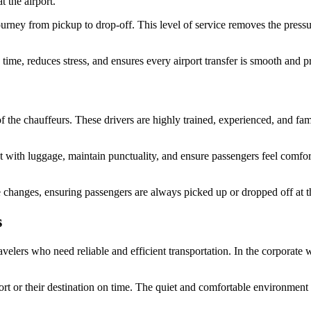
t the airport.
urney from pickup to drop-off. This level of service removes the pressur
 time, reduces stress, and ensures every airport transfer is smooth and p
of the chauffeurs. These drivers are highly trained, experienced, and famil
st with luggage, maintain punctuality, and ensure passengers feel comfor
le changes, ensuring passengers are always picked up or dropped off at th
s
travelers who need reliable and efficient transportation. In the corporat
rport or their destination on time. The quiet and comfortable environment