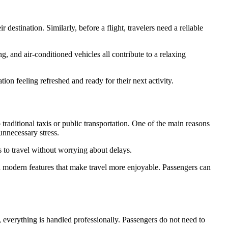
r destination. Similarly, before a flight, travelers need a reliable
, and air-conditioned vehicles all contribute to a relaxing
tion feeling refreshed and ready for their next activity.
traditional taxis or public transportation. One of the main reasons
 unnecessary stress.
s to travel without worrying about delays.
d modern features that make travel more enjoyable. Passengers can
, everything is handled professionally. Passengers do not need to