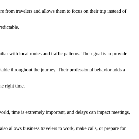
e from travelers and allows them to focus on their trip instead of
redictable.
iar with local routes and traffic patterns. Their goal is to provide
table throughout the journey. Their professional behavior adds a
e right time.
e world, time is extremely important, and delays can impact meetings,
 also allows business travelers to work, make calls, or prepare for