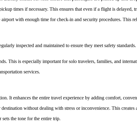
ickup times if necessary. This ensures that even if a flight is delayed, t
airport with enough time for check-in and security procedures. This relia
e regularly inspected and maintained to ensure they meet safety standards.
. This is especially important for solo travelers, families, and interna
ansportation services.
ation. It enhances the entire travel experience by adding comfort, conve
destination without dealing with stress or inconvenience. This creates a
sets the tone for the entire trip.