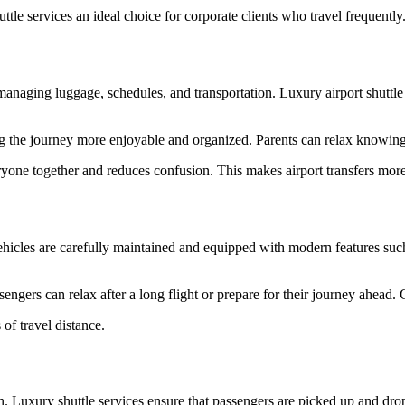
tle services an ideal choice for corporate clients who travel frequently
naging luggage, schedules, and transportation. Luxury airport shuttle s
ing the journey more enjoyable and organized. Parents can relax knowing 
yone together and reduces confusion. This makes airport transfers more ef
ehicles are carefully maintained and equipped with modern features suc
ngers can relax after a long flight or prepare for their journey ahead. C
of travel distance.
tion. Luxury shuttle services ensure that passengers are picked up and dr