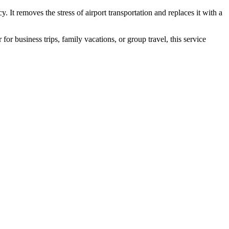
cy. It removes the stress of airport transportation and replaces it with a
r business trips, family vacations, or group travel, this service