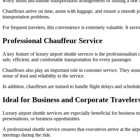
worry about last-minute transportation arrangements or finding a ride a
Chauffeurs arrive on time, assist with luggage, and ensure a smooth jo
transportation problems.
For frequent travelers, this convenience is extremely valuable. It saves
Professional Chauffeur Service
A key feature of luxury airport shuttle services is the professionalism 
safe, efficient, and comfortable transportation for every passenger.
Chauffeurs also play an important role in customer service. They assi
sense of trust and reliability to the service.
In addition, chauffeurs are trained to handle flight delays and schedu
Ideal for Business and Corporate Traveler
Luxury airport shuttle services are especially beneficial for business 
presentations, or business opportunities.
A professional shuttle service ensures that executives arrive at the ai
meetings during the ride.