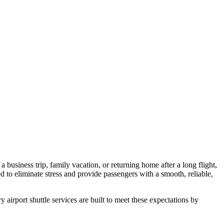
a business trip, family vacation, or returning home after a long flight,
ed to eliminate stress and provide passengers with a smooth, reliable,
 airport shuttle services are built to meet these expectations by