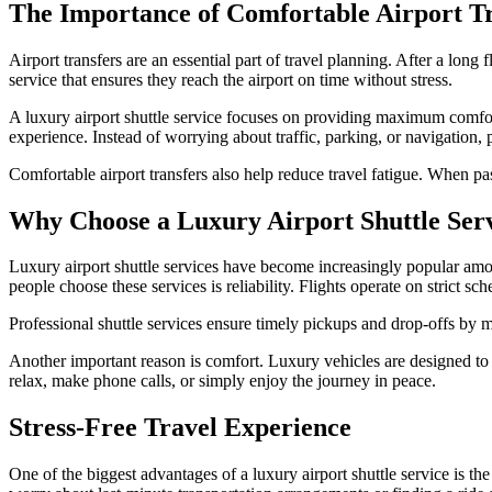
The Importance of Comfortable Airport Tr
Airport transfers are an essential part of travel planning. After a long f
service that ensures they reach the airport on time without stress.
A luxury airport shuttle service focuses on providing maximum comfort 
experience. Instead of worrying about traffic, parking, or navigation, 
Comfortable airport transfers also help reduce travel fatigue. When pass
Why Choose a Luxury Airport Shuttle Ser
Luxury airport shuttle services have become increasingly popular a
people choose these services is reliability. Flights operate on strict sc
Professional shuttle services ensure timely pickups and drop-offs by m
Another important reason is comfort. Luxury vehicles are designed to
relax, make phone calls, or simply enjoy the journey in peace.
Stress-Free Travel Experience
One of the biggest advantages of a luxury airport shuttle service is t