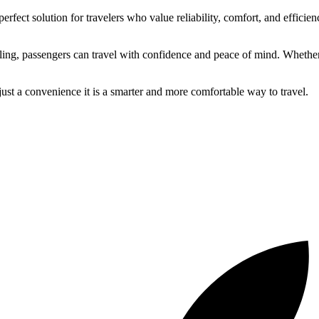
perfect solution for travelers who value reliability, comfort, and efficien
ng, passengers can travel with confidence and peace of mind. Whether fo
 just a convenience it is a smarter and more comfortable way to travel.