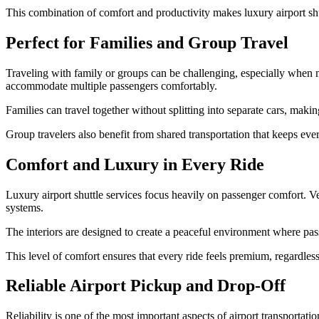
This combination of comfort and productivity makes luxury airport shut
Perfect for Families and Group Travel
Traveling with family or groups can be challenging, especially when ma
accommodate multiple passengers comfortably.
Families can travel together without splitting into separate cars, mak
Group travelers also benefit from shared transportation that keeps ever
Comfort and Luxury in Every Ride
Luxury airport shuttle services focus heavily on passenger comfort. V
systems.
The interiors are designed to create a peaceful environment where passe
This level of comfort ensures that every ride feels premium, regardless 
Reliable Airport Pickup and Drop-Off
Reliability is one of the most important aspects of airport transporta