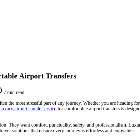
table Airport Transfers
7
min read
ften the most stressful part of any journey. Whether you are heading for 
luxury airport shuttle service
for comfortable airport transfers is design
tion. They want comfort, punctuality, safety, and professionalism. Luxury
travel solutions that ensure every journey is effortless and enjoyable.