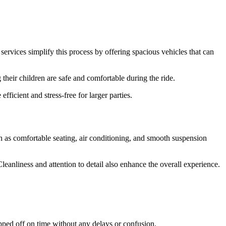
.
ervices simplify this process by offering spacious vehicles that can
their children are safe and comfortable during the ride.
ficient and stress-free for larger parties.
h as comfortable seating, air conditioning, and smooth suspension
leanliness and attention to detail also enhance the overall experience.
opped off on time without any delays or confusion.