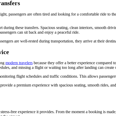
ansfers
light, passengers are often tired and looking for a comfortable ride to thei
during these transfers. Spacious seating, clean interiors, smooth driving
passengers can sit back and enjoy a peaceful ride.
engers are well-rested during transportation, they arrive at their destina
vice
mong
modern travelers
because they offer a better experience compared to 
hedules, and missing a flight or waiting too long after landing can create
onitoring flight schedules and traffic conditions. This allows passenger
 provide a premium experience with spacious seating, smooth rides, an
he stress-free experience it provides. From the moment a booking is made