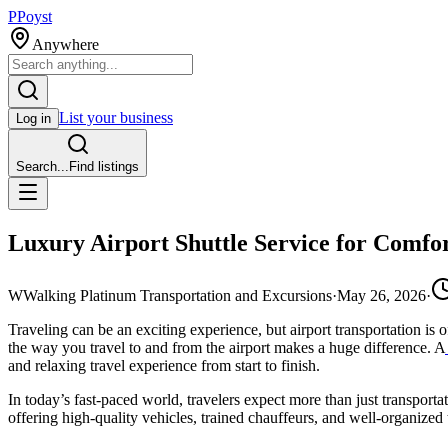
P
Poyst
Anywhere
List your business
Log in
Search...
Find listings
Luxury Airport Shuttle Service for Comfor
W
Walking Platinum Transportation and Excursions
·
May 26, 2026
·
Traveling can be an exciting experience, but airport transportation is o
the way you travel to and from the airport makes a huge difference. A
and relaxing travel experience from start to finish.
In today’s fast-paced world, travelers expect more than just transporta
offering high-quality vehicles, trained chauffeurs, and well-organized 