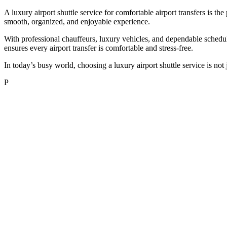
A luxury airport shuttle service for comfortable airport transfers is the 
smooth, organized, and enjoyable experience.
With professional chauffeurs, luxury vehicles, and dependable scheduli
ensures every airport transfer is comfortable and stress-free.
In today’s busy world, choosing a luxury airport shuttle service is not
P