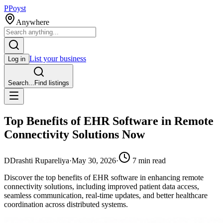
P
Poyst
Anywhere
List your business
Log in
Search...
Find listings
Top Benefits of EHR Software in Remote
Connectivity Solutions Now
D
Drashti Rupareliya
·
May 30, 2026
·
7
min read
Discover the top benefits of EHR software in enhancing remote
connectivity solutions, including improved patient data access,
seamless communication, real-time updates, and better healthcare
coordination across distributed systems.