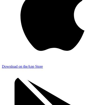
Download on the
App Store