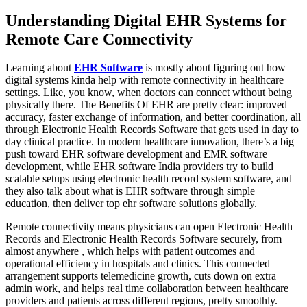
Understanding Digital EHR Systems for
Remote Care Connectivity
Learning about
EHR Software
is mostly about figuring out how
digital systems kinda help with remote connectivity in healthcare
settings. Like, you know, when doctors can connect without being
physically there. The Benefits Of EHR are pretty clear: improved
accuracy, faster exchange of information, and better coordination, all
through Electronic Health Records Software that gets used in day to
day clinical practice. In modern healthcare innovation, there’s a big
push toward EHR software development and EMR software
development, while EHR software India providers try to build
scalable setups using electronic health record system software, and
they also talk about what is EHR software through simple
education, then deliver top ehr software solutions globally.
Remote connectivity means physicians can open Electronic Health
Records and Electronic Health Records Software securely, from
almost anywhere , which helps with patient outcomes and
operational efficiency in hospitals and clinics. This connected
arrangement supports telemedicine growth, cuts down on extra
admin work, and helps real time collaboration between healthcare
providers and patients across different regions, pretty smoothly.