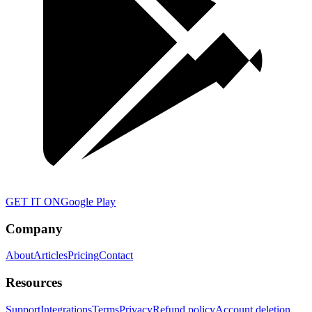
GET IT ON
Google Play
Company
About
Articles
Pricing
Contact
Resources
Support
Integrations
Terms
Privacy
Refund policy
Account deletion