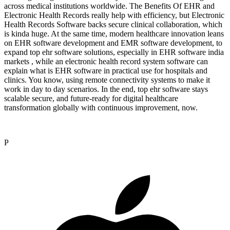
across medical institutions worldwide. The Benefits Of EHR and
Electronic Health Records really help with efficiency, but Electronic
Health Records Software backs secure clinical collaboration, which
is kinda huge. At the same time, modern healthcare innovation leans
on EHR software development and EMR software development, to
expand top ehr software solutions, especially in EHR software india
markets , while an electronic health record system software can
explain what is EHR software in practical use for hospitals and
clinics. You know, using remote connectivity systems to make it
work in day to day scenarios. In the end, top ehr software stays
scalable secure, and future-ready for digital healthcare
transformation globally with continuous improvement, now.
P