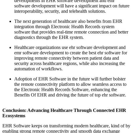
developments in EHR software development and emr
software development will have a significant impact on future
interoperability, security, and telehealth solutions.
The next generation of healthcare also benefits from EHR
integration through Electronic Health Records system
software that provides real-time remote connection and better
diagnostics through the EHR system.
Healthcare organizations use ehr software development and
emr software development to create the best ehr software for
improving remote connectivity between patient data and
security across healthcare regions, while also increasing the
automation of workflows.
Adoption of EHR Software in the future will further bolster
the remote connectivity platform to allow seamless access to
the Electronic Health Records Software, enhancing the
Benefits Of EHR and driving the future of top ehr software.
Conclusion: Advancing Healthcare Through Connected EHR
Ecosystems
EHR Software keeps on transforming modern healthcare, kind of by
enabling strong remote connectivity and smooth data exchange