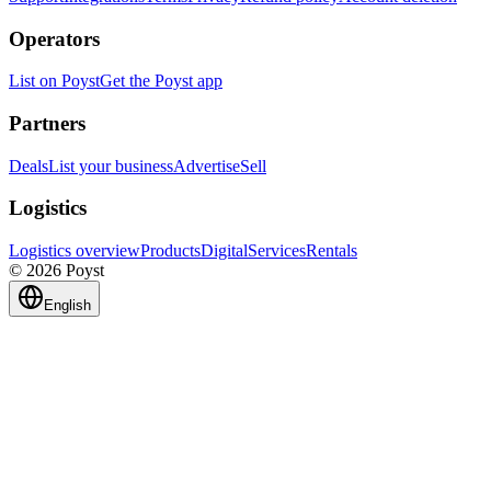
Operators
List on Poyst
Get the Poyst app
Partners
Deals
List your business
Advertise
Sell
Logistics
Logistics overview
Products
Digital
Services
Rentals
© 2026 Poyst
English