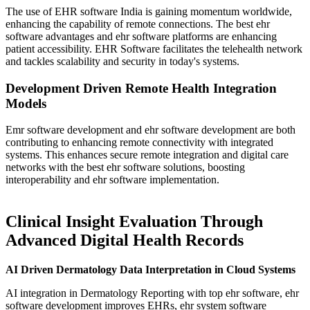
The use of EHR software India is gaining momentum worldwide,
enhancing the capability of remote connections. The best ehr
software advantages and ehr software platforms are enhancing
patient accessibility. EHR Software facilitates the telehealth network
and tackles scalability and security in today's systems.
Development Driven Remote Health Integration
Models
Emr software development and ehr software development are both
contributing to enhancing remote connectivity with integrated
systems. This enhances secure remote integration and digital care
networks with the best ehr software solutions, boosting
interoperability and ehr software implementation.
Clinical Insight Evaluation Through
Advanced Digital Health Records
AI Driven Dermatology Data Interpretation in Cloud Systems
AI integration in Dermatology Reporting with top ehr software, ehr
software development improves EHRs, ehr system software