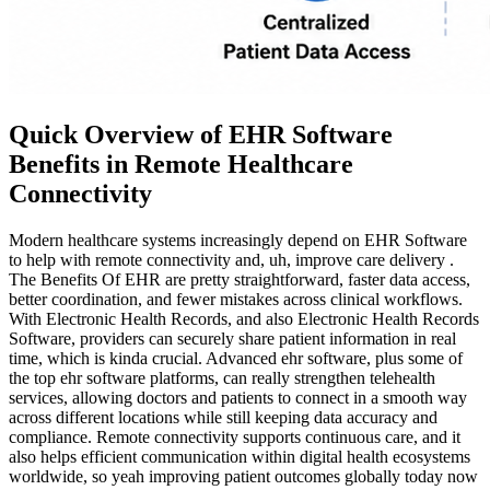
Quick Overview of EHR Software
Benefits in Remote Healthcare
Connectivity
Modern healthcare systems increasingly depend on EHR Software
to help with remote connectivity and, uh, improve care delivery .
The Benefits Of EHR are pretty straightforward, faster data access,
better coordination, and fewer mistakes across clinical workflows.
With Electronic Health Records, and also Electronic Health Records
Software, providers can securely share patient information in real
time, which is kinda crucial. Advanced ehr software, plus some of
the top ehr software platforms, can really strengthen telehealth
services, allowing doctors and patients to connect in a smooth way
across different locations while still keeping data accuracy and
compliance. Remote connectivity supports continuous care, and it
also helps efficient communication within digital health ecosystems
worldwide, so yeah improving patient outcomes globally today now