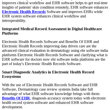
improves clinical workflow and EHR software helps to get real-time
insights of patients' skin condition remotely, EHR software enhances
Electronic Health Records
Software and improves EHRs while
EHR system software enhances clinical workflow and
interoperability.
Integrated Medical Record Assessment in Digital Healthcare
Platforms
Electronic Health Records Software and Benefits Of EHR and
Electronic Health Records improving data driven care are the
advanced clinical evaluation in dermatology using ehr software india
platforms Electronic Health Records Software and clarifying what is
EHR software for doctors now ehr software india platforms are the
part of today's Electronic Health Records Software.
Smart Diagnostic Analytics in Electronic Health Record
Ecosystems
With the use of Electronic Health Records Software and EHR
Software, Dermatology case review systems India take full
advantage of what EHR software knowledge brings with them:
Benefits Of EHR
, diagnosis accuracy system today with electronic
health record system software and enhanced EHR software
development.