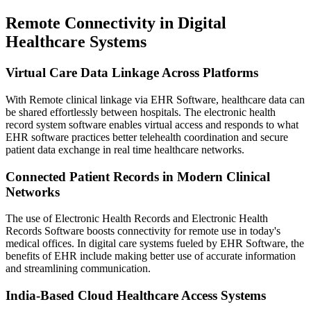
Remote Connectivity in Digital
Healthcare Systems
Virtual Care Data Linkage Across Platforms
With Remote clinical linkage via EHR Software, healthcare data can
be shared effortlessly between hospitals. The electronic health
record system software enables virtual access and responds to what
EHR software practices better telehealth coordination and secure
patient data exchange in real time healthcare networks.
Connected Patient Records in Modern Clinical
Networks
The use of Electronic Health Records and Electronic Health
Records Software boosts connectivity for remote use in today's
medical offices. In digital care systems fueled by EHR Software, the
benefits of EHR include making better use of accurate information
and streamlining communication.
India-Based Cloud Healthcare Access Systems