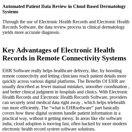
Automated Patient Data Review in Cloud Based Dermatology
Systems
Through the use of Electronic Health Records and Electronic Health
Records Software, the data review process in clinical dermatology
yields more accurate diagnosis.
Key Advantages of Electronic Health
Records in Remote Connectivity Systems
EHR Software really helps healthcare delivery, like, by boosting
remote connectivity and letting clinicians reach patient details more
quickly across various digital platforms. The Benefits Of EHR are
usually described as fewer manual mistakes, smoother coordination ,
and better clinical judgment in hospitals and clinics. With Electronic
Health Records and Electronic Health Records Software, providers
can securely send medical data right away , which helps telehealth
run more efficiently. The “what is EHRsoftware” part basically
covers how these digital systems handle patient information in a
practical way, without it getting messy. In areas like ehr software
india, cloud adoption is moving fast, often backed by more modern
electronic health record system software solutions.