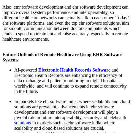
Also, emr software development and ehr software development can
improve overall system performance and interoperability, so
different healthcare networks can actually talk to each other. Today’s
ehr software platforms, and even the top ehr software solutions, aim
for smooth communication between doctors and patients which
tends to speed up treatment and raise accuracy, especially in remote
healthcare environments.
Future Outlook of Remote Healthcare Using EHR Software
Systems
AI-powered
Electronic Health Records Software
and
Electronic Health Records are enhancing the efficiency of
data exchange and patient monitoring in digital hospitals
worldwide, and will continue to expand remote connectivity
in the future.
In markets like ehr software india, where scalability and cloud
solutions are prevalent, advancements in ehr software
development and emr software development will play a
pivotal role in future interoperability, security, and telehealth
solutions.In
markets such as ehr software india, where
scalability and cloud-based solutions are crucial,