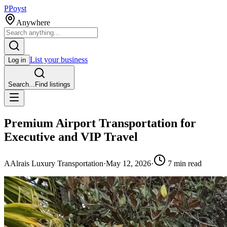
P
Poyst
Anywhere
List your business
Log in
Search...
Find listings
Premium Airport Transportation for
Executive and VIP Travel
A
Alrais Luxury Transportation
·
May 12, 2026
·
7
min read