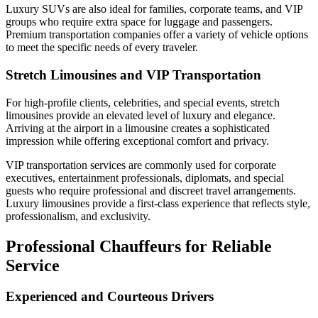
Luxury SUVs are also ideal for families, corporate teams, and VIP
groups who require extra space for luggage and passengers.
Premium transportation companies offer a variety of vehicle options
to meet the specific needs of every traveler.
Stretch Limousines and VIP Transportation
For high-profile clients, celebrities, and special events, stretch
limousines provide an elevated level of luxury and elegance.
Arriving at the airport in a limousine creates a sophisticated
impression while offering exceptional comfort and privacy.
VIP transportation services are commonly used for corporate
executives, entertainment professionals, diplomats, and special
guests who require professional and discreet travel arrangements.
Luxury limousines provide a first-class experience that reflects style,
professionalism, and exclusivity.
Professional Chauffeurs for Reliable
Service
Experienced and Courteous Drivers