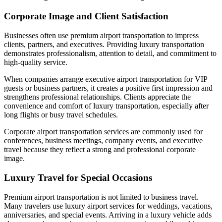
Corporate Image and Client Satisfaction
Businesses often use premium airport transportation to impress
clients, partners, and executives. Providing luxury transportation
demonstrates professionalism, attention to detail, and commitment to
high-quality service.
When companies arrange executive airport transportation for VIP
guests or business partners, it creates a positive first impression and
strengthens professional relationships. Clients appreciate the
convenience and comfort of luxury transportation, especially after
long flights or busy travel schedules.
Corporate airport transportation services are commonly used for
conferences, business meetings, company events, and executive
travel because they reflect a strong and professional corporate
image.
Luxury Travel for Special Occasions
Premium airport transportation is not limited to business travel.
Many travelers use luxury airport services for weddings, vacations,
anniversaries, and special events. Arriving in a luxury vehicle adds