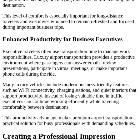
destination.
This level of comfort is especially important for long-distance
travelers and executives who need to remain refreshed and focused
during important business trips.
Enhanced Productivity for Business Executives
Executive travelers often use transportation time to manage work
responsibilities. Luxury airport transportation provides a productive
environment where passengers can answer emails, review
presentations, participate in virtual meetings, or make important
phone calls during the ride.
Many luxury vehicles include modern business-friendly features
such as Wi-Fi connectivity, charging stations, and quiet interiors that
support productivity. Instead of losing valuable time in traffic,
executives can continue working efficiently while traveling
comfortably between destinations.
This productivity advantage makes premium airport transportation a
practical solution for busy professionals with demanding schedules.
Creating a Professional Impression