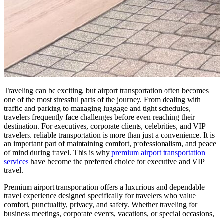
Traveling can be exciting, but airport transportation often becomes
one of the most stressful parts of the journey. From dealing with
traffic and parking to managing luggage and tight schedules,
travelers frequently face challenges before even reaching their
destination. For executives, corporate clients, celebrities, and VIP
travelers, reliable transportation is more than just a convenience. It is
an important part of maintaining comfort, professionalism, and peace
of mind during travel. This is why
premium airport transportation
services
have become the preferred choice for executive and VIP
travel.
Premium airport transportation offers a luxurious and dependable
travel experience designed specifically for travelers who value
comfort, punctuality, privacy, and safety. Whether traveling for
business meetings, corporate events, vacations, or special occasions,