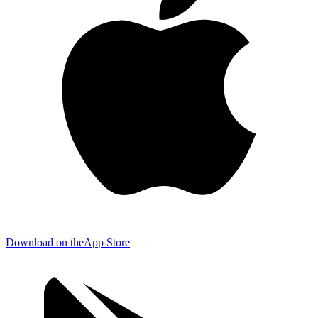
Download on the
App Store