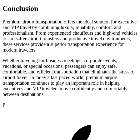
Conclusion
Premium airport transportation offers the ideal solution for executive
and VIP travel by combining luxury, reliability, comfort, and
professionalism. From experienced chauffeurs and high-end vehicles
to stress-free airport transfers and productive travel environments,
these services provide a superior transportation experience for
modern travelers.
Whether traveling for business meetings, corporate events,
vacations, or special occasions, passengers can enjoy safe,
comfortable, and efficient transportation that eliminates the stress of
airport travel. In today’s fast-paced world, premium airport
transportation continues to play an important role in helping
executives and VIP travelers move confidently and comfortably
between destinations.
P