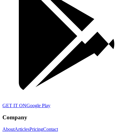
GET IT ON
Google Play
Company
About
Articles
Pricing
Contact