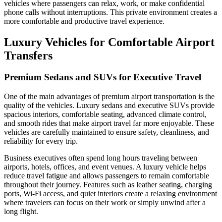
vehicles where passengers can relax, work, or make confidential
phone calls without interruptions. This private environment creates a
more comfortable and productive travel experience.
Luxury Vehicles for Comfortable Airport
Transfers
Premium Sedans and SUVs for Executive Travel
One of the main advantages of premium airport transportation is the
quality of the vehicles. Luxury sedans and executive SUVs provide
spacious interiors, comfortable seating, advanced climate control,
and smooth rides that make airport travel far more enjoyable. These
vehicles are carefully maintained to ensure safety, cleanliness, and
reliability for every trip.
Business executives often spend long hours traveling between
airports, hotels, offices, and event venues. A luxury vehicle helps
reduce travel fatigue and allows passengers to remain comfortable
throughout their journey. Features such as leather seating, charging
ports, Wi-Fi access, and quiet interiors create a relaxing environment
where travelers can focus on their work or simply unwind after a
long flight.