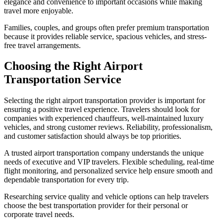
elegance and convenience to important occasions while making
travel more enjoyable.
Families, couples, and groups often prefer premium transportation
because it provides reliable service, spacious vehicles, and stress-
free travel arrangements.
Choosing the Right Airport
Transportation Service
Selecting the right airport transportation provider is important for
ensuring a positive travel experience. Travelers should look for
companies with experienced chauffeurs, well-maintained luxury
vehicles, and strong customer reviews. Reliability, professionalism,
and customer satisfaction should always be top priorities.
A trusted airport transportation company understands the unique
needs of executive and VIP travelers. Flexible scheduling, real-time
flight monitoring, and personalized service help ensure smooth and
dependable transportation for every trip.
Researching service quality and vehicle options can help travelers
choose the best transportation provider for their personal or
corporate travel needs.