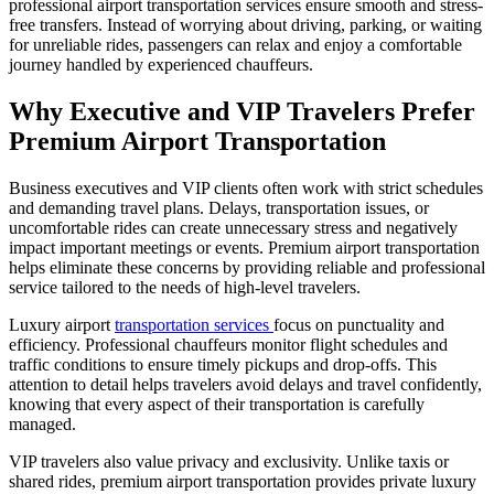
professional airport transportation services ensure smooth and stress-
free transfers. Instead of worrying about driving, parking, or waiting
for unreliable rides, passengers can relax and enjoy a comfortable
journey handled by experienced chauffeurs.
Why Executive and VIP Travelers Prefer
Premium Airport Transportation
Business executives and VIP clients often work with strict schedules
and demanding travel plans. Delays, transportation issues, or
uncomfortable rides can create unnecessary stress and negatively
impact important meetings or events. Premium airport transportation
helps eliminate these concerns by providing reliable and professional
service tailored to the needs of high-level travelers.
Luxury airport
transportation services
focus on punctuality and
efficiency. Professional chauffeurs monitor flight schedules and
traffic conditions to ensure timely pickups and drop-offs. This
attention to detail helps travelers avoid delays and travel confidently,
knowing that every aspect of their transportation is carefully
managed.
VIP travelers also value privacy and exclusivity. Unlike taxis or
shared rides, premium airport transportation provides private luxury