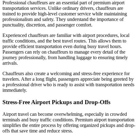
Professional chauffeurs are an essential part of premium airport
transportation services. Unlike ordinary drivers, chauffeurs are
trained to provide high-level customer service while maintaining
professionalism and safety. They understand the importance of
punctuality, discretion, and passenger comfort.
Experienced chauffeurs are familiar with airport procedures, local
traffic conditions, and the best travel routes. This allows them to
provide efficient transportation even during busy travel hours.
Passengers can rely on chauffeurs to manage every detail of the
journey professionally, from handling luggage to ensuring timely
arrivals.
Chauffeurs also create a welcoming and stress-free experience for
travelers. After a long flight, passengers appreciate being greeted by
a professional driver who is ready to assist with transportation needs
immediately.
Stress-Free Airport Pickups and Drop-Offs
Airport travel can become overwhelming, especially in crowded
terminals and busy traffic conditions. Premium airport transportation
simplifies the entire process by offering organized pickups and drop-
offs that save time and reduce stress.