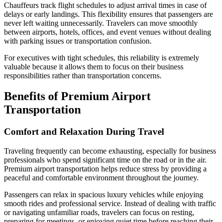
Chauffeurs track flight schedules to adjust arrival times in case of
delays or early landings. This flexibility ensures that passengers are
never left waiting unnecessarily. Travelers can move smoothly
between airports, hotels, offices, and event venues without dealing
with parking issues or transportation confusion.
For executives with tight schedules, this reliability is extremely
valuable because it allows them to focus on their business
responsibilities rather than transportation concerns.
Benefits of Premium Airport
Transportation
Comfort and Relaxation During Travel
Traveling frequently can become exhausting, especially for business
professionals who spend significant time on the road or in the air.
Premium airport transportation helps reduce stress by providing a
peaceful and comfortable environment throughout the journey.
Passengers can relax in spacious luxury vehicles while enjoying
smooth rides and professional service. Instead of dealing with traffic
or navigating unfamiliar roads, travelers can focus on resting,
preparing for meetings, or enjoying quiet time before reaching their