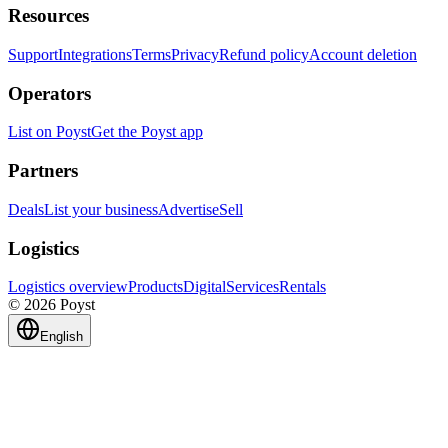
Resources
Support
Integrations
Terms
Privacy
Refund policy
Account deletion
Operators
List on Poyst
Get the Poyst app
Partners
Deals
List your business
Advertise
Sell
Logistics
Logistics overview
Products
Digital
Services
Rentals
© 2026 Poyst
English