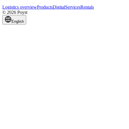
Logistics overview
Products
Digital
Services
Rentals
© 2026 Poyst
English