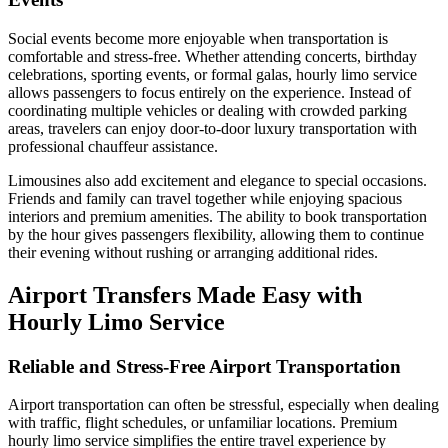
Social events become more enjoyable when transportation is
comfortable and stress-free. Whether attending concerts, birthday
celebrations, sporting events, or formal galas, hourly limo service
allows passengers to focus entirely on the experience. Instead of
coordinating multiple vehicles or dealing with crowded parking
areas, travelers can enjoy door-to-door luxury transportation with
professional chauffeur assistance.
Limousines also add excitement and elegance to special occasions.
Friends and family can travel together while enjoying spacious
interiors and premium amenities. The ability to book transportation
by the hour gives passengers flexibility, allowing them to continue
their evening without rushing or arranging additional rides.
Airport Transfers Made Easy with
Hourly Limo Service
Reliable and Stress-Free Airport Transportation
Airport transportation can often be stressful, especially when dealing
with traffic, flight schedules, or unfamiliar locations. Premium
hourly limo service simplifies the entire travel experience by