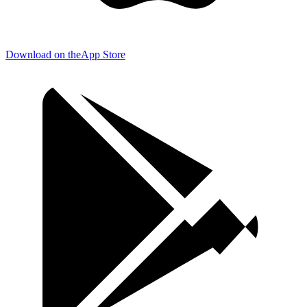
Download on the
App Store