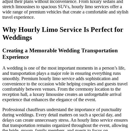
adjust their plans without inconvenience. From luxury sedans and
stretch limousines to spacious SUVs, hourly limo services offer a
wide range of premium vehicles that create a comfortable and stylish
travel experience.
Why Hourly Limo Service Is Perfect for
Weddings
Creating a Memorable Wedding Transportation
Experience
A wedding is one of the most important moments in a person’s life,
and transportation plays a major role in ensuring everything runs
smoothly. Premium hourly limo service adds sophistication and
convenience to the occasion while helping couples and guests travel
comfortably between venues. From the ceremony location to the
reception hall, a luxury limousine creates an unforgettable arrival
experience that enhances the elegance of the event.
Professional chauffeurs understand the importance of punctuality
during weddings. Every detail matters on such a special day, and
delays can create unnecessary stress. An hourly limo service ensures
that transportation remains organized throughout the event, allowing
the bride, groom, family members, and guests to focus on