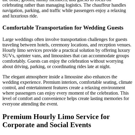
celebrating rather than managing logistics. The chauffeur handles
navigation, parking, and traffic while passengers enjoy a relaxing
and luxurious ride.
Comfortable Transportation for Wedding Guests
Large weddings often involve transportation challenges for guests
traveling between hotels, ceremony locations, and reception venues.
Hourly limo services provide a practical solution by offering luxury
SUVs, sprinter vans, and limousines that can accommodate groups
comfortably. Guests can enjoy the celebration without worrying
about driving, parking, or coordinating rides late at night.
The elegant atmosphere inside a limousine also enhances the
wedding experience. Premium interiors, comfortable seating, climate
control, and entertainment features create a relaxing environment
where passengers can enjoy every moment of the celebration. This
level of comfort and convenience helps create lasting memories for
everyone attending the event.
Premium Hourly Limo Service for
Corporate and Social Events