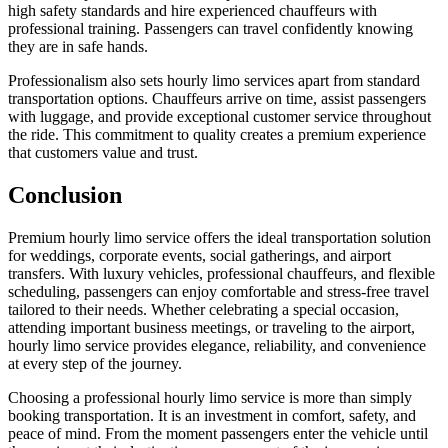
high safety standards and hire experienced chauffeurs with
professional training. Passengers can travel confidently knowing
they are in safe hands.
Professionalism also sets hourly limo services apart from standard
transportation options. Chauffeurs arrive on time, assist passengers
with luggage, and provide exceptional customer service throughout
the ride. This commitment to quality creates a premium experience
that customers value and trust.
Conclusion
Premium hourly limo service offers the ideal transportation solution
for weddings, corporate events, social gatherings, and airport
transfers. With luxury vehicles, professional chauffeurs, and flexible
scheduling, passengers can enjoy comfortable and stress-free travel
tailored to their needs. Whether celebrating a special occasion,
attending important business meetings, or traveling to the airport,
hourly limo service provides elegance, reliability, and convenience
at every step of the journey.
Choosing a professional hourly limo service is more than simply
booking transportation. It is an investment in comfort, safety, and
peace of mind. From the moment passengers enter the vehicle until