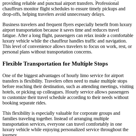
providing reliable and punctual airport transfers. Professional
chauffeurs monitor flight schedules to ensure timely pickups and
drop-offs, helping travelers avoid unnecessary delays.
Business travelers and frequent flyers especially benefit from luxury
airport transportation because it saves time and reduces travel
fatigue. After a long flight, passengers can relax inside a comfortable
luxury vehicle while the chauffeur handles traffic and navigation.
This level of convenience allows travelers to focus on work, rest, or
personal plans without transportation concerns.
Flexible Transportation for Multiple Stops
One of the biggest advantages of hourly limo service for airport
transfers is flexibility. Travelers often need to make multiple stops
before reaching their destination, such as attending meetings, visiting
hotels, or picking up colleagues. Hourly service allows passengers
to customize their travel schedule according to their needs without
booking separate rides.
This flexibility is especially valuable for corporate groups and
families traveling together. Instead of arranging multiple
transportation services, everyone can travel comfortably in one
luxury vehicle while enjoying personalized service throughout the
journey.