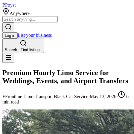
P
Poyst
Anywhere
List your business
Log in
Search...
Find listings
Premium Hourly Limo Service for
Weddings, Events, and Airport Transfers
F
Frontline Limo Transport Black Car Service
·
May 13, 2026
·
6
min read