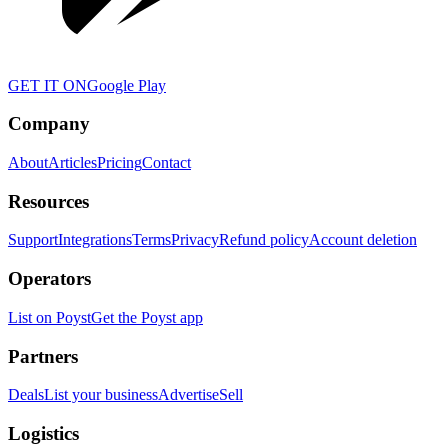
GET IT ON
Google Play
Company
About
Articles
Pricing
Contact
Resources
Support
Integrations
Terms
Privacy
Refund policy
Account deletion
Operators
List on Poyst
Get the Poyst app
Partners
Deals
List your business
Advertise
Sell
Logistics