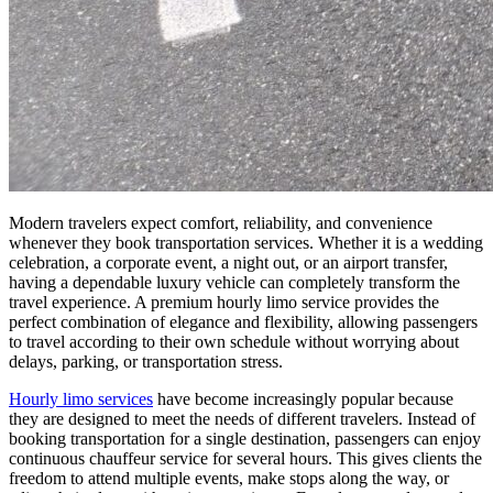
Modern travelers expect comfort, reliability, and convenience
whenever they book transportation services. Whether it is a wedding
celebration, a corporate event, a night out, or an airport transfer,
having a dependable luxury vehicle can completely transform the
travel experience. A premium hourly limo service provides the
perfect combination of elegance and flexibility, allowing passengers
to travel according to their own schedule without worrying about
delays, parking, or transportation stress.
Hourly limo services
have become increasingly popular because
they are designed to meet the needs of different travelers. Instead of
booking transportation for a single destination, passengers can enjoy
continuous chauffeur service for several hours. This gives clients the
freedom to attend multiple events, make stops along the way, or