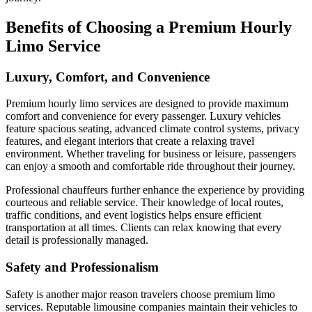
Benefits of Choosing a Premium Hourly
Limo Service
Luxury, Comfort, and Convenience
Premium hourly limo services are designed to provide maximum
comfort and convenience for every passenger. Luxury vehicles
feature spacious seating, advanced climate control systems, privacy
features, and elegant interiors that create a relaxing travel
environment. Whether traveling for business or leisure, passengers
can enjoy a smooth and comfortable ride throughout their journey.
Professional chauffeurs further enhance the experience by providing
courteous and reliable service. Their knowledge of local routes,
traffic conditions, and event logistics helps ensure efficient
transportation at all times. Clients can relax knowing that every
detail is professionally managed.
Safety and Professionalism
Safety is another major reason travelers choose premium limo
services. Reputable limousine companies maintain their vehicles to