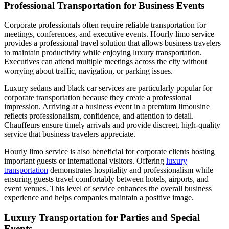
Professional Transportation for Business Events
Corporate professionals often require reliable transportation for
meetings, conferences, and executive events. Hourly limo service
provides a professional travel solution that allows business travelers
to maintain productivity while enjoying luxury transportation.
Executives can attend multiple meetings across the city without
worrying about traffic, navigation, or parking issues.
Luxury sedans and black car services are particularly popular for
corporate transportation because they create a professional
impression. Arriving at a business event in a premium limousine
reflects professionalism, confidence, and attention to detail.
Chauffeurs ensure timely arrivals and provide discreet, high-quality
service that business travelers appreciate.
Hourly limo service is also beneficial for corporate clients hosting
important guests or international visitors. Offering
luxury
transportation
demonstrates hospitality and professionalism while
ensuring guests travel comfortably between hotels, airports, and
event venues. This level of service enhances the overall business
experience and helps companies maintain a positive image.
Luxury Transportation for Parties and Special
Events