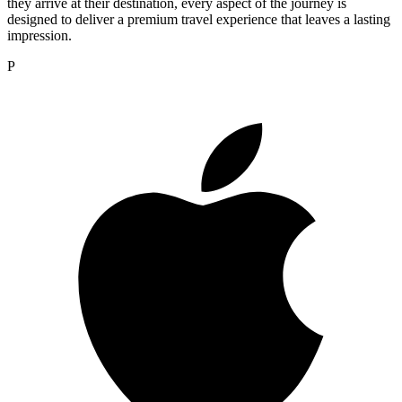
they arrive at their destination, every aspect of the journey is
designed to deliver a premium travel experience that leaves a lasting
impression.
P