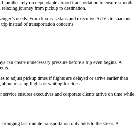
d families rely on dependable airport transportation to ensure smooth
nd relaxing journey from pickup to destination.
passenger’s needs. From luxury sedans and executive SUVs to spacious
 trip instead of transportation concerns.
lays can create unnecessary pressure before a trip even begins. A
eurs.
s to adjust pickup times if flights are delayed or arrive earlier than
about missing flights or waiting for rides.
r service ensures executives and corporate clients arrive on time while
 arranging last-minute transportation only adds to the stress. A