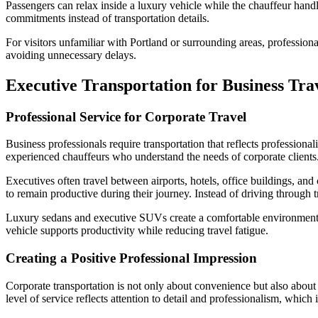
Passengers can relax inside a luxury vehicle while the chauffeur handles
commitments instead of transportation details.
For visitors unfamiliar with Portland or surrounding areas, professiona
avoiding unnecessary delays.
Executive Transportation for Business Tra
Professional Service for Corporate Travel
Business professionals require transportation that reflects professional
experienced chauffeurs who understand the needs of corporate clients
Executives often travel between airports, hotels, office buildings, and
to remain productive during their journey. Instead of driving through t
Luxury sedans and executive SUVs create a comfortable environment w
vehicle supports productivity while reducing travel fatigue.
Creating a Positive Professional Impression
Corporate transportation is not only about convenience but also about 
level of service reflects attention to detail and professionalism, which