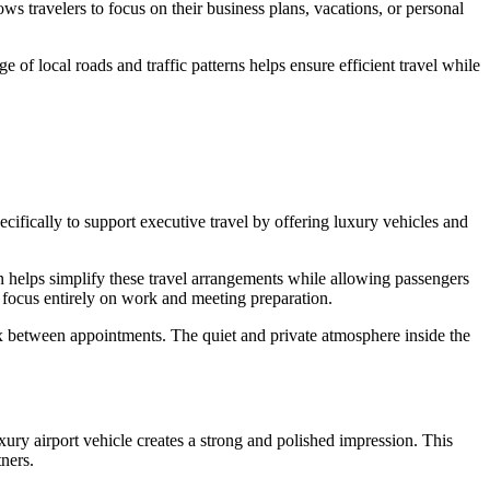
ows travelers to focus on their business plans, vacations, or personal
 of local roads and traffic patterns helps ensure efficient travel while
pecifically to support executive travel by offering luxury vehicles and
ion helps simplify these travel arrangements while allowing passengers
an focus entirely on work and meeting preparation.
 between appointments. The quiet and private atmosphere inside the
xury airport vehicle creates a strong and polished impression. This
tners.