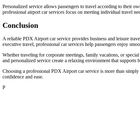
Personalized service allows passengers to travel according to their ow
professional airport car services focus on meeting individual travel ne
Conclusion
A reliable PDX Airport car service provides business and leisure trave
executive travel, professional car services help passengers enjoy smoo
Whether traveling for corporate meetings, family vacations, or special
and personalized service create a relaxing environment that supports 
Choosing a professional PDX Airport car service is more than simply boo
confidence and ease.
P