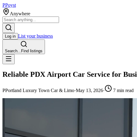
P
Poyst
Anywhere
List your business
Log in
Search...
Find listings
Reliable PDX Airport Car Service for Busi
P
Portland Luxury Town Car & Limo
·
May 13, 2026
·
7
min read