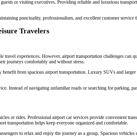
ests or visiting executives. Providing reliable and luxurious transporta
aintaining punctuality, professionalism, and excellent customer service 
eisure Travelers
e travel experiences. However, airport transportation challenges can qui
heir journeys comfortably and without stress.
lly benefit from spacious airport transportation. Luxury SUVs and larg
ice. Instead of navigating unfamiliar roads or searching for parking, pa
es or rides. Professional airport car services provide convenient trans
rport transportation helps keep everyone organized and comfortable.
assengers to relax and enjoy the journey as a group. Spacious vehicles 