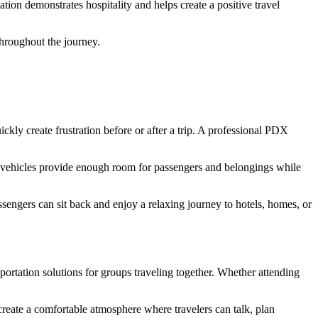
tion demonstrates hospitality and helps create a positive travel
throughout the journey.
ckly create frustration before or after a trip. A professional PDX
er vehicles provide enough room for passengers and belongings while
ssengers can sit back and enjoy a relaxing journey to hotels, homes, or
portation solutions for groups traveling together. Whether attending
create a comfortable atmosphere where travelers can talk, plan