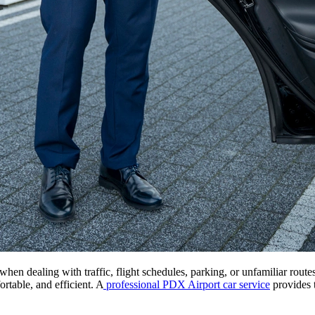
 when dealing with traffic, flight schedules, parking, or unfamiliar rout
ortable, and efficient. A
professional PDX Airport car service
provides t