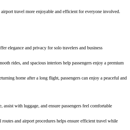
 airport travel more enjoyable and efficient for everyone involved.
fer elegance and privacy for solo travelers and business
smooth rides, and spacious interiors help passengers enjoy a premium
eturning home after a long flight, passengers can enjoy a peaceful and
e, assist with luggage, and ensure passengers feel comfortable
 routes and airport procedures helps ensure efficient travel while