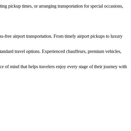
ing pickup times, or arranging transportation for special occasions,
s-free airport transportation. From timely airport pickups to luxury
 standard travel options. Experienced chauffeurs, premium vehicles,
ce of mind that helps travelers enjoy every stage of their journey with