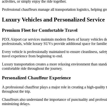
activities, or simply enjoy the ride together.
Professional chauffeurs manage all transportation logistics, helping g
Luxury Vehicles and Personalized Service
Premium Fleet for Comfortable Travel
PDX Airport car services maintain modern fleets of luxury vehicles de
professionals, while luxury SUVs provide additional space for familie
Every vehicle is professionally maintained to ensure cleanliness, saf
travel experience from beginning to end.
Luxury transportation creates a more relaxing environment than standa
comfortable ride throughout the journey.
Personalized Chauffeur Experience
A professional chauffeur plays a major role in creating a high-quality
throughout the trip.
Chauffeurs also understand the importance of punctuality and profession
minimizing delays.