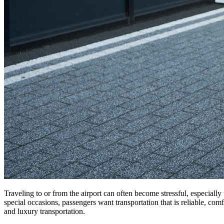
Traveling to or from the airport can often become stressful, especially
special occasions, passengers want transportation that is reliable, comf
and luxury transportation.