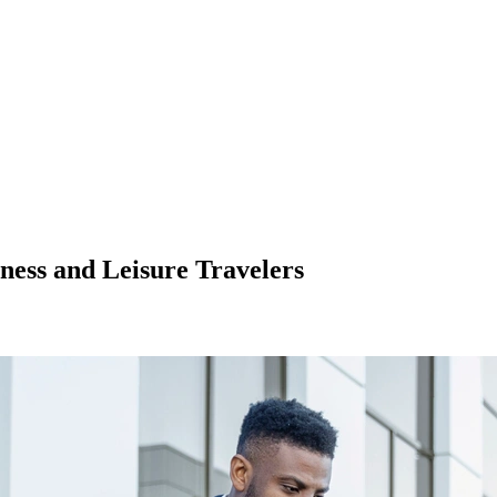
ness and Leisure Travelers