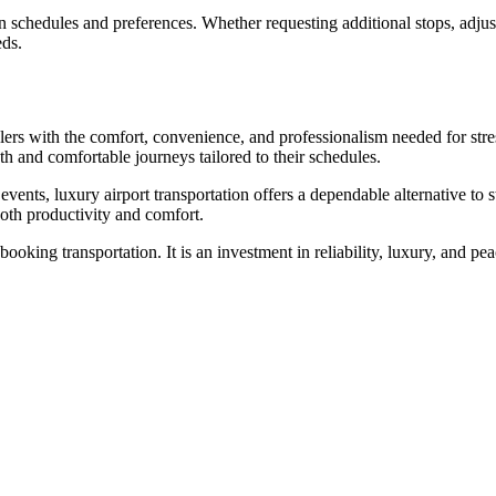
n schedules and preferences. Whether requesting additional stops, adjust
eds.
lers with the comfort, convenience, and professionalism needed for stres
th and comfortable journeys tailored to their schedules.
 events, luxury airport transportation offers a dependable alternative to
both productivity and comfort.
king transportation. It is an investment in reliability, luxury, and pea