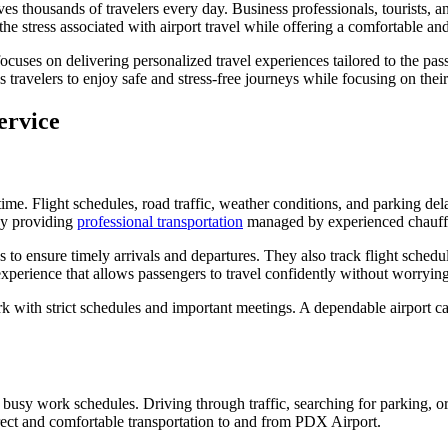
 thousands of travelers every day. Business professionals, tourists, an
 the stress associated with airport travel while offering a comfortable a
 focuses on delivering personalized travel experiences tailored to the 
s travelers to enjoy safe and stress-free journeys while focusing on their
ervice
n time. Flight schedules, road traffic, weather conditions, and parking de
 by providing
professional transportation
managed by experienced chauff
 to ensure timely arrivals and departures. They also track flight schedule
experience that allows passengers to travel confidently without worrying 
ork with strict schedules and important meetings. A dependable airport ca
r busy work schedules. Driving through traffic, searching for parking, or
irect and comfortable transportation to and from PDX Airport.