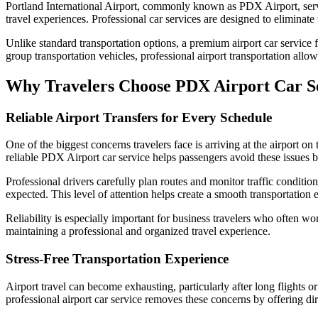
Portland International Airport, commonly known as PDX Airport, serves
travel experiences. Professional car services are designed to eliminate
Unlike standard transportation options, a premium airport car service
group transportation vehicles, professional airport transportation allow
Why Travelers Choose PDX Airport Car S
Reliable Airport Transfers for Every Schedule
One of the biggest concerns travelers face is arriving at the airport o
reliable PDX Airport car service helps passengers avoid these issues
Professional drivers carefully plan routes and monitor traffic conditions
expected. This level of attention helps create a smooth transportation 
Reliability is especially important for business travelers who often w
maintaining a professional and organized travel experience.
Stress-Free Transportation Experience
Airport travel can become exhausting, particularly after long flights o
professional airport car service removes these concerns by offering d