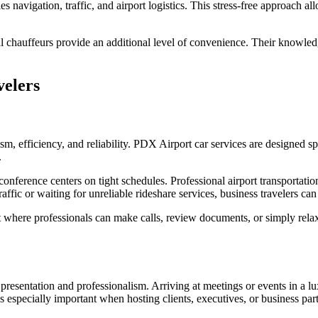
 navigation, traffic, and airport logistics. This stress-free approach all
l chauffeurs provide an additional level of convenience. Their knowledge
velers
ism, efficiency, and reliability. PDX Airport car services are designed s
.
 conference centers on tight schedules. Professional airport transportat
raffic or waiting for unreliable rideshare services, business travelers c
here professionals can make calls, review documents, or simply relax
presentation and professionalism. Arriving at meetings or events in a lu
 is especially important when hosting clients, executives, or business par