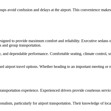
roups avoid confusion and delays at the airport. This convenience makes
signed to provide maximum comfort and reliability. Executive sedans of
s and group transportation.
ety, and dependable performance. Comfortable seating, climate control, 
rd airport travel options. Whether heading to an important meeting or r
 transportation experience. Experienced drivers provide courteous servic
alism, particularly for airport transportation. Their knowledge of local