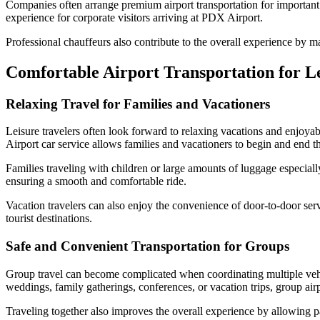
Companies often arrange premium airport transportation for important gu
experience for corporate visitors arriving at PDX Airport.
Professional chauffeurs also contribute to the overall experience by m
Comfortable Airport Transportation for L
Relaxing Travel for Families and Vacationers
Leisure travelers often look forward to relaxing vacations and enjoyabl
Airport car service allows families and vacationers to begin and end t
Families traveling with children or large amounts of luggage especia
ensuring a smooth and comfortable ride.
Vacation travelers can also enjoy the convenience of door-to-door serv
tourist destinations.
Safe and Convenient Transportation for Groups
Group travel can become complicated when coordinating multiple vehicl
weddings, family gatherings, conferences, or vacation trips, group ai
Traveling together also improves the overall experience by allowing p