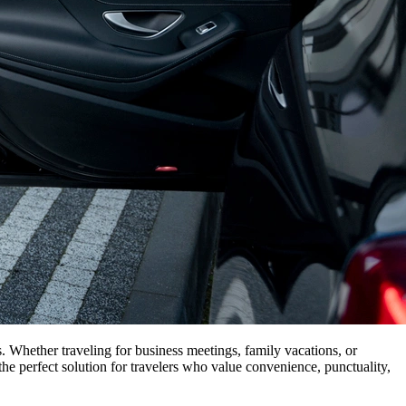
es. Whether traveling for business meetings, family vacations, or
he perfect solution for travelers who value convenience, punctuality,