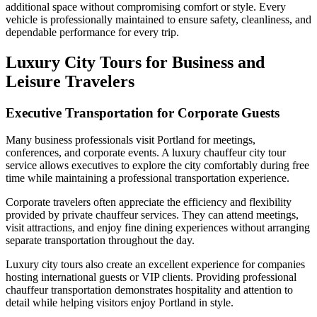
additional space without compromising comfort or style. Every
vehicle is professionally maintained to ensure safety, cleanliness, and
dependable performance for every trip.
Luxury City Tours for Business and
Leisure Travelers
Executive Transportation for Corporate Guests
Many business professionals visit Portland for meetings,
conferences, and corporate events. A luxury chauffeur city tour
service allows executives to explore the city comfortably during free
time while maintaining a professional transportation experience.
Corporate travelers often appreciate the efficiency and flexibility
provided by private chauffeur services. They can attend meetings,
visit attractions, and enjoy fine dining experiences without arranging
separate transportation throughout the day.
Luxury city tours also create an excellent experience for companies
hosting international guests or VIP clients. Providing professional
chauffeur transportation demonstrates hospitality and attention to
detail while helping visitors enjoy Portland in style.