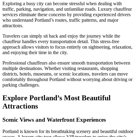
Exploring a busy city can become stressful when dealing with
traffic, parking, navigation, and unfamiliar roads. Luxury chauffeur
services eliminate these concerns by providing experienced drivers
who understand Portland’s routes, traffic patterns, and major
attractions.
Travelers can simply sit back and enjoy the journey while the
chauffeur handles every transportation detail. This stress-free
approach allows visitors to focus entirely on sightseeing, relaxation,
and enjoying their time in the city.
Professional chauffeurs also ensure smooth transportation between
multiple destinations. Whether visiting restaurants, shopping
districts, hotels, museums, or scenic locations, travelers can move
comfortably throughout Portland without worrying about driving or
parking challenges.
Explore Portland’s Most Beautiful
Attractions
Scenic Views and Waterfront Experiences
Portland is known for its breathtaking scenery and beautiful outdoor
spaces. A luxury city tour allows VIP travelers to enjoy the city’s