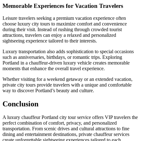
Memorable Experiences for Vacation Travelers
Leisure travelers seeking a premium vacation experience often
choose luxury city tours to maximize comfort and convenience
during their visit. Instead of rushing through crowded tourist
attractions, travelers can enjoy a relaxed and personalized
sightseeing experience tailored to their interests.
Luxury transportation also adds sophistication to special occasions
such as anniversaries, birthdays, or romantic trips. Exploring
Portland in a chauffeur-driven luxury vehicle creates memorable
moments that enhance the overall travel experience.
Whether visiting for a weekend getaway or an extended vacation,
private city tours provide travelers with a unique and comfortable
way to discover Portland’s beauty and culture.
Conclusion
A luxury chauffeur Portland city tour service offers VIP travelers the
perfect combination of comfort, privacy, and personalized
transportation. From scenic drives and cultural attractions to fine
dining and entertainment destinations, private chauffeur services
create unforgettable sightseeing experiences tailored to each