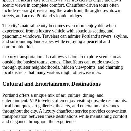
scenic views in complete comfort. Chauffeur-driven tours often
include relaxing drives along the waterfront, through downtown
streets, and across Portland’s iconic bridges.
The city’s natural beauty becomes even more enjoyable when
experienced from a luxury vehicle with spacious seating and
panoramic windows. Travelers can admire Portland’s rivers, skyline,
and surrounding landscapes while enjoying a peaceful and
comfortable ride.
Luxury transportation also allows visitors to explore scenic areas
outside the busiest tourist zones. Chauffeurs can guide travelers
through quieter neighborhoods, hidden viewpoints, and charming
local districts that many visitors might otherwise miss.
Cultural and Entertainment Destinations
Portland offers a unique mix of art, culture, dining, and
entertainment. VIP travelers often enjoy visiting upscale restaurants,
local boutiques, art galleries, theaters, and entertainment venues
throughout the city. A luxury chauffeur service provides convenient
transportation between these destinations while maintaining comfort
and elegance throughout the experience.