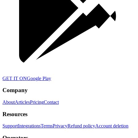
GET IT ON
Google Play
Company
About
Articles
Pricing
Contact
Resources
Support
Integrations
Terms
Privacy
Refund policy
Account deletion
Operators