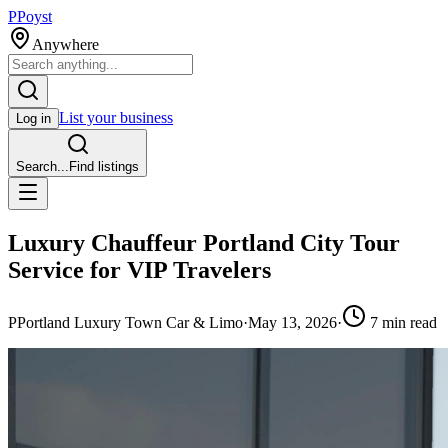
P
Poyst
Anywhere
List your business
Log in
Search...
Find listings
Luxury Chauffeur Portland City Tour
Service for VIP Travelers
P
Portland Luxury Town Car & Limo
·
May 13, 2026
·
7
min read