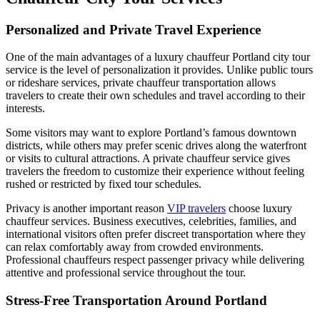
Personalized and Private Travel Experience
One of the main advantages of a luxury chauffeur Portland city tour
service is the level of personalization it provides. Unlike public tours
or rideshare services, private chauffeur transportation allows
travelers to create their own schedules and travel according to their
interests.
Some visitors may want to explore Portland’s famous downtown
districts, while others may prefer scenic drives along the waterfront
or visits to cultural attractions. A private chauffeur service gives
travelers the freedom to customize their experience without feeling
rushed or restricted by fixed tour schedules.
Privacy is another important reason
VIP travelers
choose luxury
chauffeur services. Business executives, celebrities, families, and
international visitors often prefer discreet transportation where they
can relax comfortably away from crowded environments.
Professional chauffeurs respect passenger privacy while delivering
attentive and professional service throughout the tour.
Stress-Free Transportation Around Portland