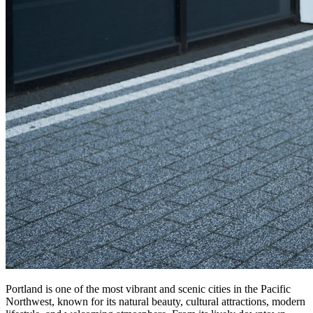
Portland is one of the most vibrant and scenic cities in the Pacific
Northwest, known for its natural beauty, cultural attractions, modern