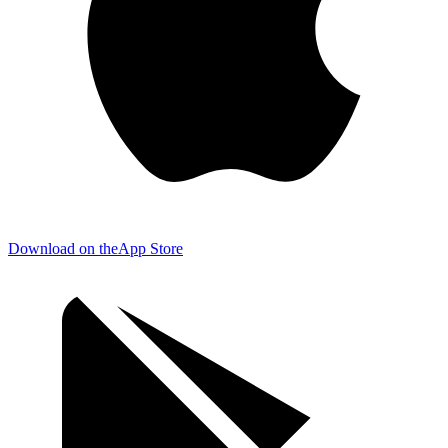
Download on the
App Store