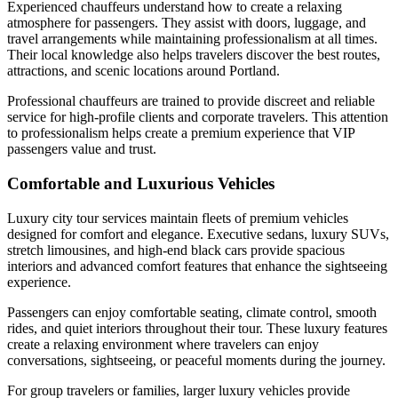
Experienced chauffeurs understand how to create a relaxing
atmosphere for passengers. They assist with doors, luggage, and
travel arrangements while maintaining professionalism at all times.
Their local knowledge also helps travelers discover the best routes,
attractions, and scenic locations around Portland.
Professional chauffeurs are trained to provide discreet and reliable
service for high-profile clients and corporate travelers. This attention
to professionalism helps create a premium experience that VIP
passengers value and trust.
Comfortable and Luxurious Vehicles
Luxury city tour services maintain fleets of premium vehicles
designed for comfort and elegance. Executive sedans, luxury SUVs,
stretch limousines, and high-end black cars provide spacious
interiors and advanced comfort features that enhance the sightseeing
experience.
Passengers can enjoy comfortable seating, climate control, smooth
rides, and quiet interiors throughout their tour. These luxury features
create a relaxing environment where travelers can enjoy
conversations, sightseeing, or peaceful moments during the journey.
For group travelers or families, larger luxury vehicles provide