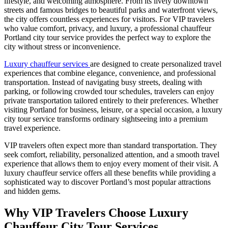
lifestyle, and welcoming atmosphere. From its lively downtown
streets and famous bridges to beautiful parks and waterfront views,
the city offers countless experiences for visitors. For VIP travelers
who value comfort, privacy, and luxury, a professional chauffeur
Portland city tour service provides the perfect way to explore the
city without stress or inconvenience.
Luxury chauffeur services
are designed to create personalized travel
experiences that combine elegance, convenience, and professional
transportation. Instead of navigating busy streets, dealing with
parking, or following crowded tour schedules, travelers can enjoy
private transportation tailored entirely to their preferences. Whether
visiting Portland for business, leisure, or a special occasion, a luxury
city tour service transforms ordinary sightseeing into a premium
travel experience.
VIP travelers often expect more than standard transportation. They
seek comfort, reliability, personalized attention, and a smooth travel
experience that allows them to enjoy every moment of their visit. A
luxury chauffeur service offers all these benefits while providing a
sophisticated way to discover Portland’s most popular attractions
and hidden gems.
Why VIP Travelers Choose Luxury
Chauffeur City Tour Services