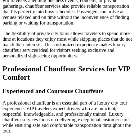
For travelers attending business events, concerts, or private
gatherings, chauffeur services also provide reliable transportation
that fits perfectly into busy schedules. Passengers can arrive at
venues relaxed and on time without the inconvenience of finding
parking or waiting for transportation.
The flexibility of private city tours allows travelers to spend more
time at locations they enjoy most while skipping places that do not
match their interests. This customized experience makes luxury
chauffeur services ideal for visitors seeking exclusive and
personalized sightseeing opportunities.
Professional Chauffeur Services for VIP
Comfort
Experienced and Courteous Chauffeurs
A professional chauffeur is an essential part of a luxury city tour
experience. VIP travelers expect drivers who are punctual,
respectful, knowledgeable, and professionally trained. Luxury
chauffeur services focus on delivering exceptional customer care
while ensuring safe and comfortable transportation throughout the
tour.