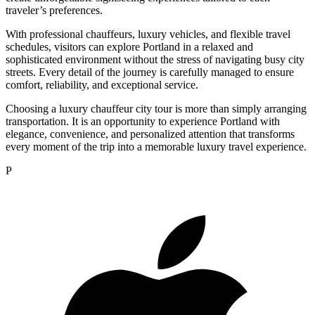
traveler’s preferences.
With professional chauffeurs, luxury vehicles, and flexible travel
schedules, visitors can explore Portland in a relaxed and
sophisticated environment without the stress of navigating busy city
streets. Every detail of the journey is carefully managed to ensure
comfort, reliability, and exceptional service.
Choosing a luxury chauffeur city tour is more than simply arranging
transportation. It is an opportunity to experience Portland with
elegance, convenience, and personalized attention that transforms
every moment of the trip into a memorable luxury travel experience.
P