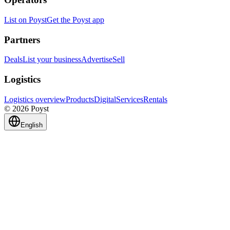
List on Poyst
Get the Poyst app
Partners
Deals
List your business
Advertise
Sell
Logistics
Logistics overview
Products
Digital
Services
Rentals
© 2026 Poyst
English