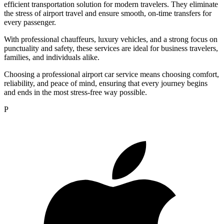
efficient transportation solution for modern travelers. They eliminate
the stress of airport travel and ensure smooth, on-time transfers for
every passenger.
With professional chauffeurs, luxury vehicles, and a strong focus on
punctuality and safety, these services are ideal for business travelers,
families, and individuals alike.
Choosing a professional airport car service means choosing comfort,
reliability, and peace of mind, ensuring that every journey begins
and ends in the most stress-free way possible.
P