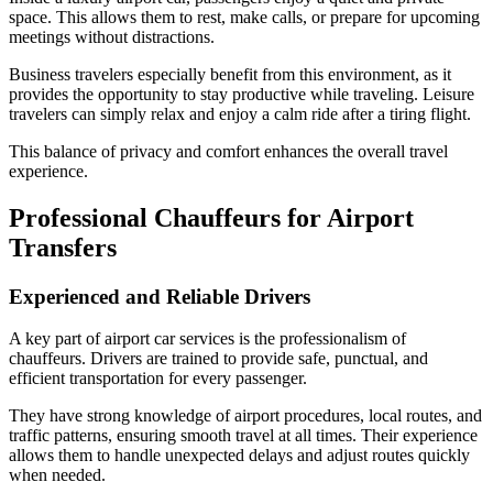
space. This allows them to rest, make calls, or prepare for upcoming
meetings without distractions.
Business travelers especially benefit from this environment, as it
provides the opportunity to stay productive while traveling. Leisure
travelers can simply relax and enjoy a calm ride after a tiring flight.
This balance of privacy and comfort enhances the overall travel
experience.
Professional Chauffeurs for Airport
Transfers
Experienced and Reliable Drivers
A key part of airport car services is the professionalism of
chauffeurs. Drivers are trained to provide safe, punctual, and
efficient transportation for every passenger.
They have strong knowledge of airport procedures, local routes, and
traffic patterns, ensuring smooth travel at all times. Their experience
allows them to handle unexpected delays and adjust routes quickly
when needed.