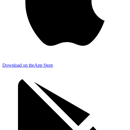
Download on the
App Store