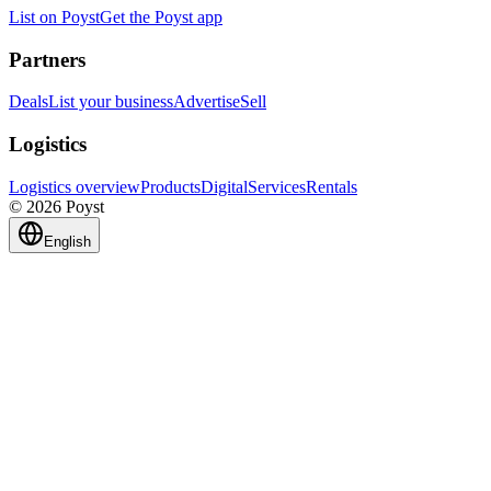
List on Poyst
Get the Poyst app
Partners
Deals
List your business
Advertise
Sell
Logistics
Logistics overview
Products
Digital
Services
Rentals
© 2026 Poyst
English