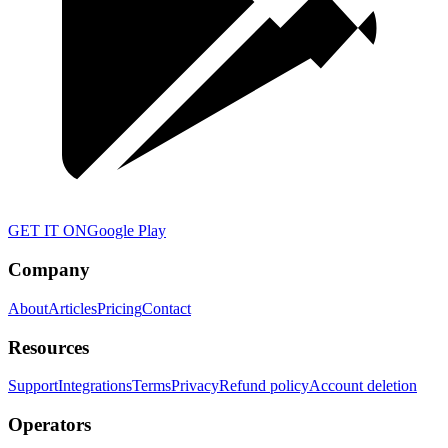
GET IT ON
Google Play
Company
About
Articles
Pricing
Contact
Resources
Support
Integrations
Terms
Privacy
Refund policy
Account deletion
Operators