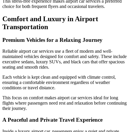
This stress-free experience makes airport car services a preferred
choice for both frequent flyers and occasional travelers.
Comfort and Luxury in Airport
Transportation
Premium Vehicles for a Relaxing Journey
Reliable airport car services use a fleet of modern and well-
maintained vehicles designed for comfort and safety. These include
executive sedans, luxury SUVs, and black cars that offer spacious
seating and smooth rides.
Each vehicle is kept clean and equipped with climate control,
ensuring a comfortable environment regardless of weather
conditions or travel distance.
This focus on comfort makes airport car services ideal for long
flights where passengers need rest and relaxation before continuing
their journey.
A Peaceful and Private Travel Experience
Inside a luxury airport car, passengers enjoy a quiet and private