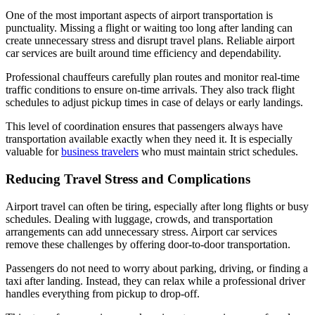
One of the most important aspects of airport transportation is
punctuality. Missing a flight or waiting too long after landing can
create unnecessary stress and disrupt travel plans. Reliable airport
car services are built around time efficiency and dependability.
Professional chauffeurs carefully plan routes and monitor real-time
traffic conditions to ensure on-time arrivals. They also track flight
schedules to adjust pickup times in case of delays or early landings.
This level of coordination ensures that passengers always have
transportation available exactly when they need it. It is especially
valuable for
business travelers
who must maintain strict schedules.
Reducing Travel Stress and Complications
Airport travel can often be tiring, especially after long flights or busy
schedules. Dealing with luggage, crowds, and transportation
arrangements can add unnecessary stress. Airport car services
remove these challenges by offering door-to-door transportation.
Passengers do not need to worry about parking, driving, or finding a
taxi after landing. Instead, they can relax while a professional driver
handles everything from pickup to drop-off.