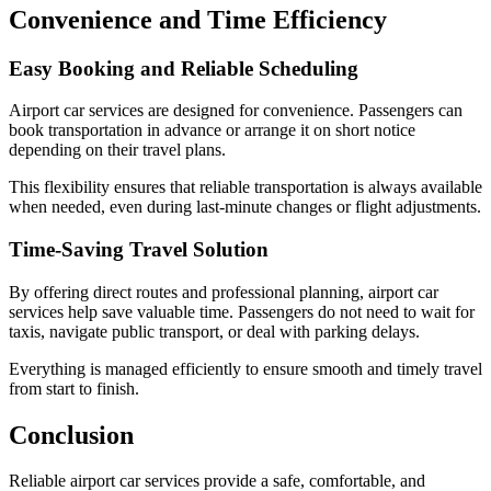
Convenience and Time Efficiency
Easy Booking and Reliable Scheduling
Airport car services are designed for convenience. Passengers can
book transportation in advance or arrange it on short notice
depending on their travel plans.
This flexibility ensures that reliable transportation is always available
when needed, even during last-minute changes or flight adjustments.
Time-Saving Travel Solution
By offering direct routes and professional planning, airport car
services help save valuable time. Passengers do not need to wait for
taxis, navigate public transport, or deal with parking delays.
Everything is managed efficiently to ensure smooth and timely travel
from start to finish.
Conclusion
Reliable airport car services provide a safe, comfortable, and