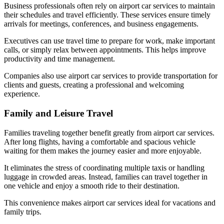
Business professionals often rely on airport car services to maintain
their schedules and travel efficiently. These services ensure timely
arrivals for meetings, conferences, and business engagements.
Executives can use travel time to prepare for work, make important
calls, or simply relax between appointments. This helps improve
productivity and time management.
Companies also use airport car services to provide transportation for
clients and guests, creating a professional and welcoming
experience.
Family and Leisure Travel
Families traveling together benefit greatly from airport car services.
After long flights, having a comfortable and spacious vehicle
waiting for them makes the journey easier and more enjoyable.
It eliminates the stress of coordinating multiple taxis or handling
luggage in crowded areas. Instead, families can travel together in
one vehicle and enjoy a smooth ride to their destination.
This convenience makes airport car services ideal for vacations and
family trips.