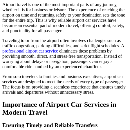
Airport travel is one of the most important parts of any journey,
whether it is for business or leisure. The experience of reaching the
airport on time and returning safely to your destination sets the tone
for the entire trip. This is why reliable airport car services have
become an essential part of modern travel, offering comfort, safety,
and punctuality for all passengers.
Traveling to or from the airport often involves challenges such as
traffic congestion, parking difficulties, and strict flight schedules. A
professional airport car service
eliminates these problems by
providing smooth, direct, and stress-free transportation. Instead of
worrying about delays or navigation, passengers can enjoy a
comfortable ride handled by an experienced chauffeur.
From solo travelers to families and business executives, airport car
services are designed to meet the needs of every type of passenger.
The focus is on providing a seamless experience that ensures timely
arrivals and departures without unnecessary stress.
Importance of Airport Car Services in
Modern Travel
Ensuring Timely and Reliable Transfers