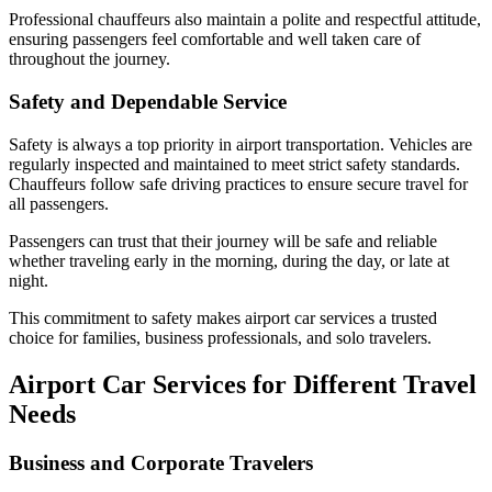
Professional chauffeurs also maintain a polite and respectful attitude,
ensuring passengers feel comfortable and well taken care of
throughout the journey.
Safety and Dependable Service
Safety is always a top priority in airport transportation. Vehicles are
regularly inspected and maintained to meet strict safety standards.
Chauffeurs follow safe driving practices to ensure secure travel for
all passengers.
Passengers can trust that their journey will be safe and reliable
whether traveling early in the morning, during the day, or late at
night.
This commitment to safety makes airport car services a trusted
choice for families, business professionals, and solo travelers.
Airport Car Services for Different Travel
Needs
Business and Corporate Travelers