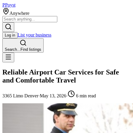
P
Poyst
Anywhere
List your business
Log in
Search...
Find listings
Reliable Airport Car Services for Safe
and Comfortable Travel
3
365 Limo Denver
·
May 13, 2026
·
6
min read