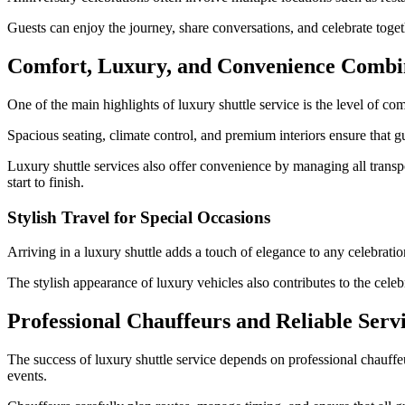
Guests can enjoy the journey, share conversations, and celebrate tog
Comfort, Luxury, and Convenience Comb
One of the main highlights of luxury shuttle service is the level of com
Spacious seating, climate control, and premium interiors ensure that gue
Luxury shuttle services also offer convenience by managing all transpo
start to finish.
Stylish Travel for Special Occasions
Arriving in a luxury shuttle adds a touch of elegance to any celebrati
The stylish appearance of luxury vehicles also contributes to the cele
Professional Chauffeurs and Reliable Serv
The success of luxury shuttle service depends on professional chauffeu
events.