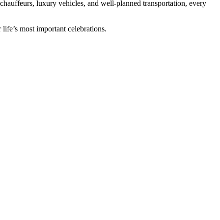
l chauffeurs, luxury vehicles, and well-planned transportation, every
 life’s most important celebrations.