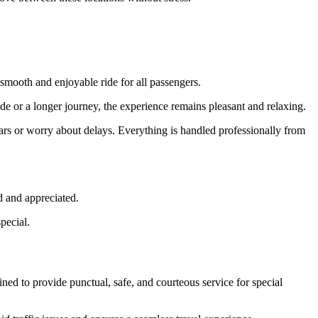
a smooth and enjoyable ride for all passengers.
ride or a longer journey, the experience remains pleasant and relaxing.
cars or worry about delays. Everything is handled professionally from
d and appreciated.
pecial.
ned to provide punctual, safe, and courteous service for special