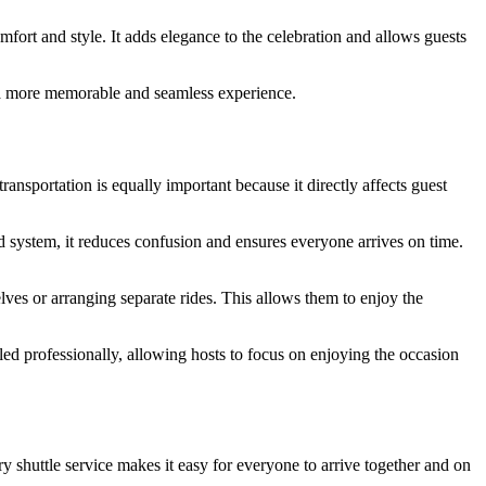
omfort and style. It adds elegance to the celebration and allows guests
to a more memorable and seamless experience.
nsportation is equally important because it directly affects guest
 system, it reduces confusion and ensures everyone arrives on time.
lves or arranging separate rides. This allows them to enjoy the
led professionally, allowing hosts to focus on enjoying the occasion
y shuttle service makes it easy for everyone to arrive together and on