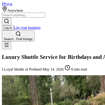
P
Poyst
Anywhere
List your business
Log in
Search...
Find listings
Luxury Shuttle Service for Birthdays and 
L
Loyal Shuttle of Portland
·
May 14, 2026
·
6
min read