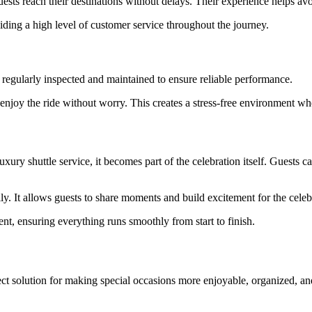
ests reach their destinations without delays. Their experience helps avo
ding a high level of customer service throughout the journey.
are regularly inspected and maintained to ensure reliable performance.
 enjoy the ride without worry. This creates a stress-free environment w
uxury shuttle service, it becomes part of the celebration itself. Guests
ly. It allows guests to share moments and build excitement for the celeb
ent, ensuring everything runs smoothly from start to finish.
ct solution for making special occasions more enjoyable, organized, and s