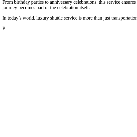
From birthday parties to anniversary celebrations, this service ensures
journey becomes part of the celebration itself.
In today’s world, luxury shuttle service is more than just transportatio
P