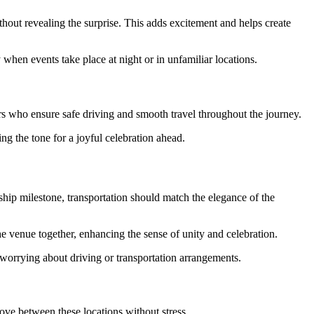
thout revealing the surprise. This adds excitement and helps create
y when events take place at night or in unfamiliar locations.
urs who ensure safe driving and smooth travel throughout the journey.
ng the tone for a joyful celebration ahead.
ship milestone, transportation should match the elegance of the
the venue together, enhancing the sense of unity and celebration.
 worrying about driving or transportation arrangements.
move between these locations without stress.