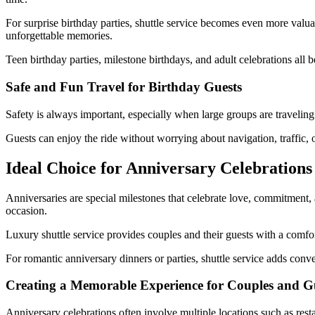
For surprise birthday parties, shuttle service becomes even more valua
unforgettable memories.
Teen birthday parties, milestone birthdays, and adult celebrations all b
Safe and Fun Travel for Birthday Guests
Safety is always important, especially when large groups are traveling
Guests can enjoy the ride without worrying about navigation, traffic, o
Ideal Choice for Anniversary Celebrations
Anniversaries are special milestones that celebrate love, commitment,
occasion.
Luxury shuttle service provides couples and their guests with a comfort
For romantic anniversary dinners or parties, shuttle service adds conv
Creating a Memorable Experience for Couples and G
Anniversary celebrations often involve multiple locations such as resta