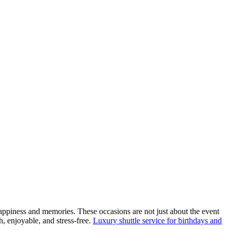
happiness and memories. These occasions are not just about the event
h, enjoyable, and stress-free.
Luxury shuttle service for birthdays and