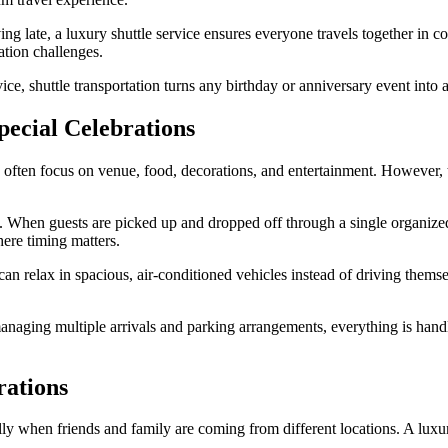
ing late, a luxury shuttle service ensures everyone travels together in c
ation challenges.
vice, shuttle transportation turns any birthday or anniversary event in
pecial Celebrations
often focus on venue, food, decorations, and entertainment. However, tra
. When guests are picked up and dropped off through a single organized
here timing matters.
an relax in spacious, air-conditioned vehicles instead of driving themse
 managing multiple arrivals and parking arrangements, everything is hand
rations
ally when friends and family are coming from different locations. A luxur