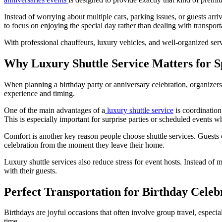
Instead of worrying about multiple cars, parking issues, or guests arriv
to focus on enjoying the special day rather than dealing with transport
With professional chauffeurs, luxury vehicles, and well-organized ser
Why Luxury Shuttle Service Matters for S
When planning a birthday party or anniversary celebration, organizers 
experience and timing.
One of the main advantages of a
luxury shuttle service
is coordination
This is especially important for surprise parties or scheduled events w
Comfort is another key reason people choose shuttle services. Guests c
celebration from the moment they leave their home.
Luxury shuttle services also reduce stress for event hosts. Instead of
with their guests.
Perfect Transportation for Birthday Celeb
Birthdays are joyful occasions that often involve group travel, especi
time.