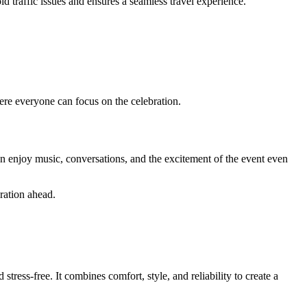
id traffic issues and ensures a seamless travel experience.
here everyone can focus on the celebration.
 can enjoy music, conversations, and the excitement of the event even
ration ahead.
tress-free. It combines comfort, style, and reliability to create a