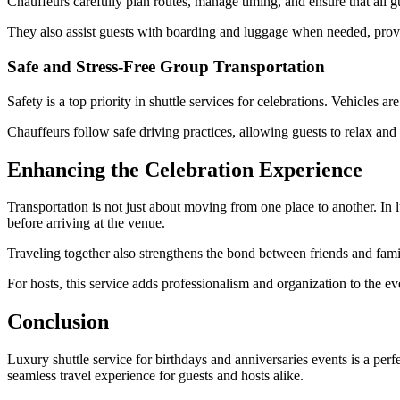
Chauffeurs carefully plan routes, manage timing, and ensure that all gu
They also assist guests with boarding and luggage when needed, provi
Safe and Stress-Free Group Transportation
Safety is a top priority in shuttle services for celebrations. Vehicles 
Chauffeurs follow safe driving practices, allowing guests to relax and
Enhancing the Celebration Experience
Transportation is not just about moving from one place to another. In l
before arriving at the venue.
Traveling together also strengthens the bond between friends and fami
For hosts, this service adds professionalism and organization to the ev
Conclusion
Luxury shuttle service for birthdays and anniversaries events is a perfe
seamless travel experience for guests and hosts alike.