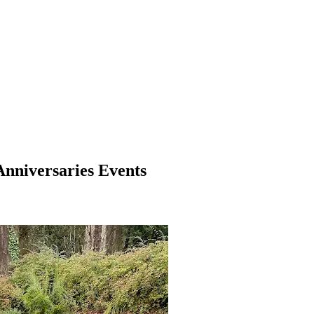
Anniversaries Events