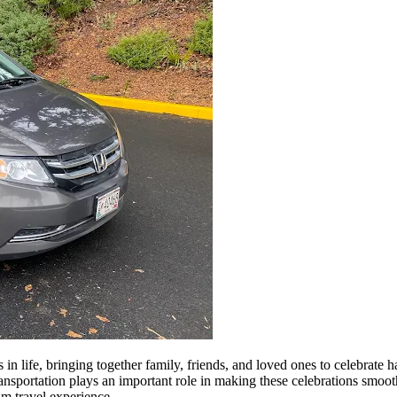
n life, bringing together family, friends, and loved ones to celebrate 
ransportation plays an important role in making these celebrations smoot
um travel experience.