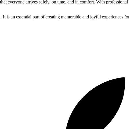
 that everyone arrives safely, on time, and in comfort. With professiona
n. It is an essential part of creating memorable and joyful experiences for