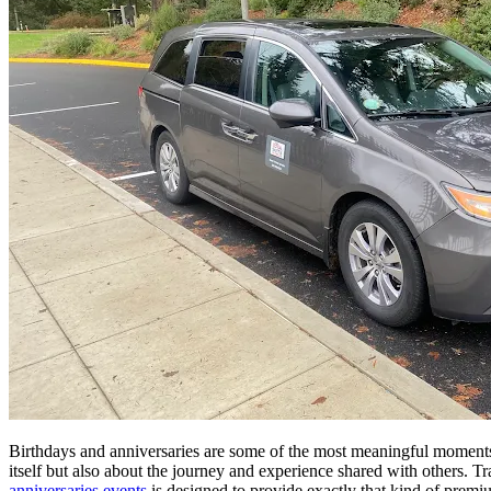
Birthdays and anniversaries are some of the most meaningful moments i
itself but also about the journey and experience shared with others. T
anniversaries events
is designed to provide exactly that kind of premi