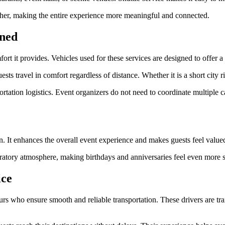
ether, making the entire experience more meaningful and connected.
ined
fort it provides. Vehicles used for these services are designed to offer 
sts travel in comfort regardless of distance. Whether it is a short city 
rtation logistics. Event organizers do not need to coordinate multiple 
on. It enhances the overall event experience and makes guests feel value
bratory atmosphere, making birthdays and anniversaries feel even more s
ice
rs who ensure smooth and reliable transportation. These drivers are trai