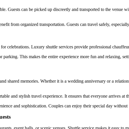
ble. Guests can be picked up discreetly and transported to the venue wi
enefit from organized transportation. Guests can travel safely, especiall
 for celebrations. Luxury shuttle services provide professional chauffe
r parking. This makes the entire experience more fun and relaxing, setti
 and shared memories. Whether it is a wedding anniversary or a relation
able and stylish travel experience. It ensures that everyone arrives at 
enience and sophistication. Couples can enjoy their special day without
uests
urants, event halls, or scenic venues. Shuttle service makes it easy to 