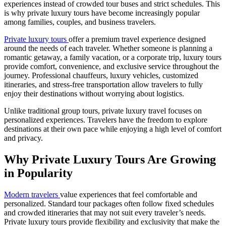
experiences instead of crowded tour buses and strict schedules. This
is why private luxury tours have become increasingly popular
among families, couples, and business travelers.
Private luxury tours
offer a premium travel experience designed
around the needs of each traveler. Whether someone is planning a
romantic getaway, a family vacation, or a corporate trip, luxury tours
provide comfort, convenience, and exclusive service throughout the
journey. Professional chauffeurs, luxury vehicles, customized
itineraries, and stress-free transportation allow travelers to fully
enjoy their destinations without worrying about logistics.
Unlike traditional group tours, private luxury travel focuses on
personalized experiences. Travelers have the freedom to explore
destinations at their own pace while enjoying a high level of comfort
and privacy.
Why Private Luxury Tours Are Growing
in Popularity
Modern travelers
value experiences that feel comfortable and
personalized. Standard tour packages often follow fixed schedules
and crowded itineraries that may not suit every traveler’s needs.
Private luxury tours provide flexibility and exclusivity that make the