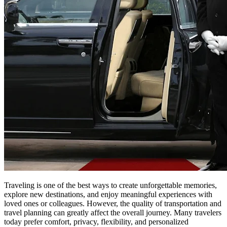
Traveling is one of the best ways to create unforgettable memories,
explore new destinations, and enjoy meaningful experiences with
loved ones or colleagues. However, the quality of transportation and
travel planning can greatly affect the overall journey. Many travelers
today prefer comfort, privacy, flexibility, and personalized