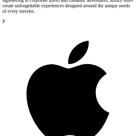
sightseeing to corporate travel and romantic adventures, luxury tours
create unforgettable experiences designed around the unique needs
of every traveler.
P