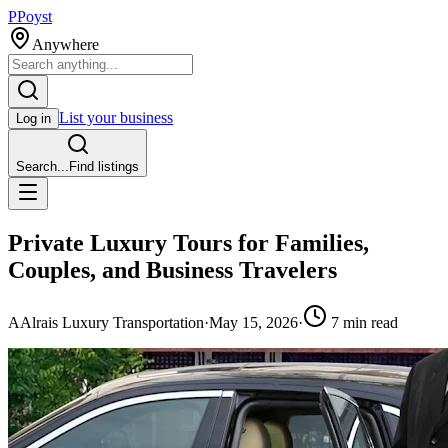
P
Poyst
Anywhere
List your business
Log in
Search...
Find listings
Private Luxury Tours for Families,
Couples, and Business Travelers
A
Alrais Luxury Transportation
·
May 15, 2026
·
7
min read