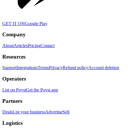
GET IT ON
Google Play
Company
About
Articles
Pricing
Contact
Resources
Support
Integrations
Terms
Privacy
Refund policy
Account deletion
Operators
List on Poyst
Get the Poyst app
Partners
Deals
List your business
Advertise
Sell
Logistics