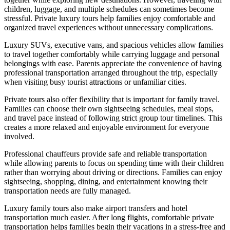
children, luggage, and multiple schedules can sometimes become
stressful. Private luxury tours help families enjoy comfortable and
organized travel experiences without unnecessary complications.
Luxury SUVs, executive vans, and spacious vehicles allow families
to travel together comfortably while carrying luggage and personal
belongings with ease. Parents appreciate the convenience of having
professional transportation arranged throughout the trip, especially
when visiting busy tourist attractions or unfamiliar cities.
Private tours also offer flexibility that is important for family travel.
Families can choose their own sightseeing schedules, meal stops,
and travel pace instead of following strict group tour timelines. This
creates a more relaxed and enjoyable environment for everyone
involved.
Professional chauffeurs provide safe and reliable transportation
while allowing parents to focus on spending time with their children
rather than worrying about driving or directions. Families can enjoy
sightseeing, shopping, dining, and entertainment knowing their
transportation needs are fully managed.
Luxury family tours also make airport transfers and hotel
transportation much easier. After long flights, comfortable private
transportation helps families begin their vacations in a stress-free and