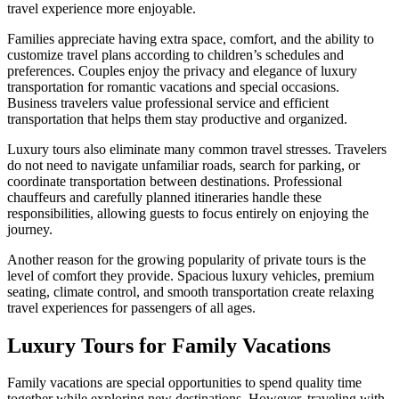
travel experience more enjoyable.
Families appreciate having extra space, comfort, and the ability to
customize travel plans according to children’s schedules and
preferences. Couples enjoy the privacy and elegance of luxury
transportation for romantic vacations and special occasions.
Business travelers value professional service and efficient
transportation that helps them stay productive and organized.
Luxury tours also eliminate many common travel stresses. Travelers
do not need to navigate unfamiliar roads, search for parking, or
coordinate transportation between destinations. Professional
chauffeurs and carefully planned itineraries handle these
responsibilities, allowing guests to focus entirely on enjoying the
journey.
Another reason for the growing popularity of private tours is the
level of comfort they provide. Spacious luxury vehicles, premium
seating, climate control, and smooth transportation create relaxing
travel experiences for passengers of all ages.
Luxury Tours for Family Vacations
Family vacations are special opportunities to spend quality time
together while exploring new destinations. However, traveling with