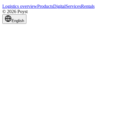
Logistics overview
Products
Digital
Services
Rentals
© 2026 Poyst
English