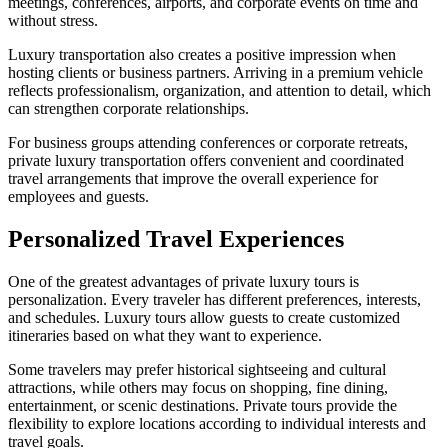
meetings, conferences, airports, and corporate events on time and
without stress.
Luxury transportation also creates a positive impression when
hosting clients or business partners. Arriving in a premium vehicle
reflects professionalism, organization, and attention to detail, which
can strengthen corporate relationships.
For business groups attending conferences or corporate retreats,
private luxury transportation offers convenient and coordinated
travel arrangements that improve the overall experience for
employees and guests.
Personalized Travel Experiences
One of the greatest advantages of private luxury tours is
personalization. Every traveler has different preferences, interests,
and schedules. Luxury tours allow guests to create customized
itineraries based on what they want to experience.
Some travelers may prefer historical sightseeing and cultural
attractions, while others may focus on shopping, fine dining,
entertainment, or scenic destinations. Private tours provide the
flexibility to explore locations according to individual interests and
travel goals.