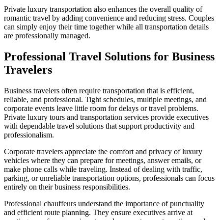
Private luxury transportation also enhances the overall quality of
romantic travel by adding convenience and reducing stress. Couples
can simply enjoy their time together while all transportation details
are professionally managed.
Professional Travel Solutions for Business
Travelers
Business travelers often require transportation that is efficient,
reliable, and professional. Tight schedules, multiple meetings, and
corporate events leave little room for delays or travel problems.
Private luxury tours and transportation services provide executives
with dependable travel solutions that support productivity and
professionalism.
Corporate travelers appreciate the comfort and privacy of luxury
vehicles where they can prepare for meetings, answer emails, or
make phone calls while traveling. Instead of dealing with traffic,
parking, or unreliable transportation options, professionals can focus
entirely on their business responsibilities.
Professional chauffeurs understand the importance of punctuality
and efficient route planning. They ensure executives arrive at