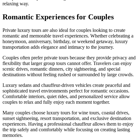
relaxing way.
Romantic Experiences for Couples
Private luxury tours are also ideal for couples looking to create
romantic and memorable travel experiences. Whether celebrating a
honeymoon, anniversary, birthday, or weekend getaway, luxury
transportation adds elegance and intimacy to the journey.
Couples often prefer private tours because they provide privacy and
flexibility that larger group tours cannot offer. Travelers can enjoy
scenic drives, romantic dinners, city sightseeing, and special
destinations without feeling rushed or surrounded by large crowds.
Luxury sedans and chauffeur-driven vehicles create peaceful and
sophisticated travel environments perfect for romantic occasions.
Comfortable interiors, quiet rides, and personalized service allow
couples to relax and fully enjoy each moment together.
Many couples choose luxury tours for wine tours, coastal drives,
sunset sightseeing, resort transportation, and exclusive destination
experiences. Having a professional chauffeur allows them to enjoy
the trip safely and comfortably while focusing on creating lasting
memories.