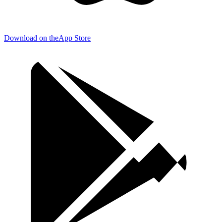
Download on the
App Store