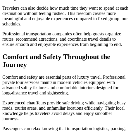
Travelers can also decide how much time they want to spend at each
destination without feeling rushed. This freedom creates more
meaningful and enjoyable experiences compared to fixed group tour
schedules.
Professional transportation companies often help guests organize
routes, recommend attractions, and coordinate travel details to
ensure smooth and enjoyable experiences from beginning to end.
Comfort and Safety Throughout the
Journey
Comfort and safety are essential parts of luxury travel. Professional
private tour services maintain modern vehicles equipped with
advanced safety features and comfortable interiors designed for
long-distance travel and sightseeing.
Experienced chauffeurs provide safe driving while navigating busy
roads, tourist areas, and unfamiliar locations efficiently. Their local
knowledge helps travelers avoid delays and enjoy smoother
journeys.
Passengers can relax knowing that transportation logistics, parking,