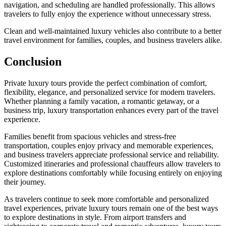
navigation, and scheduling are handled professionally. This allows
travelers to fully enjoy the experience without unnecessary stress.
Clean and well-maintained luxury vehicles also contribute to a better
travel environment for families, couples, and business travelers alike.
Conclusion
Private luxury tours provide the perfect combination of comfort,
flexibility, elegance, and personalized service for modern travelers.
Whether planning a family vacation, a romantic getaway, or a
business trip, luxury transportation enhances every part of the travel
experience.
Families benefit from spacious vehicles and stress-free
transportation, couples enjoy privacy and memorable experiences,
and business travelers appreciate professional service and reliability.
Customized itineraries and professional chauffeurs allow travelers to
explore destinations comfortably while focusing entirely on enjoying
their journey.
As travelers continue to seek more comfortable and personalized
travel experiences, private luxury tours remain one of the best ways
to explore destinations in style. From airport transfers and