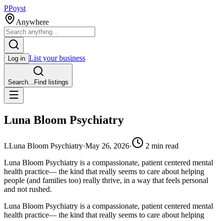
P
Poyst
Anywhere
List your business
Log in
Search...
Find listings
Luna Bloom Psychiatry
L
Luna Bloom Psychiatry
·
May 26, 2026
·
2
min read
Luna Bloom Psychiatry is a compassionate, patient centered mental
health practice— the kind that really seems to care about helping
people (and families too) really thrive, in a way that feels personal
and not rushed.
Luna Bloom Psychiatry is a compassionate, patient centered mental
health practice— the kind that really seems to care about helping