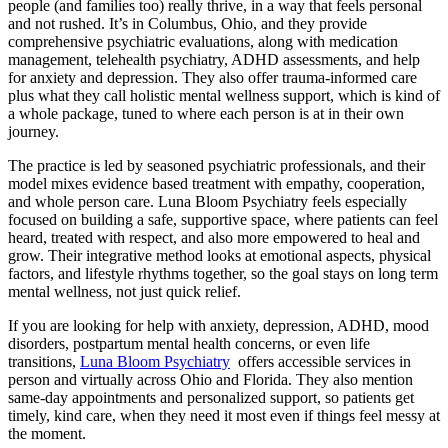
people (and families too) really thrive, in a way that feels personal
and not rushed. It’s in Columbus, Ohio, and they provide
comprehensive psychiatric evaluations, along with medication
management, telehealth psychiatry, ADHD assessments, and help
for anxiety and depression. They also offer trauma-informed care
plus what they call holistic mental wellness support, which is kind of
a whole package, tuned to where each person is at in their own
journey.
The practice is led by seasoned psychiatric professionals, and their
model mixes evidence based treatment with empathy, cooperation,
and whole person care. Luna Bloom Psychiatry feels especially
focused on building a safe, supportive space, where patients can feel
heard, treated with respect, and also more empowered to heal and
grow. Their integrative method looks at emotional aspects, physical
factors, and lifestyle rhythms together, so the goal stays on long term
mental wellness, not just quick relief.
If you are looking for help with anxiety, depression, ADHD, mood
disorders, postpartum mental health concerns, or even life
transitions,
Luna Bloom Psychiatry
offers accessible services in
person and virtually across Ohio and Florida. They also mention
same-day appointments and personalized support, so patients get
timely, kind care, when they need it most even if things feel messy at
the moment.