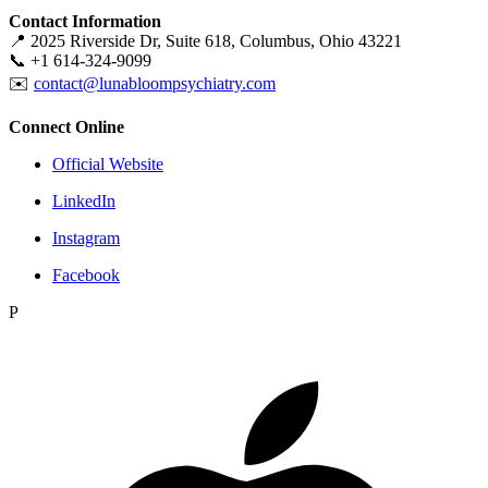
Contact Information
📍 2025 Riverside Dr, Suite 618, Columbus, Ohio 43221
📞 +1 614-324-9099
✉️
contact@lunabloompsychiatry.com
Connect Online
Official Website
LinkedIn
Instagram
Facebook
P