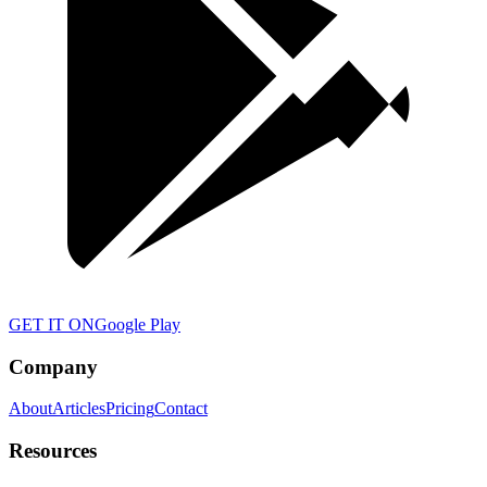
GET IT ON
Google Play
Company
About
Articles
Pricing
Contact
Resources