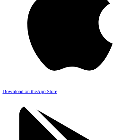
Download on the
App Store