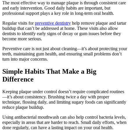
The most effective way to manage plaque is through consistent care
and early intervention. Good daily habits are important, but
professional support plays a key role in long-term oral health.
Regular visits for
preventive dentistry
help remove plaque and tartar
buildup that can’t be addressed at home. These visits also allow
dentists to identify early signs of decay or gum issues before they
become more serious.
Preventive care is not just about cleaning—it’s about protecting your
teeth, maintaining gum health, and ensuring small problems don’t
turn into major concerns.
Simple Habits That Make a Big
Difference
Keeping plaque under control doesn’t require complicated routines
—it’s about consistency. Brushing twice a day with proper
technique, flossing daily, and limiting sugary foods can significantly
reduce plaque buildup.
Using antibacterial mouthwash can also help control bacteria levels,
especially in areas that are harder to reach. Small daily efforts, when
done regularly, can have a lasting impact on your oral health.