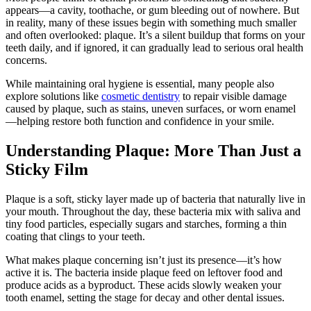
appears—a cavity, toothache, or gum bleeding out of nowhere. But
in reality, many of these issues begin with something much smaller
and often overlooked: plaque. It’s a silent buildup that forms on your
teeth daily, and if ignored, it can gradually lead to serious oral health
concerns.
While maintaining oral hygiene is essential, many people also
explore solutions like
cosmetic dentistry
to repair visible damage
caused by plaque, such as stains, uneven surfaces, or worn enamel
—helping restore both function and confidence in your smile.
Understanding Plaque: More Than Just a
Sticky Film
Plaque is a soft, sticky layer made up of bacteria that naturally live in
your mouth. Throughout the day, these bacteria mix with saliva and
tiny food particles, especially sugars and starches, forming a thin
coating that clings to your teeth.
What makes plaque concerning isn’t just its presence—it’s how
active it is. The bacteria inside plaque feed on leftover food and
produce acids as a byproduct. These acids slowly weaken your
tooth enamel, setting the stage for decay and other dental issues.