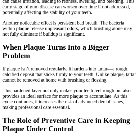
can cause irritation, leading to redness, swelling, and bleeding. This
early stage of gum disease can worsen over time if not addressed,
potentially affecting the stability of your teeth.
Another noticeable effect is persistent bad breath. The bacteria
within plaque release unpleasant odors, which brushing alone may
not fully eliminate if buildup is significant.
When Plaque Turns Into a Bigger
Problem
If plaque isn’t removed regularly, it hardens into tartar—a rough,
calcified deposit that sticks firmly to your teeth. Unlike plaque, tartar
cannot be removed at home with brushing or flossing.
This hardened layer not only makes your teeth feel rough but also
provides an ideal surface for more plaque to accumulate. As this
cycle continues, it increases the risk of advanced dental issues,
making professional care essential.
The Role of Preventive Care in Keeping
Plaque Under Control