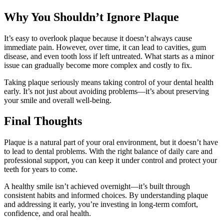
Why You Shouldn’t Ignore Plaque
It’s easy to overlook plaque because it doesn’t always cause
immediate pain. However, over time, it can lead to cavities, gum
disease, and even tooth loss if left untreated. What starts as a minor
issue can gradually become more complex and costly to fix.
Taking plaque seriously means taking control of your dental health
early. It’s not just about avoiding problems—it’s about preserving
your smile and overall well-being.
Final Thoughts
Plaque is a natural part of your oral environment, but it doesn’t have
to lead to dental problems. With the right balance of daily care and
professional support, you can keep it under control and protect your
teeth for years to come.
A healthy smile isn’t achieved overnight—it’s built through
consistent habits and informed choices. By understanding plaque
and addressing it early, you’re investing in long-term comfort,
confidence, and oral health.