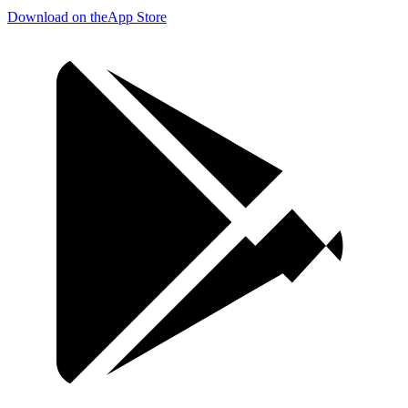
Download on the
App Store