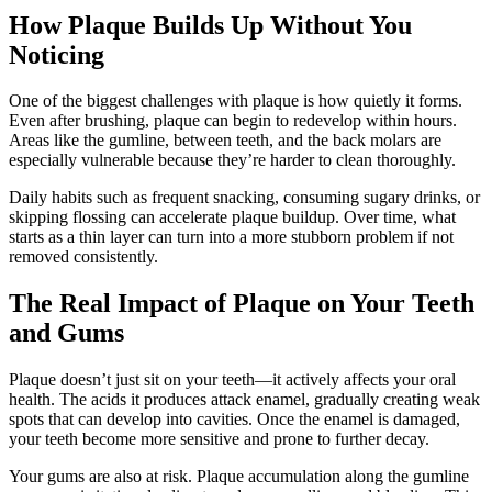
How Plaque Builds Up Without You
Noticing
One of the biggest challenges with plaque is how quietly it forms.
Even after brushing, plaque can begin to redevelop within hours.
Areas like the gumline, between teeth, and the back molars are
especially vulnerable because they’re harder to clean thoroughly.
Daily habits such as frequent snacking, consuming sugary drinks, or
skipping flossing can accelerate plaque buildup. Over time, what
starts as a thin layer can turn into a more stubborn problem if not
removed consistently.
The Real Impact of Plaque on Your Teeth
and Gums
Plaque doesn’t just sit on your teeth—it actively affects your oral
health. The acids it produces attack enamel, gradually creating weak
spots that can develop into cavities. Once the enamel is damaged,
your teeth become more sensitive and prone to further decay.
Your gums are also at risk. Plaque accumulation along the gumline