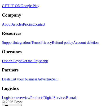
GET IT ON
Google Play
Company
About
Articles
Pricing
Contact
Resources
Support
Integrations
Terms
Privacy
Refund policy
Account deletion
Operators
List on Poyst
Get the Poyst app
Partners
Deals
List your business
Advertise
Sell
Logistics
Logistics overview
Products
Digital
Services
Rentals
© 2026 Poyst