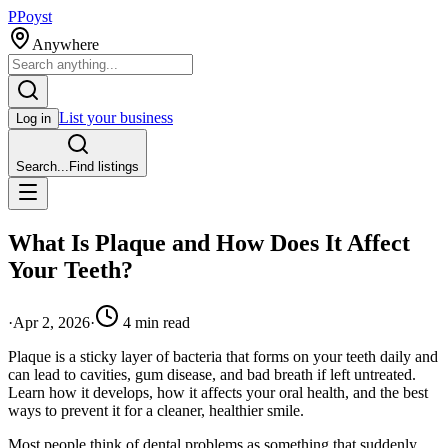
P
Poyst
Anywhere
List your business
Log in
Search...
Find listings
What Is Plaque and How Does It Affect
Your Teeth?
·
Apr 2, 2026
·
4
min read
Plaque is a sticky layer of bacteria that forms on your teeth daily and
can lead to cavities, gum disease, and bad breath if left untreated.
Learn how it develops, how it affects your oral health, and the best
ways to prevent it for a cleaner, healthier smile.
Most people think of dental problems as something that suddenly