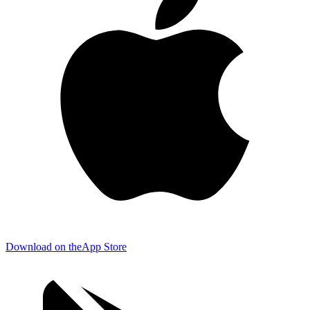
Download on the
App Store