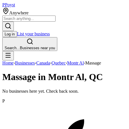
P
Poyst
Anywhere
List your business
Log in
Search...
Businesses near you
Home
›
Businesses
›
Canada
›
Quebec
›
Montr Al
›
Massage
Massage in Montr Al, QC
No businesses here yet. Check back soon.
P