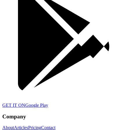
GET IT ON
Google Play
Company
About
Articles
Pricing
Contact