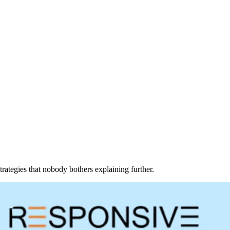
trategies that nobody bothers explaining further.