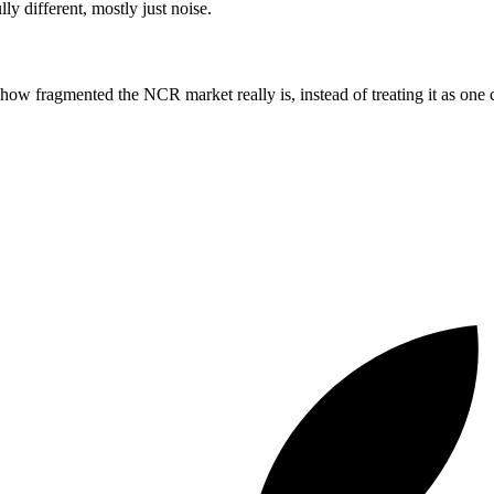
y different, mostly just noise.
ow fragmented the NCR market really is, instead of treating it as one c