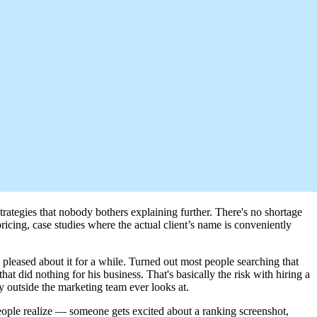
trategies that nobody bothers explaining further. There's no shortage
ricing, case studies where the actual client’s name is conveniently
pleased about it for a while. Turned out most people searching that
t did nothing for his business. That's basically the risk with hiring a
outside the marketing team ever looks at.
 people realize — someone gets excited about a ranking screenshot,