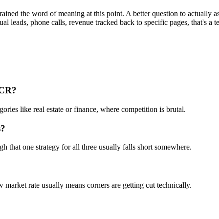
rained the word of meaning at this point. A better question to actually 
ctual leads, phone calls, revenue tracked back to specific pages, that's a t
NCR?
ries like real estate or finance, where competition is brutal.
s?
that one strategy for all three usually falls short somewhere.
market rate usually means corners are getting cut technically.