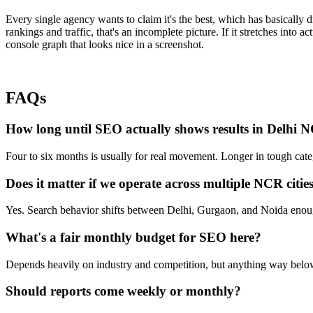
Every single agency wants to claim it's the best, which has basically d
rankings and traffic, that's an incomplete picture. If it stretches into a
console graph that looks nice in a screenshot.
FAQs
How long until SEO actually shows results in Delhi 
Four to six months is usually for real movement. Longer in tough catego
Does it matter if we operate across multiple NCR citie
Yes. Search behavior shifts between Delhi, Gurgaon, and Noida enough 
What's a fair monthly budget for SEO here?
Depends heavily on industry and competition, but anything way below 
Should reports come weekly or monthly?