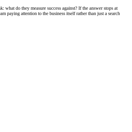
ask: what do they measure success against? If the answer stops at
eam paying attention to the business itself rather than just a search