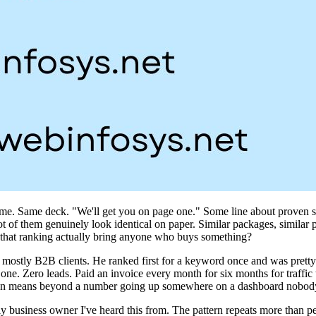
he same. Same deck. "We'll get you on page one." Some line about proven s
t of them genuinely look identical on paper. Similar packages, similar p
 that ranking actually bring anyone who buys something?
mostly B2B clients. He ranked first for a keyword once and was pretty 
. Zero leads. Paid an invoice every month for six months for traffic tha
ven means beyond a number going up somewhere on a dashboard nobody 
 only business owner I've heard this from. The pattern repeats more than