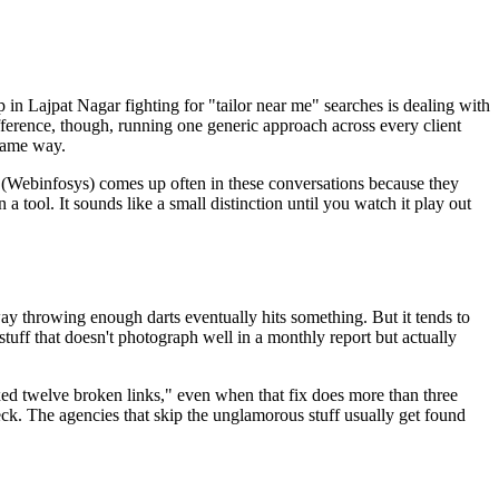
 Lajpat Nagar fighting for "tailor near me" searches is dealing with
ifference, though, running one generic approach across every client
 same way.
o (Webinfosys) comes up often in these conversations because they
 tool. It sounds like a small distinction until you watch it play out
way throwing enough darts eventually hits something. But it tends to
tuff that doesn't photograph well in a monthly report but actually
ixed twelve broken links," even when that fix does more than three
deck. The agencies that skip the unglamorous stuff usually get found