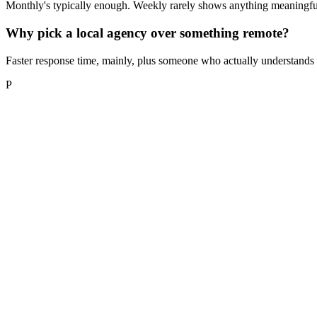
Monthly's typically enough. Weekly rarely shows anything meaningfull
Why pick a local agency over something remote?
Faster response time, mainly, plus someone who actually understands h
P