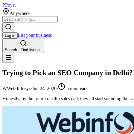
P
Poyst
Anywhere
List your business
Log in
Search...
Find listings
Trying to Pick an SEO Company in Delhi? 
W
Web Infosys
·
Jun 24, 2026
·
5
min read
Honestly, by the fourth or fifth sales call, they all start sounding th