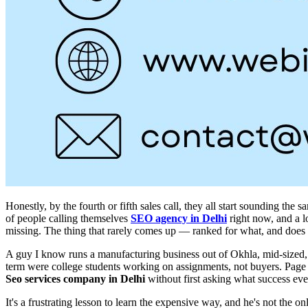
Honestly, by the fourth or fifth sales call, they all start sounding t
of people calling themselves
SEO agency in Delhi
right now, and a lo
missing. The thing that rarely comes up — ranked for what, and does
A guy I know runs a manufacturing business out of Okhla, mid-sized, 
term were college students working on assignments, not buyers. Page one
Seo services company in Delhi
without first asking what success e
It's a frustrating lesson to learn the expensive way, and he's not the