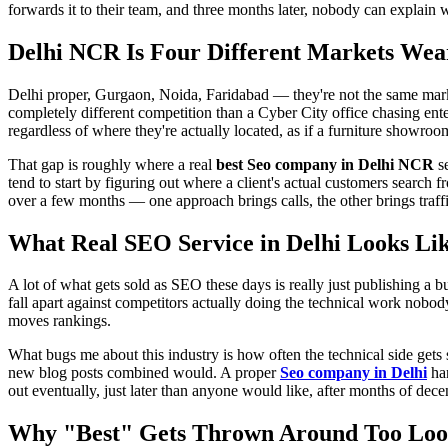
forwards it to their team, and three months later, nobody can explain w
Delhi NCR Is Four Different Markets We
Delhi proper, Gurgaon, Noida, Faridabad — they're not the same mark
completely different competition than a Cyber City office chasing ente
regardless of where they're actually located, as if a furniture showro
That gap is roughly where a real
best Seo company in Delhi NCR
se
tend to start by figuring out where a client's actual customers search 
over a few months — one approach brings calls, the other brings traffi
What Real
SEO Service in Delhi
Looks Lik
A lot of what gets sold as SEO these days is really just publishing a
fall apart against competitors actually doing the technical work nobod
moves rankings.
What bugs me about this industry is how often the technical side gets
new blog posts combined would. A proper
Seo company in Delhi
han
out eventually, just later than anyone would like, after months of dece
Why "Best" Gets Thrown Around Too Loo