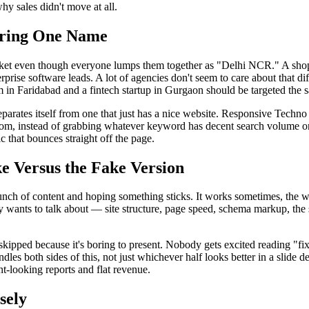
hy sales didn't move at all.
aring One Name
et even though everyone lumps them together as "Delhi NCR." A shop in
rprise software leads. A lot of agencies don't seem to care about that d
om in Faridabad and a fintech startup in Gurgaon should be targeted the
parates itself from one that just has a nice website. Responsive Techn
from, instead of grabbing whatever keyword has decent search volume on a
c that bounces straight off the page.
e Versus the Fake Version
 bunch of content and hoping something sticks. It works sometimes, the 
y wants to talk about — site structure, page speed, schema markup, the s
 skipped because it's boring to present. Nobody gets excited reading "f
dles both sides of this, not just whichever half looks better in a slide 
nt-looking reports and flat revenue.
sely