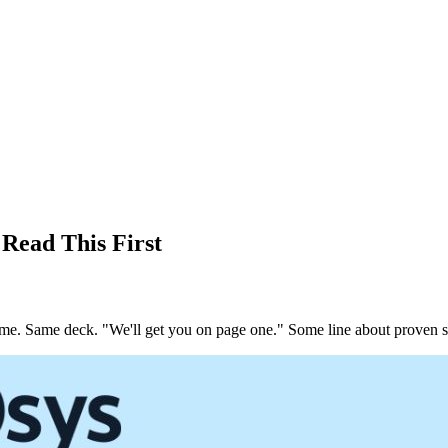
Read This First
e same. Same deck. "We'll get you on page one." Some line about proven s