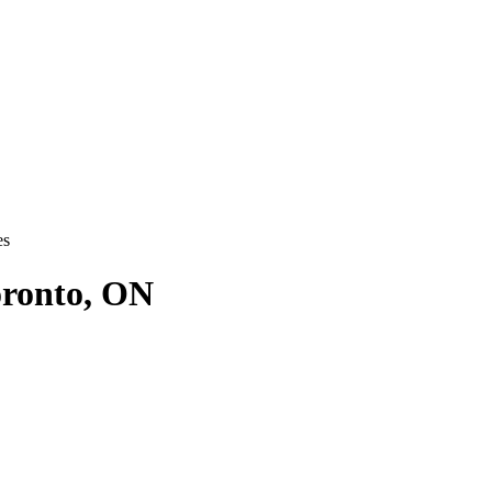
es
oronto, ON