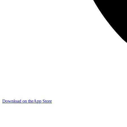
Download on the
App Store