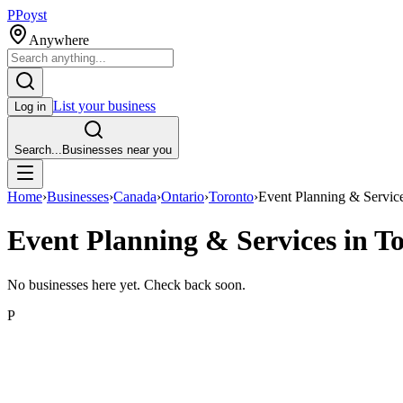
P
Poyst
Anywhere
List your business
Log in
Search...
Businesses near you
Home
›
Businesses
›
Canada
›
Ontario
›
Toronto
›
Event Planning & Servic
Event Planning & Services in T
No businesses here yet. Check back soon.
P