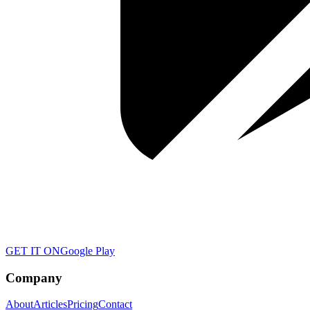
GET IT ON
Google Play
Company
About
Articles
Pricing
Contact