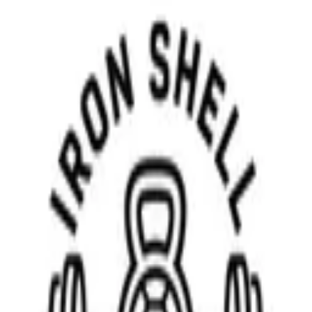
Download on the
App Store