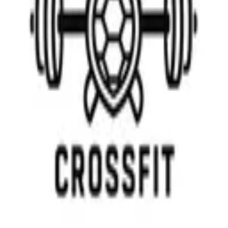
GET IT ON
Google Play