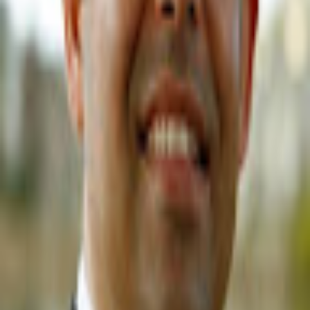
GET IT ON
Google Play