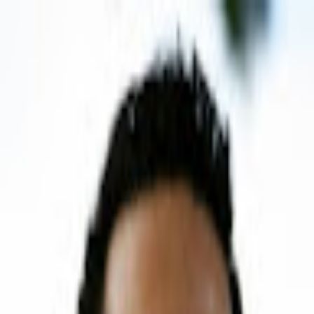
P
Poyst
Anywhere
List your business
Log in
Search...
Find listings
Fabricio Ferraz
@
fabricioferraz
Message
Share
Nothing here yet.
P