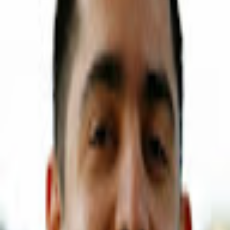
Download on the
App Store