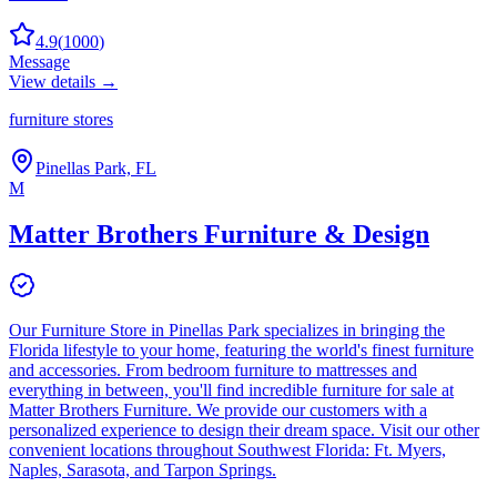
4.9
(
1000
)
Message
View details →
furniture stores
Pinellas Park, FL
M
Matter Brothers Furniture & Design
Our Furniture Store in Pinellas Park specializes in bringing the
Florida lifestyle to your home, featuring the world's finest furniture
and accessories. From bedroom furniture to mattresses and
everything in between, you'll find incredible furniture for sale at
Matter Brothers Furniture. We provide our customers with a
personalized experience to design their dream space. Visit our other
convenient locations throughout Southwest Florida: Ft. Myers,
Naples, Sarasota, and Tarpon Springs.