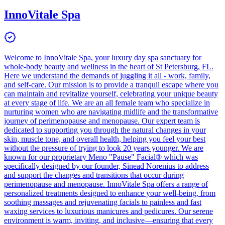
InnoVitale Spa
Welcome to InnoVitale Spa, your luxury day spa sanctuary for
whole-body beauty and wellness in the heart of St Petersburg, FL.
Here we understand the demands of juggling it all - work, family,
and self-care. Our mission is to provide a tranquil escape where you
can maintain and revitalize yourself, celebrating your unique beauty
at every stage of life. We are an all female team who specialize in
nurturing women who are navigating midlife and the transformative
journey of perimenopause and menopause. Our expert team is
dedicated to supporting you through the natural changes in your
skin, muscle tone, and overall health, helping you feel your best
without the pressure of trying to look 20 years younger. We are
known for our proprietary Meno "Pause" Facial® which was
specifically designed by our founder, Sinead Norenius to address
and support the changes and transitions that occur during
perimenopause and menopause. InnoVitale Spa offers a range of
personalized treatments designed to enhance your well-being, from
soothing massages and rejuvenating facials to painless and fast
waxing services to luxurious manicures and pedicures. Our serene
environment is warm, inviting, and inclusive—ensuring that every