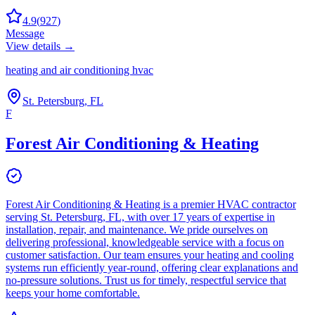
4.9
(
927
)
Message
View details →
heating and air conditioning hvac
St. Petersburg, FL
F
Forest Air Conditioning & Heating
Forest Air Conditioning & Heating is a premier HVAC contractor
serving St. Petersburg, FL, with over 17 years of expertise in
installation, repair, and maintenance. We pride ourselves on
delivering professional, knowledgeable service with a focus on
customer satisfaction. Our team ensures your heating and cooling
systems run efficiently year-round, offering clear explanations and
no-pressure solutions. Trust us for timely, respectful service that
keeps your home comfortable.