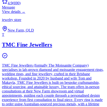
4.9
(
690
)
Message
View details →
jewelry store
New Farm, QLD
T
TMC Fine Jewellers
TMC Fine Jewellers (formally The Moissanite Company)
specialises in lab-grown diamond and moissanite engagement rings,
wedding rings, and fine jewellery, crafted in their Brisbane
workshop. Founded in 2020 by husband and wife Tom and
Makayla, TMC Fine Jewellers is built on bespoke craftsmanship,
ethical sourcing, and attainable luxury. The team offers in-person
consultations at their New Farm showroom and virtual
appointments, guiding each couple through a personalised design
experience from first consultation to final piece. Every ring is made
to order using Australian-sourced precious metals, with a lifetime