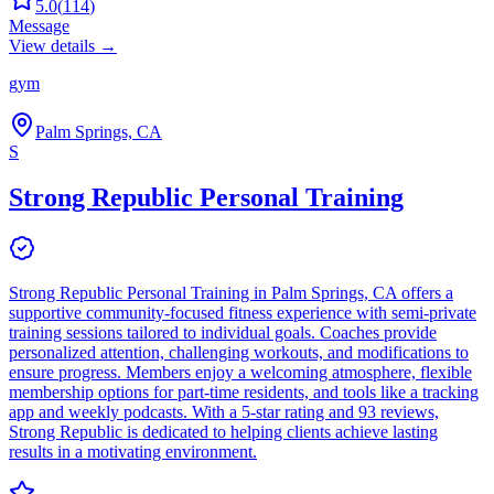
5.0
(
114
)
Message
View details →
gym
Palm Springs, CA
S
Strong Republic Personal Training
Strong Republic Personal Training in Palm Springs, CA offers a
supportive community-focused fitness experience with semi-private
training sessions tailored to individual goals. Coaches provide
personalized attention, challenging workouts, and modifications to
ensure progress. Members enjoy a welcoming atmosphere, flexible
membership options for part-time residents, and tools like a tracking
app and weekly podcasts. With a 5-star rating and 93 reviews,
Strong Republic is dedicated to helping clients achieve lasting
results in a motivating environment.