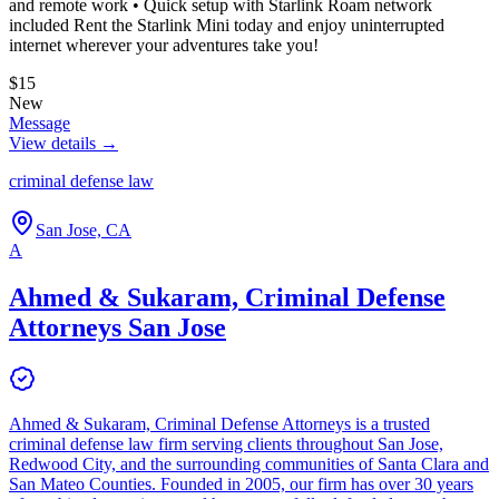
and remote work • Quick setup with Starlink Roam network
included Rent the Starlink Mini today and enjoy uninterrupted
internet wherever your adventures take you!
$15
New
Message
View details →
criminal defense law
San Jose, CA
A
Ahmed & Sukaram, Criminal Defense
Attorneys San Jose
Ahmed & Sukaram, Criminal Defense Attorneys is a trusted
criminal defense law firm serving clients throughout San Jose,
Redwood City, and the surrounding communities of Santa Clara and
San Mateo Counties. Founded in 2005, our firm has over 30 years