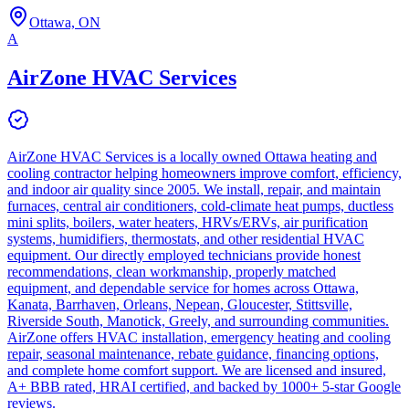
Ottawa, ON
A
AirZone HVAC Services
AirZone HVAC Services is a locally owned Ottawa heating and
cooling contractor helping homeowners improve comfort, efficiency,
and indoor air quality since 2005. We install, repair, and maintain
furnaces, central air conditioners, cold-climate heat pumps, ductless
mini splits, boilers, water heaters, HRVs/ERVs, air purification
systems, humidifiers, thermostats, and other residential HVAC
equipment. Our directly employed technicians provide honest
recommendations, clean workmanship, properly matched
equipment, and dependable service for homes across Ottawa,
Kanata, Barrhaven, Orleans, Nepean, Gloucester, Stittsville,
Riverside South, Manotick, Greely, and surrounding communities.
AirZone offers HVAC installation, emergency heating and cooling
repair, seasonal maintenance, rebate guidance, financing options,
and complete home comfort support. We are licensed and insured,
A+ BBB rated, HRAI certified, and backed by 1000+ 5-star Google
reviews.