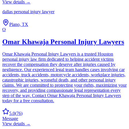
View details →
dallas personal injury lawyer
Plano, TX
O
Omar Khawaja Personal Injury Lawyers
Omar Khawaja Personal Injury Lawyers is a trusted Houston
personal injury law firm dedicated to helping accident victims
recover the compensation they deserve after injuries caused by
negligence. Our experienced legal team handles cases involving car
accidents, truck accidents, motorcycle accidents, workplace injuries,
catastrophic injuries, wrongful death, and other personal injury
claims. We are committed to protecting your rights, maximizing your
recovery, and providing compassionate legal representation every
step of the way. Contact Omar Khawaja Personal Injury Lawyers
today for a free consultation.
5.0
(
76
)
Message
View details →