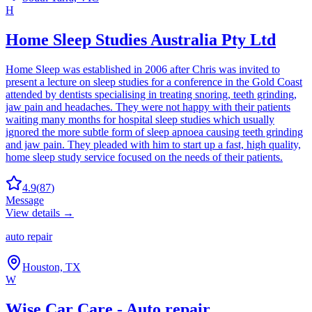
H
Home Sleep Studies Australia Pty Ltd
Home Sleep was established in 2006 after Chris was invited to
present a lecture on sleep studies for a conference in the Gold Coast
attended by dentists specialising in treating snoring, teeth grinding,
jaw pain and headaches. They were not happy with their patients
waiting many months for hospital sleep studies which usually
ignored the more subtle form of sleep apnoea causing teeth grinding
and jaw pain. They pleaded with him to start up a fast, high quality,
home sleep study service focused on the needs of their patients.
4.9
(
87
)
Message
View details →
auto repair
Houston, TX
W
Wise Car Care - Auto repair