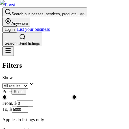
P
Poyst
Search businesses, services, products…
⌘K
Anywhere
List your business
Log in
Search...
Find listings
Filters
Show
Price
Reset
From,
$
To,
$
Applies to listings only.