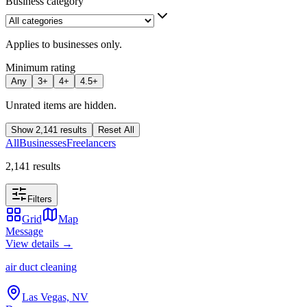
Business category
Applies to businesses only.
Minimum rating
Any
3
+
4
+
4.5
+
Unrated items are hidden.
Show
2,141
results
Reset All
All
Businesses
Freelancers
2,141 results
Filters
Grid
Map
Message
View details →
air duct cleaning
Las Vegas, NV