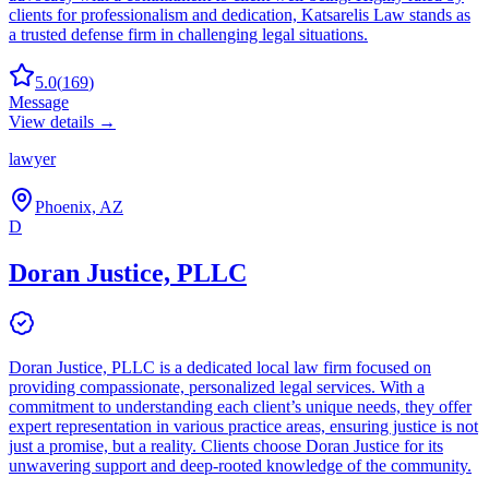
clients for professionalism and dedication, Katsarelis Law stands as
a trusted defense firm in challenging legal situations.
5.0
(
169
)
Message
View details →
lawyer
Phoenix, AZ
D
Doran Justice, PLLC
Doran Justice, PLLC is a dedicated local law firm focused on
providing compassionate, personalized legal services. With a
commitment to understanding each client’s unique needs, they offer
expert representation in various practice areas, ensuring justice is not
just a promise, but a reality. Clients choose Doran Justice for its
unwavering support and deep-rooted knowledge of the community.