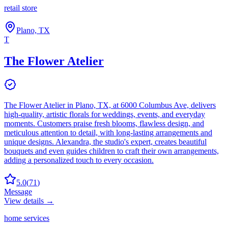
retail store
Plano, TX
T
The Flower Atelier
The Flower Atelier in Plano, TX, at 6000 Columbus Ave, delivers
high-quality, artistic florals for weddings, events, and everyday
moments. Customers praise fresh blooms, flawless design, and
meticulous attention to detail, with long-lasting arrangements and
unique designs. Alexandra, the studio's expert, creates beautiful
bouquets and even guides children to craft their own arrangements,
adding a personalized touch to every occasion.
5.0
(
71
)
Message
View details →
home services