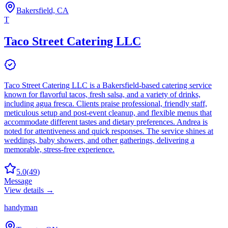
Bakersfield, CA
T
Taco Street Catering LLC
Taco Street Catering LLC is a Bakersfield-based catering service
known for flavorful tacos, fresh salsa, and a variety of drinks,
including agua fresca. Clients praise professional, friendly staff,
meticulous setup and post-event cleanup, and flexible menus that
accommodate different tastes and dietary preferences. Andrea is
noted for attentiveness and quick responses. The service shines at
weddings, baby showers, and other gatherings, delivering a
memorable, stress-free experience.
5.0
(
49
)
Message
View details →
handyman