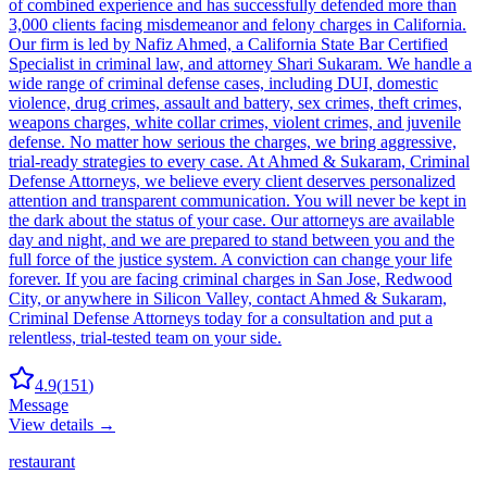
of combined experience and has successfully defended more than
3,000 clients facing misdemeanor and felony charges in California.
Our firm is led by Nafiz Ahmed, a California State Bar Certified
Specialist in criminal law, and attorney Shari Sukaram. We handle a
wide range of criminal defense cases, including DUI, domestic
violence, drug crimes, assault and battery, sex crimes, theft crimes,
weapons charges, white collar crimes, violent crimes, and juvenile
defense. No matter how serious the charges, we bring aggressive,
trial-ready strategies to every case. At Ahmed & Sukaram, Criminal
Defense Attorneys, we believe every client deserves personalized
attention and transparent communication. You will never be kept in
the dark about the status of your case. Our attorneys are available
day and night, and we are prepared to stand between you and the
full force of the justice system. A conviction can change your life
forever. If you are facing criminal charges in San Jose, Redwood
City, or anywhere in Silicon Valley, contact Ahmed & Sukaram,
Criminal Defense Attorneys today for a consultation and put a
relentless, trial-tested team on your side.
4.9
(
151
)
Message
View details →
restaurant