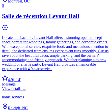
Montréal, QC
S
Salle de réception Levant Hall
Located in Lachine, Levant Hall offers a stunning open-concept
space perfect for weddings, family gatherings, and corporate events.
With exceptional service, exquisite food, and meticulous attention to
detail, the dedicated team ensures every event runs smoothly. Guests
rave about the beautiful decor, ample parking, and the owners'
accommodating and friendly approach. Whether planning a micro-
wedding or a large party, Levant Hall provides a memorable
experience with 4.9-star service.
4.9
(
114
)
Message
View details →
home services
Raleigh, NC