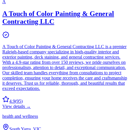
A
A Touch of Color Painting & General
Contracting LLC
A Touch of Color Painting & General Contracting LLC is a premier
Raleigh-based company specializing in high-quality interior and
exterior painting, deck staining, and general contracting services.
With a 4.9-star rating from over 150 reviews, we pride ourselves on
professionalism, attention to detail, and exceptional communication.
Our skilled team handles everything from consultations to project
completion, ensuring your home receives the care and craftsmanship
it deserves. Trust us for reliable, thorough, and beautiful results that
exceed expectations.
4.9
(
95
)
View details →
health and wellness
South Yarra, VIC