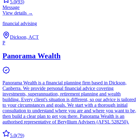
5.0
(
93
)
Message
View details →
financial advising
Dickson, ACT
P
Panorama Wealth
Panorama Wealth is a financial planning firm based in Dickson,
Canberra. We provide personal financial advice covering
investments, superannuation, retirement planning and wealth
building. Every client's situation is different, so our advice is tailored
to your circumstances and goals. We start with a thorough initial
consultation to understand where you are and where you want to be,
then build a clear plan to get you there. Panorama Wealth is an
authorised representative of Beryllium Advisers (AFSL 528250).
5.0
(
79
)