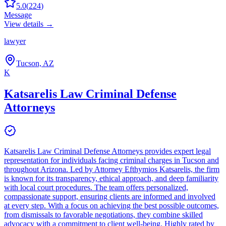
5.0
(
224
)
Message
View details →
lawyer
Tucson, AZ
K
Katsarelis Law Criminal Defense
Attorneys
Katsarelis Law Criminal Defense Attorneys provides expert legal
representation for individuals facing criminal charges in Tucson and
throughout Arizona. Led by Attorney Efthymios Katsarelis, the firm
is known for its transparency, ethical approach, and deep familiarity
with local court procedures. The team offers personalized,
compassionate support, ensuring clients are informed and involved
at every step. With a focus on achieving the best possible outcomes,
from dismissals to favorable negotiations, they combine skilled
advocacy with a commitment to client well-being. Highly rated by