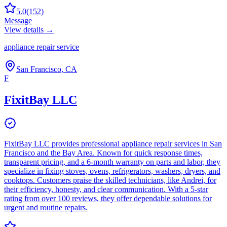
5.0
(
152
)
Message
View details →
appliance repair service
San Francisco, CA
F
FixitBay LLC
FixitBay LLC provides professional appliance repair services in San
Francisco and the Bay Area. Known for quick response times,
transparent pricing, and a 6-month warranty on parts and labor, they
specialize in fixing stoves, ovens, refrigerators, washers, dryers, and
cooktops. Customers praise the skilled technicians, like Andrei, for
their efficiency, honesty, and clear communication. With a 5-star
rating from over 100 reviews, they offer dependable solutions for
urgent and routine repairs.