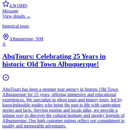
4.9
(
1000
)
Message
View details →
historical tours
Albuquerque, NM
A
AbqTours: Celebrating 25 Years in
historic Old Town Albuquerque!
AbqTours has been a premier tour agency in historic Old Town
Albuquerque for 25 years, offering immersive and educational
experiences. We specialize in ghost tours and history tours, led by
knowledgeable guides who bring the past to life with captivating
stories and facts. Serving tourists and locals alike, we provide a
unique way to discover the cultural heritage and spooky legends of
Albuquerque. Our high customer ratings reflect our commitment to
quality and memorable adventures.