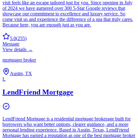
visit feels like an escape tailored just for you. Since opening in July
of 2024 we have garnered over 300 5-Star Google reviews that
showcase our commitment to excellence and luxury service. So
come visit us and experience the difference of a spa that truly cares.
Because here, you are enough just as you are.
5.0
(
255
)
Message
View details →
mortgager broker
Austin, TX
L
LendFriend Mortgage
LendFriend Mortgage is a residential mortgage brokerage built for
borrowers who want better options, clearer guidance, and a more
personal lending experience. Based in Austin, Texas, LendFriend
Mortgage has earned a reputation as one of the best mortgage broker