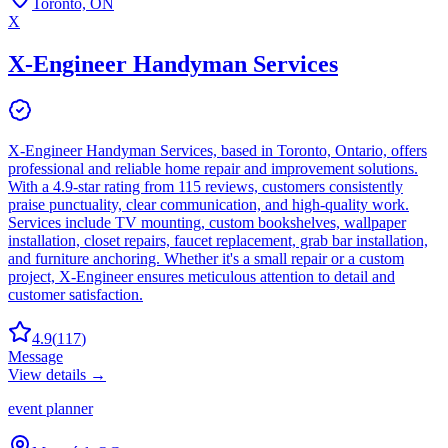
Toronto, ON
X
X-Engineer Handyman Services
X-Engineer Handyman Services, based in Toronto, Ontario, offers
professional and reliable home repair and improvement solutions.
With a 4.9-star rating from 115 reviews, customers consistently
praise punctuality, clear communication, and high-quality work.
Services include TV mounting, custom bookshelves, wallpaper
installation, closet repairs, faucet replacement, grab bar installation,
and furniture anchoring. Whether it's a small repair or a custom
project, X-Engineer ensures meticulous attention to detail and
customer satisfaction.
4.9
(
117
)
Message
View details →
event planner