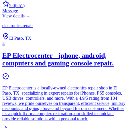
5.0
(
251
)
Message
View details →
electronics repair
El Paso, TX
E
EP Electrocenter - iphone, android,
computers and gaming console repair.
EP Electrocenter is a locally-owned electronics repair shop in El
Paso, TX, specializing in expert repairs for iPhones, PS5 consoles,
USB drives, controllers, and more. With a 4.9/5 rating from 184
reviews, we pride ourselves on transparent, efficient service, military
discounts, and going above and beyond for our customers. Whether
it's a quick fix or a complex restoration, our skilled technicians
provide reliable solutions with a personal touch.