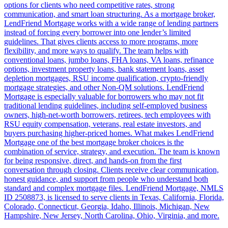
options for clients who need competitive rates, strong
communication, and smart loan structuring. As a mortgage broker,
LendFriend Mortgage works with a wide range of lending partners
instead of forcing every borrower into one lender’s limited
guidelines. That gives clients access to more programs, more
flexibility, and more ways to qualify. The team helps with
conventional loans, jumbo loans, FHA loans, VA loans, refinance
options, investment property loans, bank statement loans, asset
depletion mortgages, RSU income qualification, crypto-friendly
mortgage strategies, and other Non-QM solutions. LendFriend
Mortgage is especially valuable for borrowers who may not fit
traditional lending guidelines, including self-employed business
owners, high-net-worth borrowers, retirees, tech employees with
RSU equity compensation, veterans, real estate investors, and
buyers purchasing higher-priced homes. What makes LendFriend
Mortgage one of the best mortgage broker choices is the
combination of service, strategy, and execution. The team is known
for being responsive, direct, and hands-on from the first
conversation through closing. Clients receive clear communication,
honest guidance, and support from people who understand both
standard and complex mortgage files. LendFriend Mortgage, NMLS
ID 2508873, is licensed to serve clients in Texas, California, Florida,
Colorado, Connecticut, Georgia, Idaho, Illinois, Michigan, New
Hampshire, New Jersey, North Carolina, Ohio, Virginia, and more.