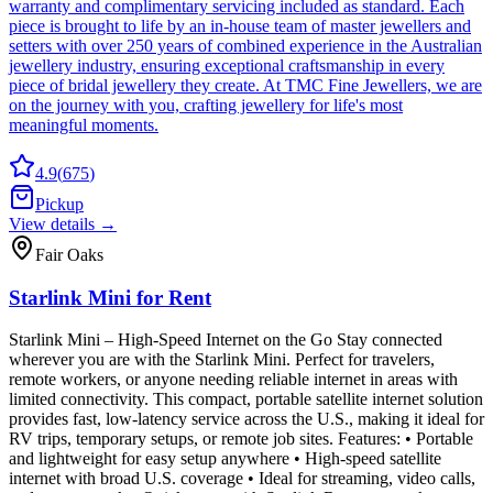
warranty and complimentary servicing included as standard. Each
piece is brought to life by an in-house team of master jewellers and
setters with over 250 years of combined experience in the Australian
jewellery industry, ensuring exceptional craftsmanship in every
piece of bridal jewellery they create. At TMC Fine Jewellers, we are
on the journey with you, crafting jewellery for life's most
meaningful moments.
4.9
(
675
)
Pickup
View details →
Fair Oaks
Starlink Mini for Rent
Starlink Mini – High-Speed Internet on the Go Stay connected
wherever you are with the Starlink Mini. Perfect for travelers,
remote workers, or anyone needing reliable internet in areas with
limited connectivity. This compact, portable satellite internet solution
provides fast, low-latency service across the U.S., making it ideal for
RV trips, temporary setups, or remote job sites. Features: • Portable
and lightweight for easy setup anywhere • High-speed satellite
internet with broad U.S. coverage • Ideal for streaming, video calls,