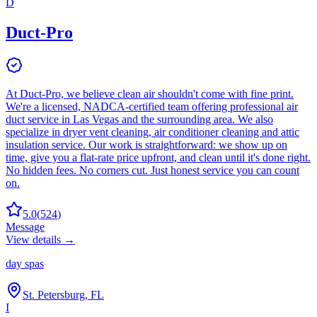
D
Duct-Pro
At Duct-Pro, we believe clean air shouldn't come with fine print.
We're a licensed, NADCA-certified team offering professional air
duct service in Las Vegas and the surrounding area. We also
specialize in dryer vent cleaning, air conditioner cleaning and attic
insulation service. Our work is straightforward: we show up on
time, give you a flat-rate price upfront, and clean until it's done right.
No hidden fees. No corners cut. Just honest service you can count
on.
5.0
(
524
)
Message
View details →
day spas
St. Petersburg, FL
I