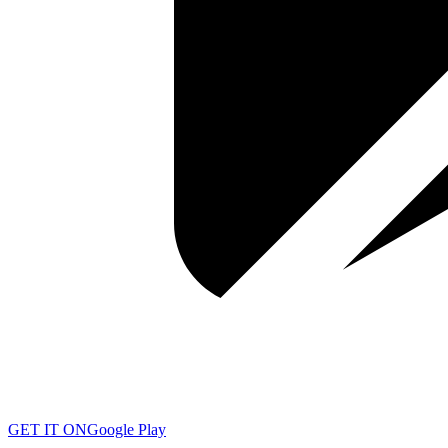
GET IT ON
Google Play