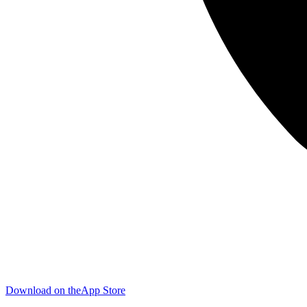
Download on the
App Store