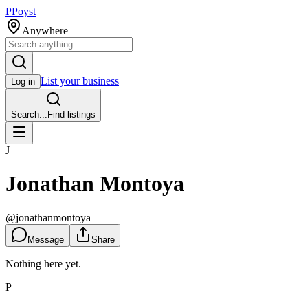
P
Poyst
Anywhere
List your business
Log in
Search...
Find listings
J
Jonathan Montoya
@
jonathanmontoya
Message
Share
Nothing here yet.
P