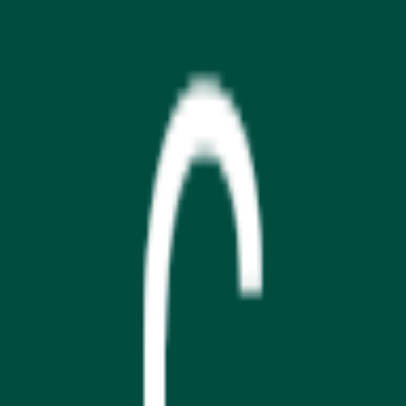
Download on the
App Store