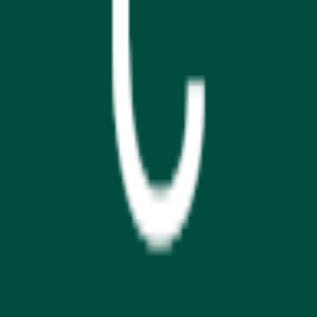
GET IT ON
Google Play