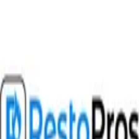
Download on the
App Store