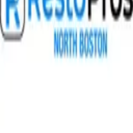
GET IT ON
Google Play