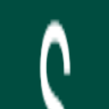
Download on the
App Store