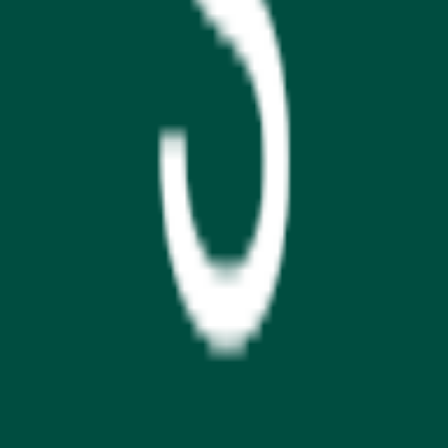
GET IT ON
Google Play