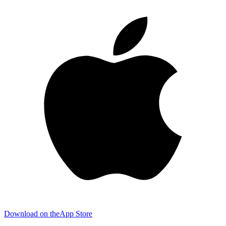
Download on the
App Store