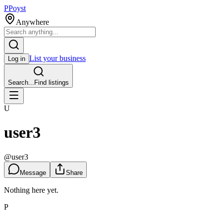
P
Poyst
Anywhere
List your business
Log in
Search...
Find listings
U
user3
@
user3
Message
Share
Nothing here yet.
P