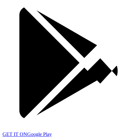
GET IT ON
Google Play