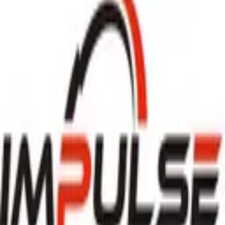
Download on the
App Store