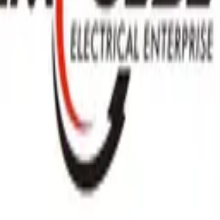
GET IT ON
Google Play