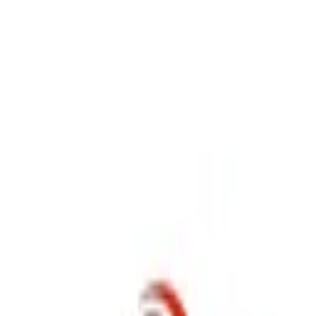
P
Poyst
Anywhere
List your business
Log in
Search...
Find listings
user_bbe99f
@
user_bbe99f
Message
Share
Nothing here yet.
P