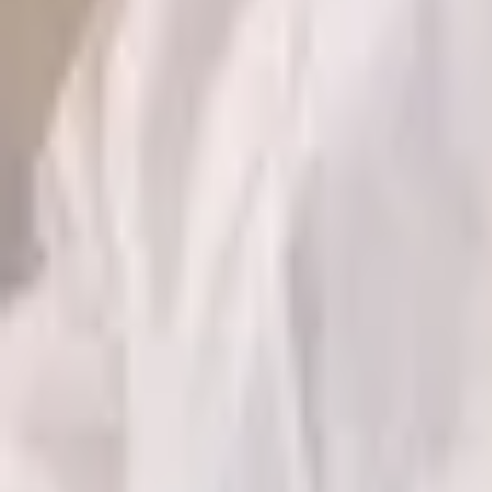
GET IT ON
Google Play