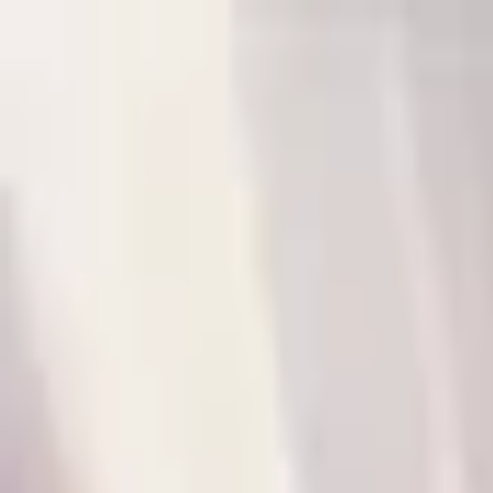
P
Poyst
Anywhere
List your business
Log in
Search...
Find listings
Annie Dhlamini
@
winiledn3
Message
Share
Nothing here yet.
P