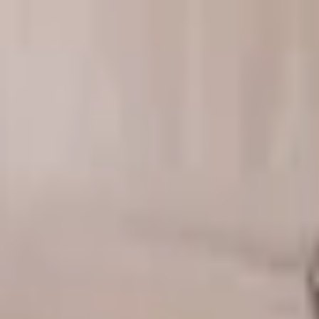
Download on the
App Store