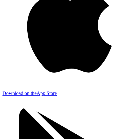
Download on the
App Store