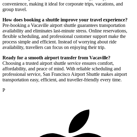
convenience, making it ideal for corporate trips, vacations, and
group travel.
How does booking a shuttle improve your travel experience?
Pre-booking a Vacaville airport shuttle guarantees transportation
availability and eliminates last-minute stress. Online reservations,
flexible scheduling, and professional customer support make the
process simple and efficient. Instead of worrying about ride
availability, travellers can focus on enjoying their trip.
Ready for a smooth airport transfer from Vacaville?
Choosing a trusted airport shuttle service ensures comfort,
affordability, and peace of mind. With reliable scheduling and
professional service, San Francisco Airport Shuttle makes airport
transportation easy, efficient, and traveller-friendly every time.
P