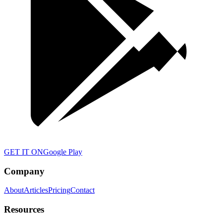
GET IT ON
Google Play
Company
About
Articles
Pricing
Contact
Resources