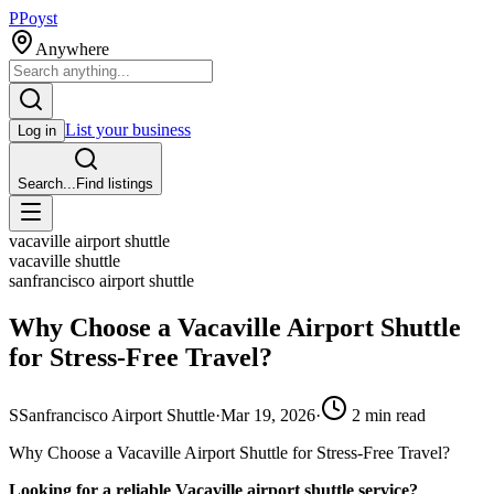
P
Poyst
Anywhere
List your business
Log in
Search...
Find listings
vacaville airport shuttle
vacaville shuttle
sanfrancisco airport shuttle
Why Choose a Vacaville Airport Shuttle
for Stress-Free Travel?
S
Sanfrancisco Airport Shuttle
·
Mar 19, 2026
·
2
min read
Why Choose a Vacaville Airport Shuttle for Stress-Free Travel?
Looking for a reliable Vacaville airport shuttle service?