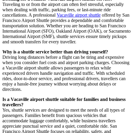
Traveling to or from the airport can often feel stressful, especially
when dealing with traffic, parking fees, or last-minute ride
cancellations. A professional
Vacaville airport shuttle
offered by San
Francisco Airport Shuttle provides a dependable and comfortable
transportation solution. Whether you are heading to San Francisco
International Airport (SFO), Oakland Airport (OAK), or Sacramento
International Airport (SMF), shuttle services ensure timely pickups
and smooth transfers for every traveller.
Why is a shuttle service better than driving yourself?
Driving long distances before a flight can be tiring and expensive
when you consider fuel costs and airport parking charges. Choosing
a Vacaville airport shuttle allows passengers to relax while
experienced drivers handle navigation and traffic. With scheduled
rides, door-to-door service, and professional drivers, travellers can
enjoy a hassle-free journey without worrying about delays or
directions.
Is a Vacaville airport shuttle suitable for families and business
travellers?
Yes, shuttle services are designed to meet the needs of all types of
passengers. Families benefit from spacious vehicles that
accommodate luggage comfortably, while business travellers
appreciate punctual service and a quiet, comfortable ride. San
Francisco Airport Shuttle focuses on reliability, safety, and