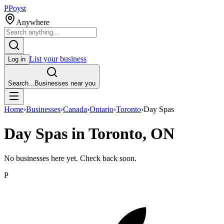
P
Poyst
Anywhere
List your business
Log in
Search...
Businesses near you
Home
›
Businesses
›
Canada
›
Ontario
›
Toronto
›
Day Spas
Day Spas in Toronto, ON
No businesses here yet. Check back soon.
P