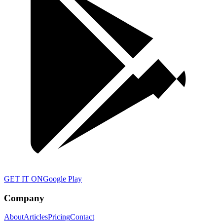
GET IT ON
Google Play
Company
About
Articles
Pricing
Contact