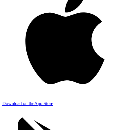
Download on the
App Store