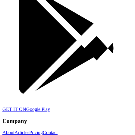
GET IT ON
Google Play
Company
About
Articles
Pricing
Contact