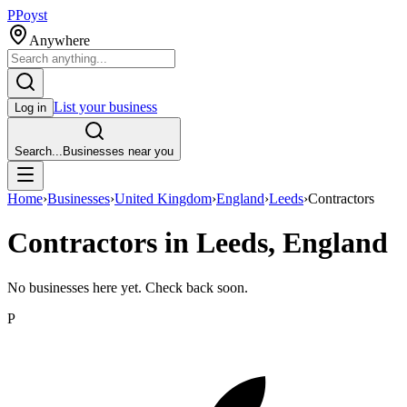
P
Poyst
Anywhere
List your business
Log in
Search...
Businesses near you
Home
›
Businesses
›
United Kingdom
›
England
›
Leeds
›
Contractors
Contractors in Leeds, England
No businesses here yet. Check back soon.
P