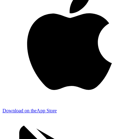
Download on the
App Store