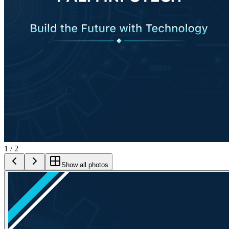
1
/
2
Show all photos