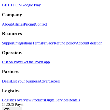
GET IT ON
Google Play
Company
About
Articles
Pricing
Contact
Resources
Support
Integrations
Terms
Privacy
Refund policy
Account deletion
Operators
List on Poyst
Get the Poyst app
Partners
Deals
List your business
Advertise
Sell
Logistics
Logistics overview
Products
Digital
Services
Rentals
© 2026 Poyst