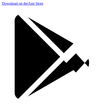
Download on the
App Store