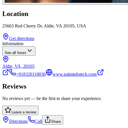
Location
25663 Red Cherry Dr, Aldie, VA 20105, USA
Get directions
Information
See all hours
Aldie, VA, 20105
+918320118036
www.palminfotech.com/
Reviews
No reviews yet — be the first to share your experience.
Leave a review
Directions
Call
Share