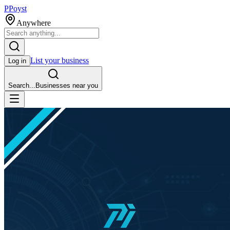
P
Poyst
Anywhere
List your business
Log in
Search...
Businesses near you