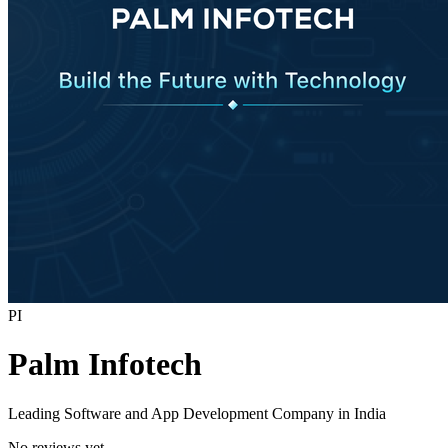
PI
Palm Infotech
Leading Software and App Development Company in India
No reviews yet