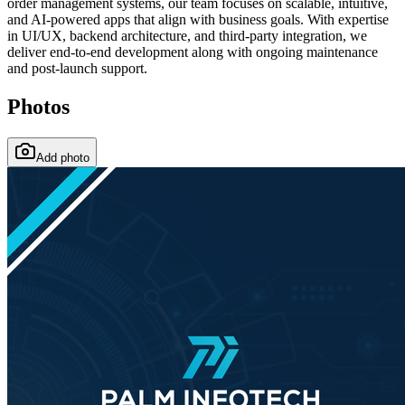
order management systems, our team focuses on scalable, intuitive,
and AI-powered apps that align with business goals. With expertise
in UI/UX, backend architecture, and third-party integration, we
deliver end-to-end development along with ongoing maintenance
and post-launch support.
Photos
Add photo