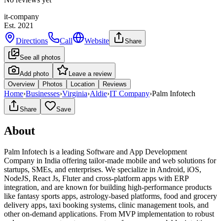
it-company
Est.
2021
Directions
Call
Website
Share
See all photos
Add photo
Leave a review
Overview
Photos
Location
Reviews
Home
›
Businesses
›
Virginia
›
Aldie
›
IT Company
›
Palm Infotech
Share
Save
About
Palm Infotech is a leading Software and App Development
Company in India offering tailor-made mobile and web solutions for
startups, SMEs, and enterprises. We specialize in Android, iOS,
NodeJS, React Js, Fluter and cross-platform apps with ERP
integration, and are known for building high-performance products
like fantasy sports apps, astrology-based platforms, food and grocery
delivery apps, taxi booking systems, clinic management tools, and
other on-demand applications. From MVP implementation to robust