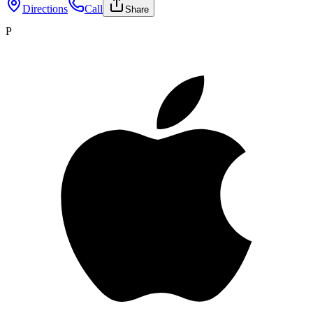
Directions
Call
Share
P