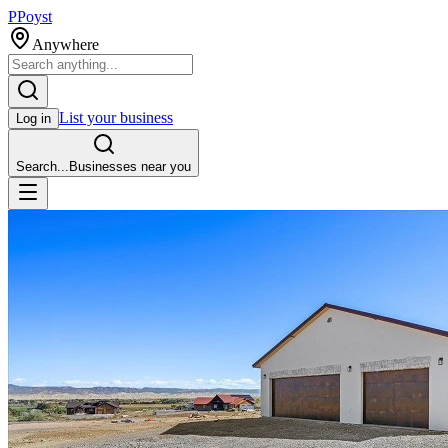
P
Poyst
Anywhere
List your business
Log in
Search...
Businesses near you