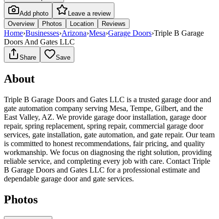
Add photo
Leave a review
Overview
Photos
Location
Reviews
Home
›
Businesses
›
Arizona
›
Mesa
›
Garage Doors
›
Triple B Garage
Doors And Gates LLC
Share
Save
About
Triple B Garage Doors and Gates LLC is a trusted garage door and
gate automation company serving Mesa, Tempe, Gilbert, and the
East Valley, AZ. We provide garage door installation, garage door
repair, spring replacement, spring repair, commercial garage door
services, gate installation, gate automation, and gate repair. Our team
is committed to honest recommendations, fair pricing, and quality
workmanship. We focus on diagnosing the right solution, providing
reliable service, and completing every job with care. Contact Triple
B Garage Doors and Gates LLC for a professional estimate and
dependable garage door and gate services.
Photos