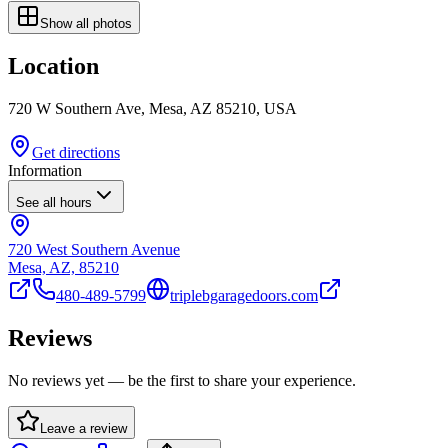
Show all photos
Location
720 W Southern Ave, Mesa, AZ 85210, USA
Get directions
Information
See all hours
720 West Southern Avenue
Mesa, AZ, 85210
480-489-5799
triplebgaragedoors.com
Reviews
No reviews yet — be the first to share your experience.
Leave a review