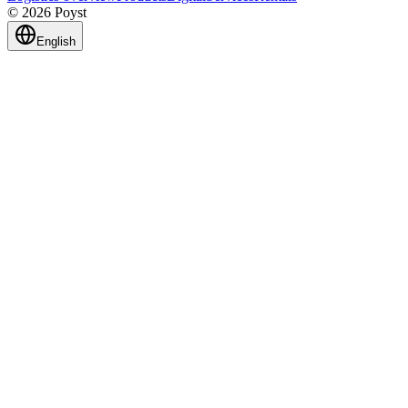
© 2026 Poyst
English