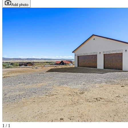
Add photo
1
/
1