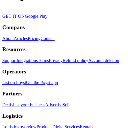
GET IT ON
Google Play
Company
About
Articles
Pricing
Contact
Resources
Support
Integrations
Terms
Privacy
Refund policy
Account deletion
Operators
List on Poyst
Get the Poyst app
Partners
Deals
List your business
Advertise
Sell
Logistics
Logistics overview
Products
Digital
Services
Rentals