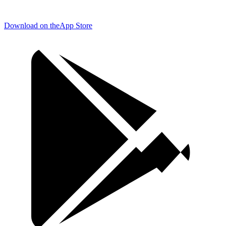
Download on the
App Store