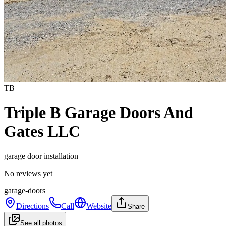
TB
Triple B Garage Doors And
Gates LLC
garage door installation
No reviews yet
garage-doors
Directions
Call
Website
Share
See all photos