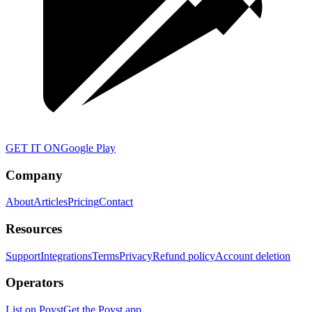
GET IT ON
Google Play
Company
About
Articles
Pricing
Contact
Resources
Support
Integrations
Terms
Privacy
Refund policy
Account deletion
Operators
List on Poyst
Get the Poyst app