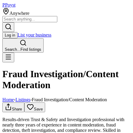
P
Poyst
Anywhere
List your business
Log in
Search...
Find listings
Fraud Investigation/Content
Moderation
Home
›
Listings
›
Fraud Investigation/Content Moderation
Share
Save
Results-driven Trust & Safety and Investigation professional with
nearly three years of experience in content moderation, fraud
detection, theft investigation, and compliance review. Skilled in