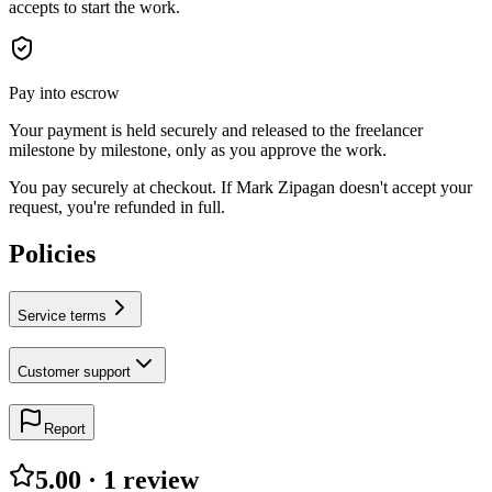
accepts to start the work.
Pay into escrow
Your payment is held securely and released to the freelancer
milestone by milestone, only as you approve the work.
You pay securely at checkout. If Mark Zipagan doesn't accept your
request, you're refunded in full.
Policies
Service terms
Customer support
Report
5.00
·
1
review