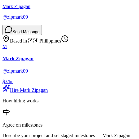
Mark Zipagan
@
zipmark09
Send Message
Based in
🇵🇭
Philippines
M
Mark Zipagan
@
zipmark09
$3
/hr
Hire
Mark Zipagan
How hiring works
Agree on milestones
Describe your project and set staged milestones —
Mark Zipagan