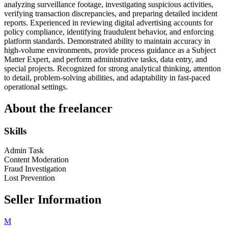
analyzing surveillance footage, investigating suspicious activities,
verifying transaction discrepancies, and preparing detailed incident
reports. Experienced in reviewing digital advertising accounts for
policy compliance, identifying fraudulent behavior, and enforcing
platform standards. Demonstrated ability to maintain accuracy in
high-volume environments, provide process guidance as a Subject
Matter Expert, and perform administrative tasks, data entry, and
special projects. Recognized for strong analytical thinking, attention
to detail, problem-solving abilities, and adaptability in fast-paced
operational settings.
About the freelancer
Skills
Admin Task
Content Moderation
Fraud Investigation
Lost Prevention
Seller Information
M