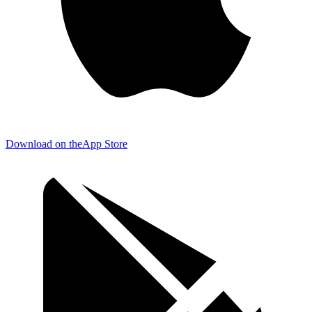
Download on the
App Store