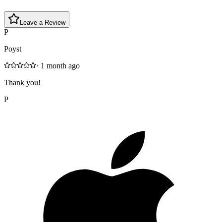
Leave a Review
P
Poyst
·
1 month ago
Thank you!
P