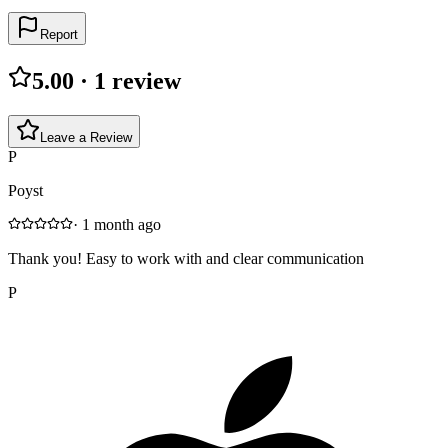
Report
5.00
·
1
review
Leave a Review
P
Poyst
·
1 month ago
Thank you! Easy to work with and clear communication
P