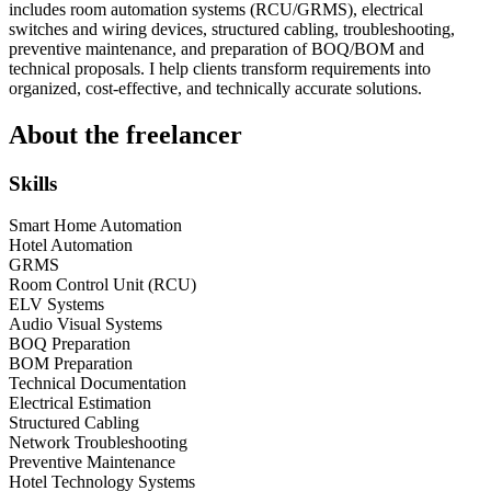
includes room automation systems (RCU/GRMS), electrical
switches and wiring devices, structured cabling, troubleshooting,
preventive maintenance, and preparation of BOQ/BOM and
technical proposals. I help clients transform requirements into
organized, cost-effective, and technically accurate solutions.
About the freelancer
Skills
Smart Home Automation
Hotel Automation
GRMS
Room Control Unit (RCU)
ELV Systems
Audio Visual Systems
BOQ Preparation
BOM Preparation
Technical Documentation
Electrical Estimation
Structured Cabling
Network Troubleshooting
Preventive Maintenance
Hotel Technology Systems