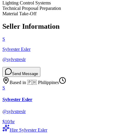
Lighting Control Systems
Technical Proposal Preparation
Material Take-Off
Seller Information
S
Sylvester Esler
@
sylvstreslr
Send Message
Based in
🇵🇭
Philippines
S
Sylvester Esler
@
sylvstreslr
$10
/hr
Hire
Sylvester Esler