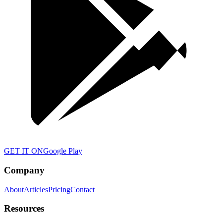
GET IT ON
Google Play
Company
About
Articles
Pricing
Contact
Resources