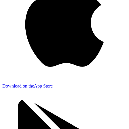
Download on the
App Store