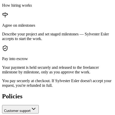
How hiring works
Agree on milestones
Describe your project and set staged milestones —
Sylvester Esler
accepts to start the work.
Pay into escrow
Your payment is held securely and released to the freelancer
milestone by milestone, only as you approve the work.
You pay securely at checkout. If Sylvester Esler doesn't accept your
request, you're refunded in full.
Policies
Customer support