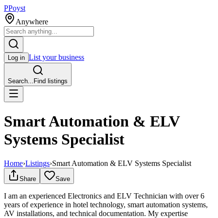
P
Poyst
Anywhere
List your business
Log in
Search...
Find listings
Smart Automation & ELV
Systems Specialist
Home
›
Listings
›
Smart Automation & ELV Systems Specialist
Share
Save
I am an experienced Electronics and ELV Technician with over 6
years of experience in hotel technology, smart automation systems,
AV installations, and technical documentation. My expertise