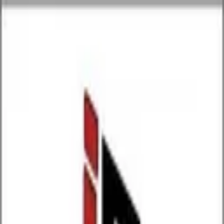
P
Poyst
Anywhere
List your business
Log in
Search...
Find listings
Indiarentalzrent
@
indiarentalzrent
Message
Share
Nothing here yet.
P