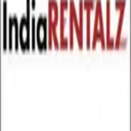
GET IT ON
Google Play