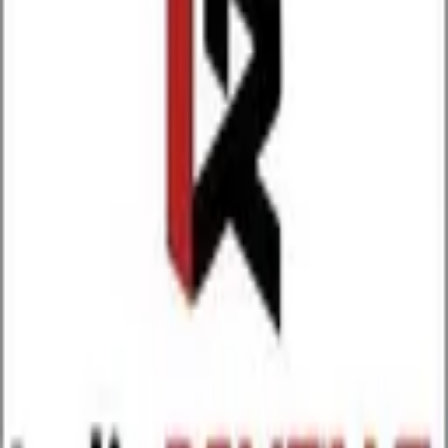
Download on the
App Store