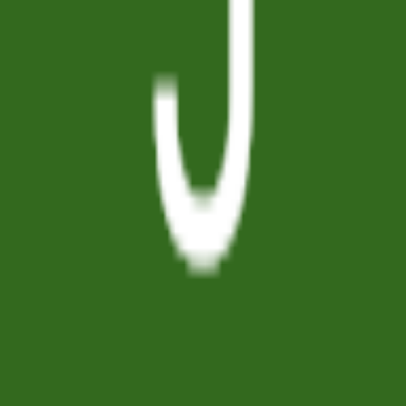
GET IT ON
Google Play
Company
About
Articles
Pricing
Contact