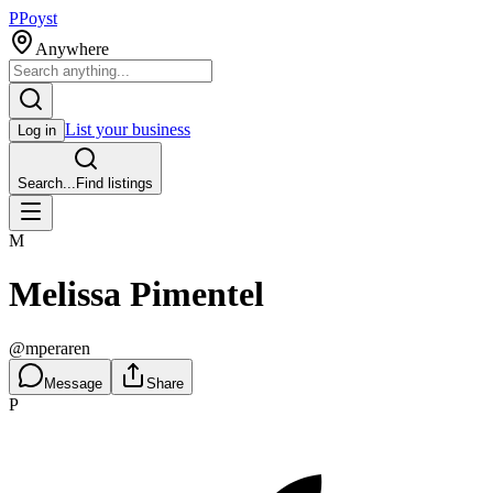
P
Poyst
Anywhere
List your business
Log in
Search...
Find listings
M
Melissa Pimentel
@
mperaren
Message
Share
P