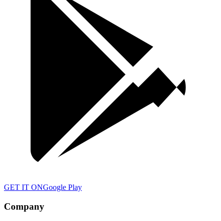
GET IT ON
Google Play
Company