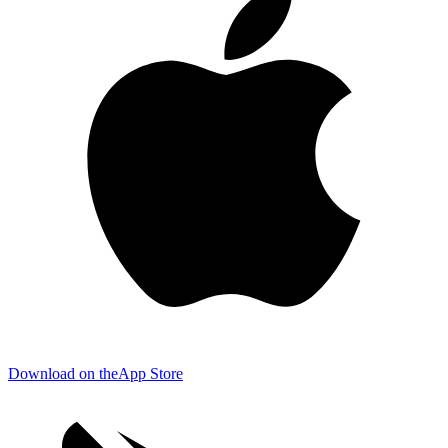
Download on the
App Store