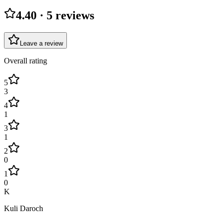
4.40
·
5
review
s
Leave a review
Overall rating
5
3
4
1
3
1
2
0
1
0
K
Kuli Daroch