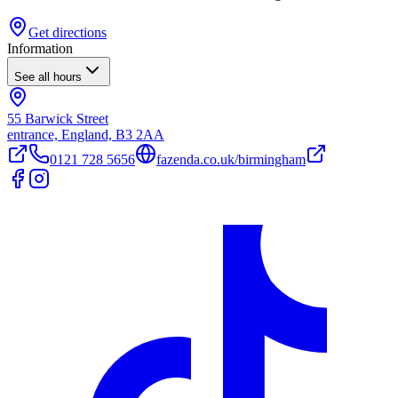
Get directions
Information
See all hours
55 Barwick Street
entrance, England, B3 2AA
0121 728 5656
fazenda.co.uk/birmingham