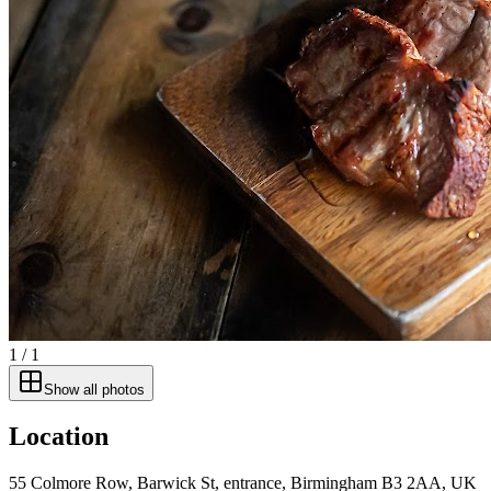
1
/
1
Show all photos
Location
55 Colmore Row, Barwick St, entrance, Birmingham B3 2AA, UK