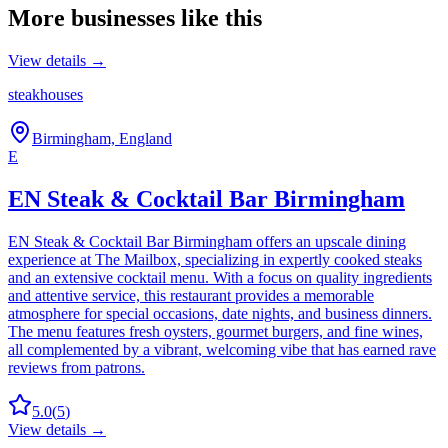
More businesses like this
View details →
steakhouses
Birmingham, England
E
EN Steak & Cocktail Bar Birmingham
EN Steak & Cocktail Bar Birmingham offers an upscale dining
experience at The Mailbox, specializing in expertly cooked steaks
and an extensive cocktail menu. With a focus on quality ingredients
and attentive service, this restaurant provides a memorable
atmosphere for special occasions, date nights, and business dinners.
The menu features fresh oysters, gourmet burgers, and fine wines,
all complemented by a vibrant, welcoming vibe that has earned rave
reviews from patrons.
5.0
(
5
)
View details →