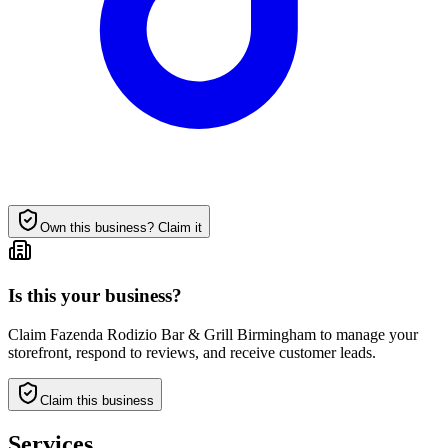
Own this business?
Claim it
Is this your business?
Claim
Fazenda Rodizio Bar & Grill Birmingham
to manage your
storefront, respond to reviews, and receive customer leads.
Claim this business
Services