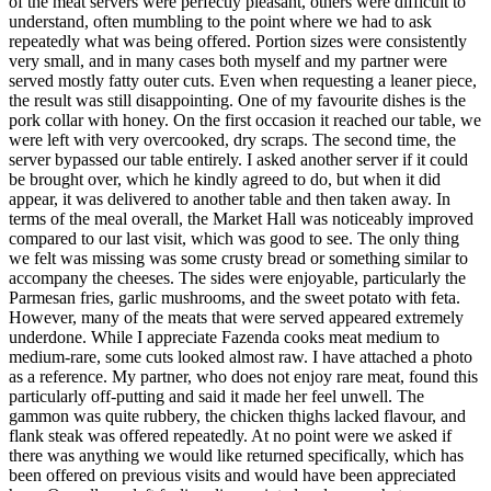
of the meat servers were perfectly pleasant, others were difficult to
understand, often mumbling to the point where we had to ask
repeatedly what was being offered. Portion sizes were consistently
very small, and in many cases both myself and my partner were
served mostly fatty outer cuts. Even when requesting a leaner piece,
the result was still disappointing. One of my favourite dishes is the
pork collar with honey. On the first occasion it reached our table, we
were left with very overcooked, dry scraps. The second time, the
server bypassed our table entirely. I asked another server if it could
be brought over, which he kindly agreed to do, but when it did
appear, it was delivered to another table and then taken away. In
terms of the meal overall, the Market Hall was noticeably improved
compared to our last visit, which was good to see. The only thing
we felt was missing was some crusty bread or something similar to
accompany the cheeses. The sides were enjoyable, particularly the
Parmesan fries, garlic mushrooms, and the sweet potato with feta.
However, many of the meats that were served appeared extremely
underdone. While I appreciate Fazenda cooks meat medium to
medium-rare, some cuts looked almost raw. I have attached a photo
as a reference. My partner, who does not enjoy rare meat, found this
particularly off-putting and said it made her feel unwell. The
gammon was quite rubbery, the chicken thighs lacked flavour, and
flank steak was offered repeatedly. At no point were we asked if
there was anything we would like returned specifically, which has
been offered on previous visits and would have been appreciated