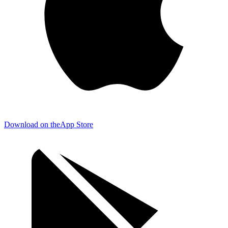
Download on the
App Store