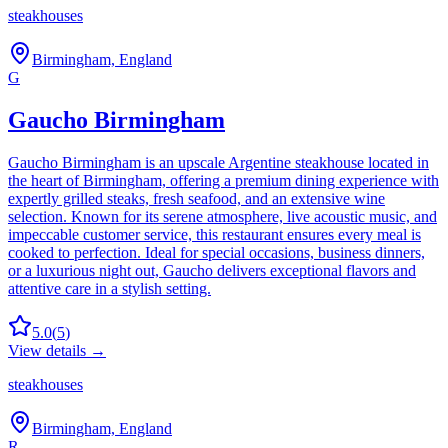
steakhouses
Birmingham, England
G
Gaucho Birmingham
Gaucho Birmingham is an upscale Argentine steakhouse located in
the heart of Birmingham, offering a premium dining experience with
expertly grilled steaks, fresh seafood, and an extensive wine
selection. Known for its serene atmosphere, live acoustic music, and
impeccable customer service, this restaurant ensures every meal is
cooked to perfection. Ideal for special occasions, business dinners,
or a luxurious night out, Gaucho delivers exceptional flavors and
attentive care in a stylish setting.
5.0
(
5
)
View details →
steakhouses
Birmingham, England
R