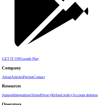
GET IT ON
Google Play
Company
About
Articles
Pricing
Contact
Resources
Support
Integrations
Terms
Privacy
Refund policy
Account deletion
Operators