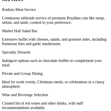
Rodizio Meat Service
Continuous tableside service of premium Brazilian cuts like rump,
sirloin, and lamb, cooked to your preference.
Market Hall Salad Bar
Extensive buffet with cheeses, salads, and gourmet sides, including
Parmesan fries and garlic mushrooms.
Specialty Desserts
Indulgent options such as chocolate truffles to complement your
meal.
Private and Group Dining
Ideal for work events, Christmas meals, or celebrations in a classy
atmosphere.
Wine and Beverage Selection
Curated list of red wines and other drinks, with staff
recommendations available.