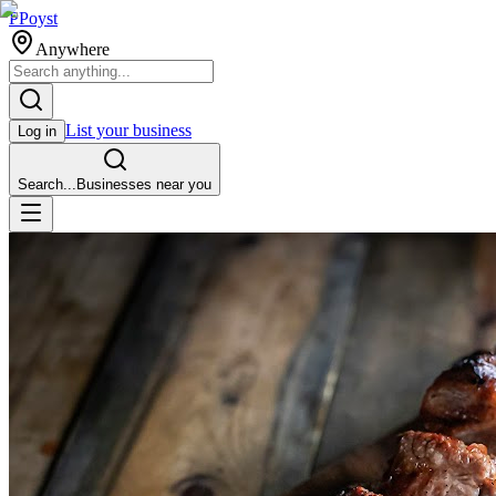
P
Poyst
Anywhere
List your business
Log in
Search...
Businesses near you