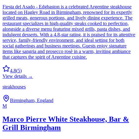
Fiesta del Asado - Edgbaston is a celebrated Argentine steakhouse
located on Hagley Road in Birmingham, renowned for its expertly
grilled meats, generous portions, and lively dining experience. The
restaurant specializes in high-quality steaks cooked to perfection,
alongside a diverse menu featuring mixed grills, pasta dishes, and
indulgent desserts. With a 4.8-star rating, it is praised for its attentive
service, family-friendly environment, and ideal setting for both
social gatherings and business meetings. Guests enjoy signature
items like sangria and prosecco rosè in a warm, inviting ambiance
that captures the spirit of Argentine cuisine.
4.8
(
5
)
View details →
steakhouses
Birmingham, England
M
Marco Pierre White Steakhouse, Bar &
Grill Birmingham