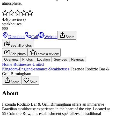
atmosphere.
4.4
(
5
reviews)
steakhouses
$$$
Directions
Call
Website
Share
See all photos
Add photo
Leave a review
Overview
Photos
Location
Services
Reviews
Home
›
Businesses
›
United
Kingdom
›
England
›
entrance
›
Steakhouses
›
Fazenda Rodizio Bar &
Grill Birmingham
Share
Save
About
Fazenda Rodizio Bar & Grill Birmingham offers an immersive
Brazilian steakhouse experience in the heart of the city. Located at
55 Colmore Row, this establishment specializes in traditional