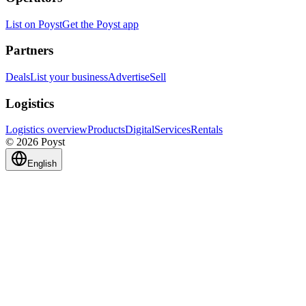
List on Poyst
Get the Poyst app
Partners
Deals
List your business
Advertise
Sell
Logistics
Logistics overview
Products
Digital
Services
Rentals
© 2026 Poyst
English