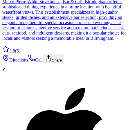
Marco Pierre White Steakhouse, Bar & Grill Birmingham offers a
sophisticated dining experience in a prime location with beautiful
waterfront views. This establishment specializes in high-quality
steaks, grilled dishes, and an extensive bar selection, providing an
elegant atmosphere for special occasions or casual evenings. The
restaurant features attentive service and a menu that includes classic
cuts, seafood, and indulgent desserts, making it a popular choice for
locals and visitors seeking a memorable meal in Birmingham.
3.8
(
5
)
Directions
Call
Share
P