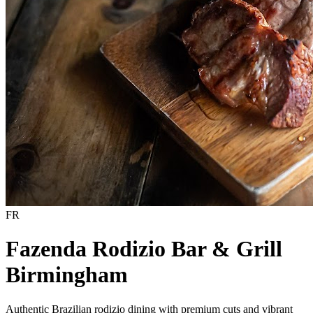
FR
Fazenda Rodizio Bar & Grill
Birmingham
Authentic Brazilian rodizio dining with premium cuts and vibrant