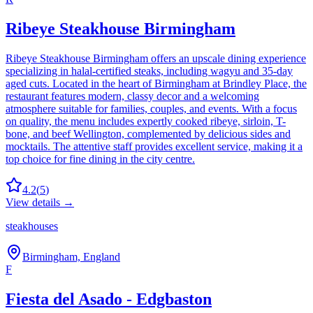
Ribeye Steakhouse Birmingham
Ribeye Steakhouse Birmingham offers an upscale dining experience
specializing in halal-certified steaks, including wagyu and 35-day
aged cuts. Located in the heart of Birmingham at Brindley Place, the
restaurant features modern, classy decor and a welcoming
atmosphere suitable for families, couples, and events. With a focus
on quality, the menu includes expertly cooked ribeye, sirloin, T-
bone, and beef Wellington, complemented by delicious sides and
mocktails. The attentive staff provides excellent service, making it a
top choice for fine dining in the city centre.
4.2
(
5
)
View details →
steakhouses
Birmingham, England
F
Fiesta del Asado - Edgbaston