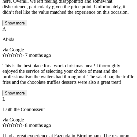
here. Overall, we left feeling disappointed and somewhat
disheartened, particularly given the price point. Unfortunately, it
didn’t feel like the value matched the experience on this occasion.
Show more
A
Abida
via Google
·
7 months ago
This is the best place for a work christmas meal! I thoroughly
enjoyed the service of selecting your choice of meat and the
professionalism the waiters had throughout. The salad bar, the truffle
fries and the chocolate truffles desserts were also a great treat!
Show more
L
Laith the Connoisseur
via Google
·
8 months ago
I had a great experience at Fazenda in Birmingham. The restaurant