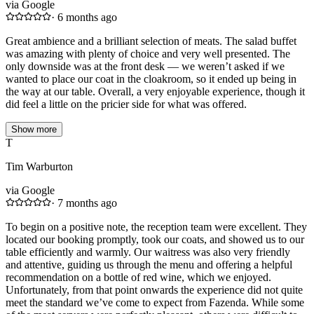
via Google
·
6 months ago
Great ambience and a brilliant selection of meats. The salad buffet
was amazing with plenty of choice and very well presented. The
only downside was at the front desk — we weren’t asked if we
wanted to place our coat in the cloakroom, so it ended up being in
the way at our table. Overall, a very enjoyable experience, though it
did feel a little on the pricier side for what was offered.
Show more
T
Tim Warburton
via Google
·
7 months ago
To begin on a positive note, the reception team were excellent. They
located our booking promptly, took our coats, and showed us to our
table efficiently and warmly. Our waitress was also very friendly
and attentive, guiding us through the menu and offering a helpful
recommendation on a bottle of red wine, which we enjoyed.
Unfortunately, from that point onwards the experience did not quite
meet the standard we’ve come to expect from Fazenda. While some