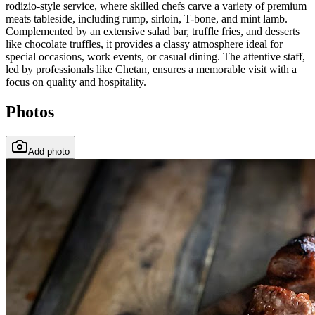
rodizio-style service, where skilled chefs carve a variety of premium
meats tableside, including rump, sirloin, T-bone, and mint lamb.
Complemented by an extensive salad bar, truffle fries, and desserts
like chocolate truffles, it provides a classy atmosphere ideal for
special occasions, work events, or casual dining. The attentive staff,
led by professionals like Chetan, ensures a memorable visit with a
focus on quality and hospitality.
Photos
Add photo