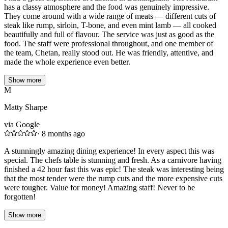
has a classy atmosphere and the food was genuinely impressive.
They come around with a wide range of meats — different cuts of
steak like rump, sirloin, T-bone, and even mint lamb — all cooked
beautifully and full of flavour. The service was just as good as the
food. The staff were professional throughout, and one member of
the team, Chetan, really stood out. He was friendly, attentive, and
made the whole experience even better.
Show more
M
Matty Sharpe
via Google
·
8 months ago
A stunningly amazing dining experience! In every aspect this was
special. The chefs table is stunning and fresh. As a carnivore having
finished a 42 hour fast this was epic! The steak was interesting being
that the most tender were the rump cuts and the more expensive cuts
were tougher. Value for money! Amazing staff! Never to be
forgotten!
Show more