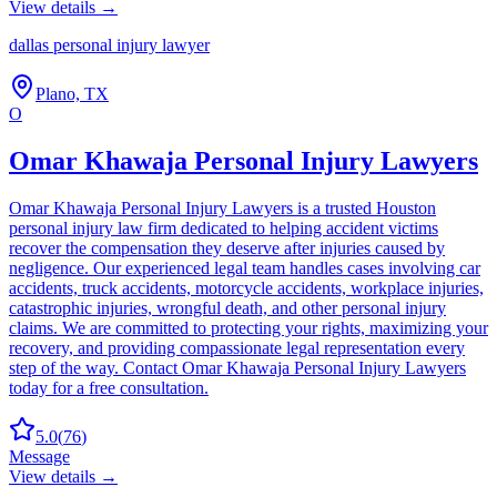
View details →
dallas personal injury lawyer
Plano, TX
O
Omar Khawaja Personal Injury Lawyers
Omar Khawaja Personal Injury Lawyers is a trusted Houston
personal injury law firm dedicated to helping accident victims
recover the compensation they deserve after injuries caused by
negligence. Our experienced legal team handles cases involving car
accidents, truck accidents, motorcycle accidents, workplace injuries,
catastrophic injuries, wrongful death, and other personal injury
claims. We are committed to protecting your rights, maximizing your
recovery, and providing compassionate legal representation every
step of the way. Contact Omar Khawaja Personal Injury Lawyers
today for a free consultation.
5.0
(
76
)
Message
View details →