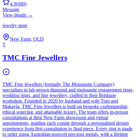
4.9
(
690
)
Message
View details →
jewelry store
New Farm, QLD
T
TMC Fine Jewellers
TMC Fine Jewellers (formally The Moissanite Company)
specialises in lab-grown diamond and moissanite engagement rings,
wedding rings, and fine jewellery, crafted in their Brisbane
workshop. Founded in 2020 by husband and wife Tom and
Makayla, TMC Fine Jewellers is built on bespoke craftsmanship,
ethical sourcing, and attainable luxury. The team offers in-person
consultations at their New Farm showroom and virtual
appointments, guiding each couple through a personalised design
experience from first consultation to final piece. Every ring is made
to order using Australian-sourced precious metals, with a lifetime