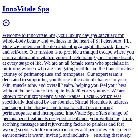
InnoVitale Spa
Welcome to InnoVitale Spa, your luxury day spa sanctuary for
whole-body beauty and wellness in the heart of St Petersburg, FL.
Here we understand the demands of juggling it all - work, family,
and self-care. Our mission is to provide a tranquil escape where you
can maintain and revitalize yourself, celebrating your unique beauty
at every stage of life. We are an all female team who specialize in
nurturing women who are navigating midlife and the transformative
journey of perimenopause and menopause. Our expert team is
dedicated to supporting you through the natural changes in your
skin, muscle tone, and overall health, helping you feel your best
without the pressure of trying to look 20 years younger. We are
known for our proprietary Meno "Pause" Facial® which was
specifically designed by our founder, Sinead Norenius to address
and support the changes and transitions that occur during
perimenopause and menopause. InnoVitale Spa offers a range of
personalized treatments designed to enhance your well-being, from
soothing massages and rejuvenating facials to painless and fast
waxing services to luxurious manicures and pedicures. Our serene
environment is warm, inviting, and inclusive—ensuring that every