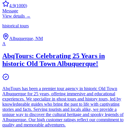
4.9
(
1000
)
Message
View details →
historical tours
Albuquerque, NM
A
AbqTours: Celebrating 25 Years in
historic Old Town Albuquerque!
AbqTours has been a premier tour agency in historic Old Town
Albuquerque for 25 years, offering immersive and educational
experiences. We specialize in ghost tours and history tours, led by
knowledgeable guides who bring the past to life with captivating
stories and facts. Serving tourists and locals alike, we provide a
unique way to discover the cultural heritage and spooky legends of
Albuquerque. Our high customer ratings reflect our commitment to
quality and memorable adventures.