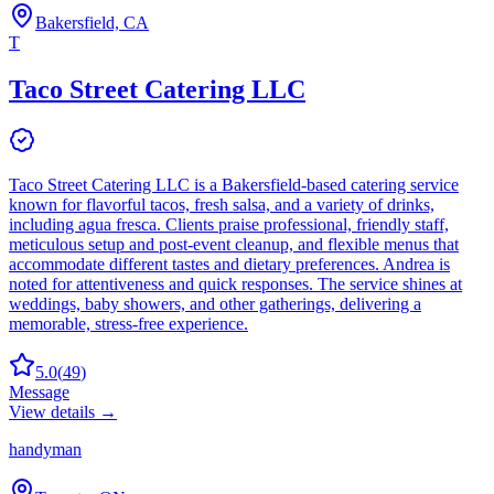
Bakersfield, CA
T
Taco Street Catering LLC
Taco Street Catering LLC is a Bakersfield-based catering service
known for flavorful tacos, fresh salsa, and a variety of drinks,
including agua fresca. Clients praise professional, friendly staff,
meticulous setup and post-event cleanup, and flexible menus that
accommodate different tastes and dietary preferences. Andrea is
noted for attentiveness and quick responses. The service shines at
weddings, baby showers, and other gatherings, delivering a
memorable, stress-free experience.
5.0
(
49
)
Message
View details →
handyman