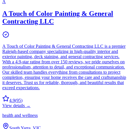
A
A Touch of Color Painting & General
Contracting LLC
A Touch of Color Painting & General Contracting LLC is a premier
Raleigh-based company specializing in high-quality interior and
exterior painting, deck staining, and general contracting services.
With a 4.9-star rating from over 150 reviews, we pride ourselves on
professionalism, attention to detail, and exceptional communication.
Our skilled team handles everything from consultations to project
completion, ensuring your home receives the care and craftsmanship
it deserves. Trust us for reliable, thorough, and beautiful results that
exceed expectations.
4.9
(
95
)
View details →
health and wellness
South Yarra, VIC