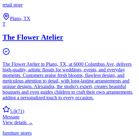
retail store
Plano, TX
T
The Flower Atelier
The Flower Atelier in Plano, TX, at 6000 Columbus Ave, delivers
high-quality, artistic florals for weddings, events, and everyday
moments. Customers praise fresh blooms, flawless design, and
meticulous attention to detail, with long-lasting arrangements and
unique designs. Alexandra, the studio's expert, creates beautiful
bouquets and even guides children to craft their own arrangements,
adding a personalized touch to every occasion.
5.0
(
71
)
Message
View details →
furniture stores