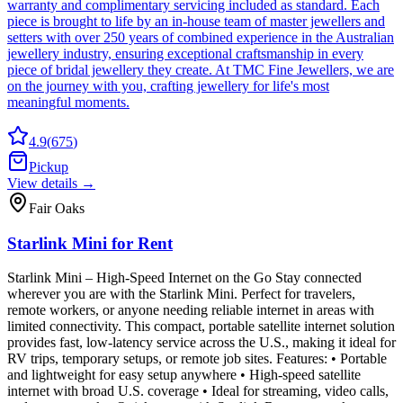
warranty and complimentary servicing included as standard. Each
piece is brought to life by an in-house team of master jewellers and
setters with over 250 years of combined experience in the Australian
jewellery industry, ensuring exceptional craftsmanship in every
piece of bridal jewellery they create. At TMC Fine Jewellers, we are
on the journey with you, crafting jewellery for life's most
meaningful moments.
4.9
(
675
)
Pickup
View details →
Fair Oaks
Starlink Mini for Rent
Starlink Mini – High-Speed Internet on the Go Stay connected
wherever you are with the Starlink Mini. Perfect for travelers,
remote workers, or anyone needing reliable internet in areas with
limited connectivity. This compact, portable satellite internet solution
provides fast, low-latency service across the U.S., making it ideal for
RV trips, temporary setups, or remote job sites. Features: • Portable
and lightweight for easy setup anywhere • High-speed satellite
internet with broad U.S. coverage • Ideal for streaming, video calls,