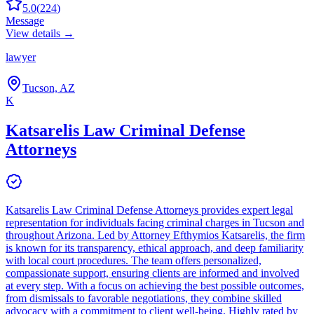
5.0
(
224
)
Message
View details →
lawyer
Tucson, AZ
K
Katsarelis Law Criminal Defense
Attorneys
Katsarelis Law Criminal Defense Attorneys provides expert legal
representation for individuals facing criminal charges in Tucson and
throughout Arizona. Led by Attorney Efthymios Katsarelis, the firm
is known for its transparency, ethical approach, and deep familiarity
with local court procedures. The team offers personalized,
compassionate support, ensuring clients are informed and involved
at every step. With a focus on achieving the best possible outcomes,
from dismissals to favorable negotiations, they combine skilled
advocacy with a commitment to client well-being. Highly rated by