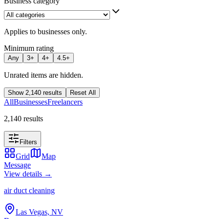
Business category
Applies to businesses only.
Minimum rating
Any
3
+
4
+
4.5
+
Unrated items are hidden.
Show
2,140
results
Reset All
All
Businesses
Freelancers
2,140 results
Filters
Grid
Map
Message
View details →
air duct cleaning
Las Vegas, NV