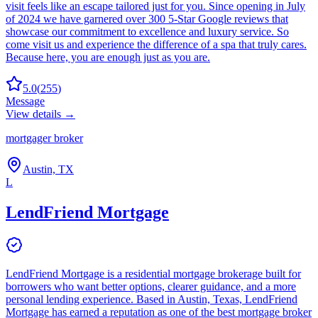
visit feels like an escape tailored just for you. Since opening in July
of 2024 we have garnered over 300 5-Star Google reviews that
showcase our commitment to excellence and luxury service. So
come visit us and experience the difference of a spa that truly cares.
Because here, you are enough just as you are.
5.0
(
255
)
Message
View details →
mortgager broker
Austin, TX
L
LendFriend Mortgage
LendFriend Mortgage is a residential mortgage brokerage built for
borrowers who want better options, clearer guidance, and a more
personal lending experience. Based in Austin, Texas, LendFriend
Mortgage has earned a reputation as one of the best mortgage broker