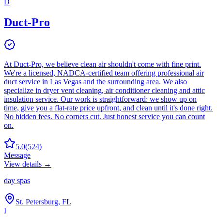
D
Duct-Pro
At Duct-Pro, we believe clean air shouldn't come with fine print.
We're a licensed, NADCA-certified team offering professional air
duct service in Las Vegas and the surrounding area. We also
specialize in dryer vent cleaning, air conditioner cleaning and attic
insulation service. Our work is straightforward: we show up on
time, give you a flat-rate price upfront, and clean until it's done right.
No hidden fees. No corners cut. Just honest service you can count
on.
5.0
(
524
)
Message
View details →
day spas
St. Petersburg, FL
I