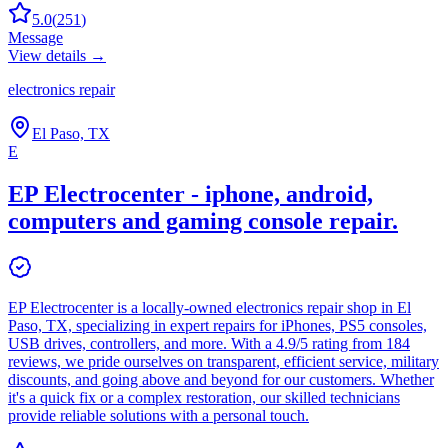
5.0
(
251
)
Message
View details →
electronics repair
El Paso, TX
E
EP Electrocenter - iphone, android,
computers and gaming console repair.
EP Electrocenter is a locally-owned electronics repair shop in El
Paso, TX, specializing in expert repairs for iPhones, PS5 consoles,
USB drives, controllers, and more. With a 4.9/5 rating from 184
reviews, we pride ourselves on transparent, efficient service, military
discounts, and going above and beyond for our customers. Whether
it's a quick fix or a complex restoration, our skilled technicians
provide reliable solutions with a personal touch.