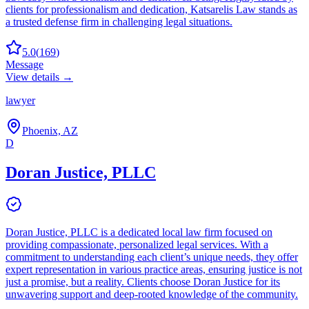
clients for professionalism and dedication, Katsarelis Law stands as
a trusted defense firm in challenging legal situations.
5.0
(
169
)
Message
View details →
lawyer
Phoenix, AZ
D
Doran Justice, PLLC
Doran Justice, PLLC is a dedicated local law firm focused on
providing compassionate, personalized legal services. With a
commitment to understanding each client’s unique needs, they offer
expert representation in various practice areas, ensuring justice is not
just a promise, but a reality. Clients choose Doran Justice for its
unwavering support and deep-rooted knowledge of the community.