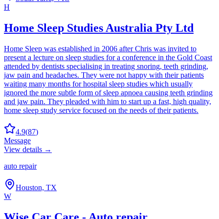
H
Home Sleep Studies Australia Pty Ltd
Home Sleep was established in 2006 after Chris was invited to
present a lecture on sleep studies for a conference in the Gold Coast
attended by dentists specialising in treating snoring, teeth grinding,
jaw pain and headaches. They were not happy with their patients
waiting many months for hospital sleep studies which usually
ignored the more subtle form of sleep apnoea causing teeth grinding
and jaw pain. They pleaded with him to start up a fast, high quality,
home sleep study service focused on the needs of their patients.
4.9
(
87
)
Message
View details →
auto repair
Houston, TX
W
Wise Car Care - Auto repair