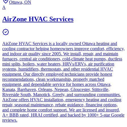
Ottawa, ON
A
AirZone HVAC Services
AirZone HVAC Services is a locally owned Ottawa heating and
cooling contractor helping homeowners improve comfort, efficiency,
and indoor air quality since 2005. We install, repair, and maintain
furnaces, central air conditioners, cold-climate heat pumps, ductless
mini splits, boilers, water heaters, HRVs/ERVs, air purification
systems, humidifiers, thermostats, and other residential HVAC
equipment. Our directly employed technicians provide honest
recommendations, clean workmanship, properly matched
equipment, and dependable service for homes across Ottawa,
Kanata, Barrhaven, Orleans, Nepean, Gloucester, Stittsville,
Riverside South, Manotick, Greely, and surrounding communities.
AirZone offers HVAC installation, emergency heating and cooling
repair, seasonal maintenance, rebate guidance, financing options,
and complete home comfort support. We are licensed and insured,
A+ BBB rated, HRAI certified, and backed by 1000+ 5-star Google
reviews.