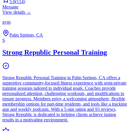
5.0
(
114
)
Message
View details →
gym
Palm Springs, CA
S
Strong Republic Personal Training
Strong Republic Personal Training in Palm Springs, CA offers a
supportive community-focused fitness experience with semi-private
training sessions tailored to individual goals. Coaches provide
personalized attention, challenging workouts, and modifications to
ensure progress. Members enjoy a welcoming atmosphere, flexible
membership options for part-time residents, and tools like a tracking
app and weekly podcasts. With a 5-star rating and 93 reviews,
Strong Republic is dedicated to helping clients achieve lasting
results in a motivating environment.