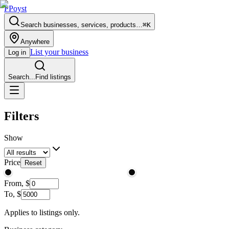
P
Poyst
Search businesses, services, products…
⌘K
Anywhere
List your business
Log in
Search...
Find listings
Filters
Show
Price
Reset
From,
$
To,
$
Applies to listings only.