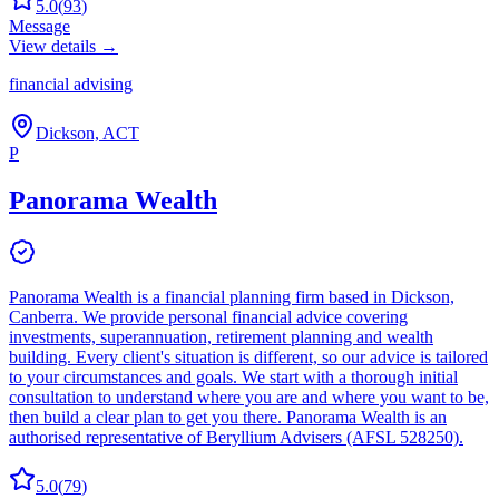
5.0
(
93
)
Message
View details →
financial advising
Dickson, ACT
P
Panorama Wealth
Panorama Wealth is a financial planning firm based in Dickson,
Canberra. We provide personal financial advice covering
investments, superannuation, retirement planning and wealth
building. Every client's situation is different, so our advice is tailored
to your circumstances and goals. We start with a thorough initial
consultation to understand where you are and where you want to be,
then build a clear plan to get you there. Panorama Wealth is an
authorised representative of Beryllium Advisers (AFSL 528250).
5.0
(
79
)