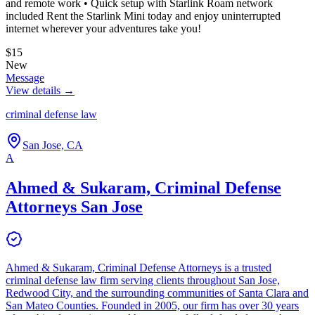
and remote work • Quick setup with Starlink Roam network
included Rent the Starlink Mini today and enjoy uninterrupted
internet wherever your adventures take you!
$15
New
Message
View details →
criminal defense law
San Jose, CA
A
Ahmed & Sukaram, Criminal Defense
Attorneys San Jose
Ahmed & Sukaram, Criminal Defense Attorneys is a trusted
criminal defense law firm serving clients throughout San Jose,
Redwood City, and the surrounding communities of Santa Clara and
San Mateo Counties. Founded in 2005, our firm has over 30 years