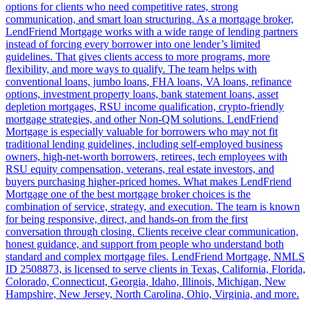
options for clients who need competitive rates, strong
communication, and smart loan structuring. As a mortgage broker,
LendFriend Mortgage works with a wide range of lending partners
instead of forcing every borrower into one lender’s limited
guidelines. That gives clients access to more programs, more
flexibility, and more ways to qualify. The team helps with
conventional loans, jumbo loans, FHA loans, VA loans, refinance
options, investment property loans, bank statement loans, asset
depletion mortgages, RSU income qualification, crypto-friendly
mortgage strategies, and other Non-QM solutions. LendFriend
Mortgage is especially valuable for borrowers who may not fit
traditional lending guidelines, including self-employed business
owners, high-net-worth borrowers, retirees, tech employees with
RSU equity compensation, veterans, real estate investors, and
buyers purchasing higher-priced homes. What makes LendFriend
Mortgage one of the best mortgage broker choices is the
combination of service, strategy, and execution. The team is known
for being responsive, direct, and hands-on from the first
conversation through closing. Clients receive clear communication,
honest guidance, and support from people who understand both
standard and complex mortgage files. LendFriend Mortgage, NMLS
ID 2508873, is licensed to serve clients in Texas, California, Florida,
Colorado, Connecticut, Georgia, Idaho, Illinois, Michigan, New
Hampshire, New Jersey, North Carolina, Ohio, Virginia, and more.