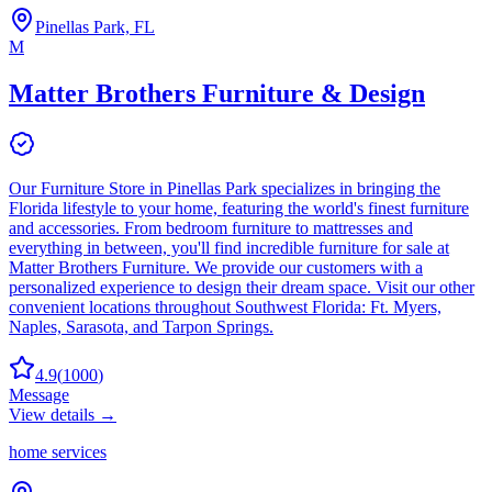
Pinellas Park, FL
M
Matter Brothers Furniture & Design
Our Furniture Store in Pinellas Park specializes in bringing the
Florida lifestyle to your home, featuring the world's finest furniture
and accessories. From bedroom furniture to mattresses and
everything in between, you'll find incredible furniture for sale at
Matter Brothers Furniture. We provide our customers with a
personalized experience to design their dream space. Visit our other
convenient locations throughout Southwest Florida: Ft. Myers,
Naples, Sarasota, and Tarpon Springs.
4.9
(
1000
)
Message
View details →
home services