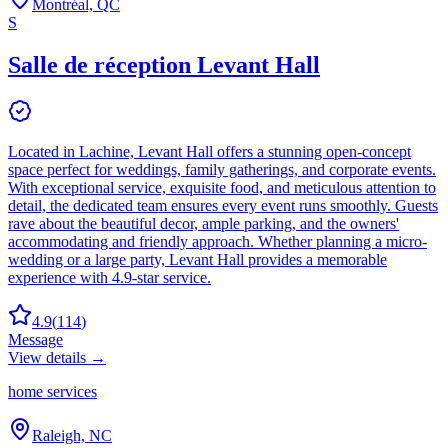
Montréal, QC
S
Salle de réception Levant Hall
Located in Lachine, Levant Hall offers a stunning open-concept
space perfect for weddings, family gatherings, and corporate events.
With exceptional service, exquisite food, and meticulous attention to
detail, the dedicated team ensures every event runs smoothly. Guests
rave about the beautiful decor, ample parking, and the owners'
accommodating and friendly approach. Whether planning a micro-
wedding or a large party, Levant Hall provides a memorable
experience with 4.9-star service.
4.9
(
114
)
Message
View details →
home services
Raleigh, NC