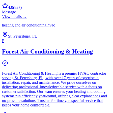
4.9
(
927
)
Message
View details →
heating and air conditioning hvac
St. Petersburg, FL
F
Forest Air Conditioning & Heating
Forest Air Conditioning & Heating is a premier HVAC contractor
serving St. Petersburg, FL, with over 17 years of expertise in
installation, repair, and maintenance. We pride ourselves on
delivering professional, knowledgeable service with a focus on
customer satisfaction. Our team ensures your heating and cooling
systems run efficiently year-round, offering clear explanations and
no-pressure solutions. Trust us for timely, respectful service that
keeps your home comfortable.