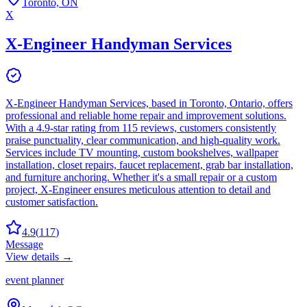
Toronto, ON
X
X-Engineer Handyman Services
X-Engineer Handyman Services, based in Toronto, Ontario, offers
professional and reliable home repair and improvement solutions.
With a 4.9-star rating from 115 reviews, customers consistently
praise punctuality, clear communication, and high-quality work.
Services include TV mounting, custom bookshelves, wallpaper
installation, closet repairs, faucet replacement, grab bar installation,
and furniture anchoring. Whether it's a small repair or a custom
project, X-Engineer ensures meticulous attention to detail and
customer satisfaction.
4.9
(
117
)
Message
View details →
event planner