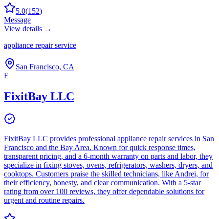
5.0
(
152
)
Message
View details →
appliance repair service
San Francisco, CA
F
FixitBay LLC
FixitBay LLC provides professional appliance repair services in San
Francisco and the Bay Area. Known for quick response times,
transparent pricing, and a 6-month warranty on parts and labor, they
specialize in fixing stoves, ovens, refrigerators, washers, dryers, and
cooktops. Customers praise the skilled technicians, like Andrei, for
their efficiency, honesty, and clear communication. With a 5-star
rating from over 100 reviews, they offer dependable solutions for
urgent and routine repairs.