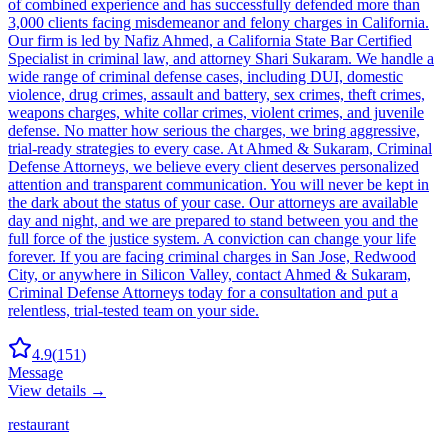
of combined experience and has successfully defended more than
3,000 clients facing misdemeanor and felony charges in California.
Our firm is led by Nafiz Ahmed, a California State Bar Certified
Specialist in criminal law, and attorney Shari Sukaram. We handle a
wide range of criminal defense cases, including DUI, domestic
violence, drug crimes, assault and battery, sex crimes, theft crimes,
weapons charges, white collar crimes, violent crimes, and juvenile
defense. No matter how serious the charges, we bring aggressive,
trial-ready strategies to every case. At Ahmed & Sukaram, Criminal
Defense Attorneys, we believe every client deserves personalized
attention and transparent communication. You will never be kept in
the dark about the status of your case. Our attorneys are available
day and night, and we are prepared to stand between you and the
full force of the justice system. A conviction can change your life
forever. If you are facing criminal charges in San Jose, Redwood
City, or anywhere in Silicon Valley, contact Ahmed & Sukaram,
Criminal Defense Attorneys today for a consultation and put a
relentless, trial-tested team on your side.
4.9
(
151
)
Message
View details →
restaurant